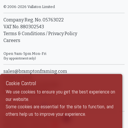
© 2006-2026 Vallaton Limited
Company Reg. No. 05763022
VAT No. 880302543
Terms & Conditions
/
Privacy Policy
Careers
Open 9am-5pm Mon-Fri
(by appointment only)
sales@bramptonframing.com
01246 554338
Cookie Control
11a Old Hall Road, S40 3RG
We use cookies to ensure you get the best experience on
Book an Appointment
our website.
Show Prices:
ex VAT
inc VAT
Some cookies are essential for the site to function, and
others help us to improve your experience.
Brampton Picture Framing
@brampton_framing