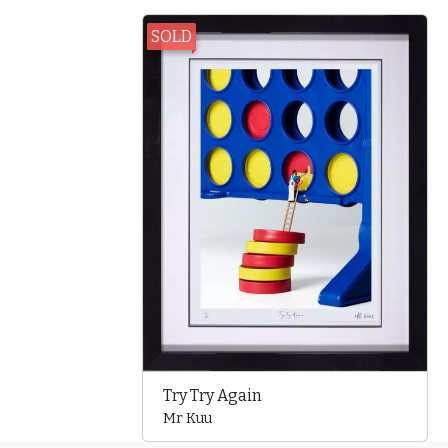
SOLD
Try Try Again
Mr Kuu