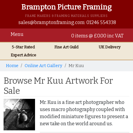
Brampton Picture Framing
FRAME MAKERS & FRAMING MATERIALS SUPPLIERS
sales@bramptonframing.com
01246 554338
Menu
0 items @ £0.00 inc VAT
5-Star Rated
Fine Art
Guild
UK
Delivery
Expert Advice
Home
Online Art Gallery
Mr Kuu
Browse Mr Kuu Artwork For
Sale
Mr. Kuu is a fine art photographer who
uses macro photography coupled with
modified miniature figures to present a
new take on the world around us.