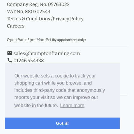
Company Reg. No. 05763022
VAT No. 880302543
Terms & Conditions
/
Privacy Policy
Careers
Open 9am-5pm Mon-Fri
(by appointment only)
email
sales@bramptonframing.com
phone
01246 554338
store_mall_directory
11a Old Hall Road, S40 3RG
event
Book an Appointment
Our website sets a cookie to track your
shopping cart while you browse, and
Toggle Inc/Ex VAT Prices
includes third-party code that anonymously
reports your visit so we can improve our
Brampton Picture Framing
website in the future.
Learn more
@brampton_framing
ePictureMounts.co.uk
Got it!
PictureFrameGlass.co.uk