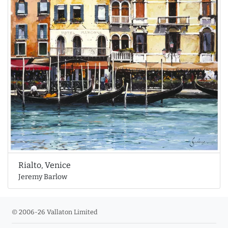
Rialto, Venice
Jeremy Barlow
© 2006-26 Vallaton Limited