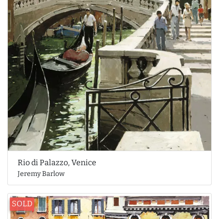
Rio di Palazzo, Venice
Jeremy Barlow
SOLD