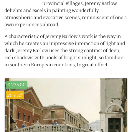
provincial villages, Jeremy Barlow
delights and excels in painting wonderfully
atmospheric and evocative scenes, reminiscent of one's
own experiences abroad.
A characteristic of Jeremy Barlow's work is the way in
which he creates an impressive interaction of light and
dark. Jeremy Barlow uses the strong contrast of deep,
rich shadows with pools of bright sunlight, so familiar
in southern European countries, to great effect.
£ 235.00
20% off