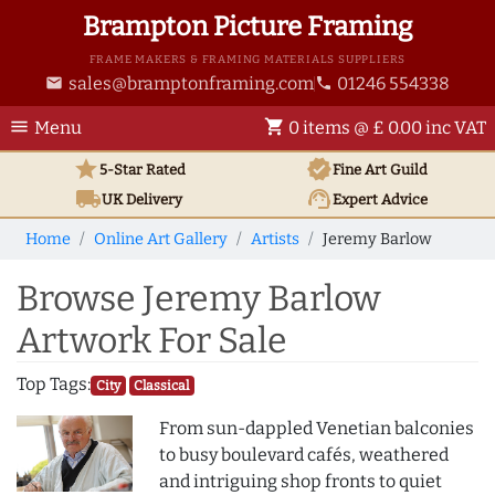
Brampton Picture Framing
FRAME MAKERS & FRAMING MATERIALS SUPPLIERS
sales@bramptonframing.com
01246 554338
email
phone
menu
shopping_cart
Menu
0 items @ £ 0.00 inc VAT
star
verified
5-Star Rated
Fine Art
Guild
local_shipping
support_agent
UK
Delivery
Expert Advice
Home
Online Art Gallery
Artists
Jeremy Barlow
Browse Jeremy Barlow
Artwork For Sale
Top Tags:
City
Classical
From sun-dappled Venetian balconies
to busy boulevard cafés, weathered
and intriguing shop fronts to quiet