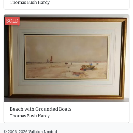
Thomas Bush Hardy
SOLD
Beach with Grounded Boats
Thomas Bush Hardy
© 2006-2026 Vallaton Limited