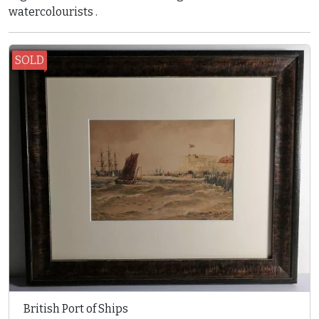
watercolourists .
SOLD
British Port of Ships