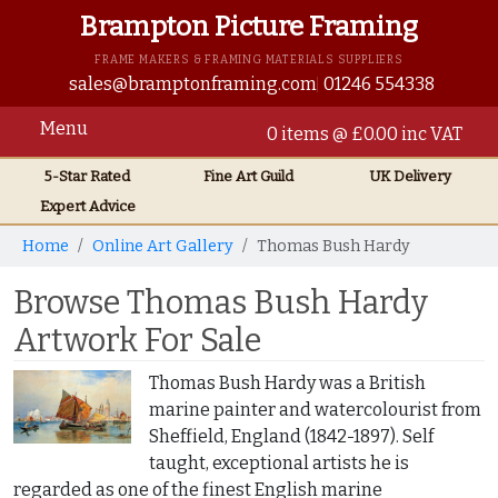
Brampton Picture Framing
FRAME MAKERS & FRAMING MATERIALS SUPPLIERS
sales@bramptonframing.com
01246 554338
Menu
0 items @ £0.00 inc VAT
5-Star Rated
Fine Art
Guild
UK
Delivery
Expert Advice
Home
Online Art Gallery
Thomas Bush Hardy
Browse Thomas Bush Hardy
Artwork For Sale
Thomas Bush Hardy was a British
marine painter and watercolourist from
Sheffield, England (1842-1897). Self
taught, exceptional artists he is
regarded as one of the finest English marine