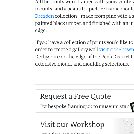
All the prints were framed with snow white
mounts, and a beautiful picture frame moul
Dresden
collection - made from pine with a s
painted black umber, and finished with an inn
edge.
If you have a collection of prints you'd like t
order to create a gallery wall
visit our Show
Derbyshire on the edge of the Peak District 
extensive mount and moulding selections.
Request a Free Quote
For bespoke framing up to museum stand
Visit our Workshop