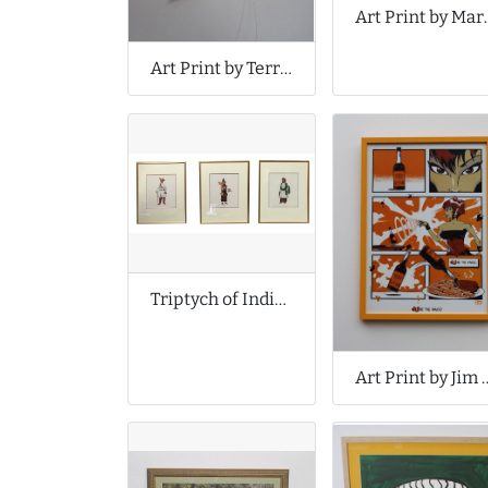
Art Print 
Art Print by Terri Hogan
Triptych of Indian Prints
Art Print by J