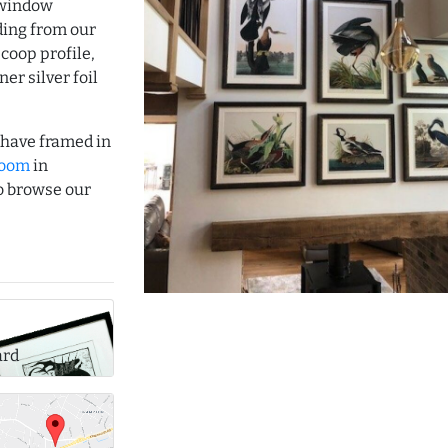
 window
ding from our
coop profile,
er silver foil
o have framed in
room
in
to browse our
ard