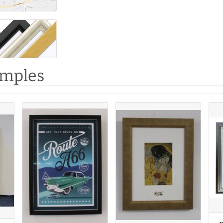
amples