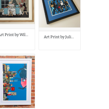
Art Print by Wildago
Art Print by Julian Opie