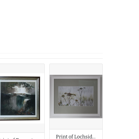
Print of Lochside Cow Parsley