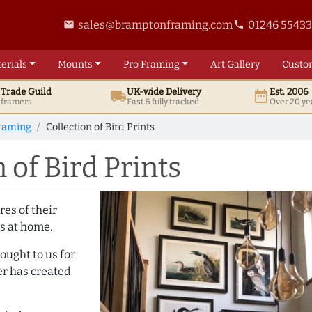
sales@bramptonframing.com
01246 5543
email
phone
erials
Mounts
Pro
Framing
Art
Gallery
Custo
t
Trade
Guild
UK
-wide
Delivery
Est. 2006
local_shipping
date_range
d framers
Fast & fully tracked
Over 20 ye
Framing
Collection of Bird Prints
 of Bird Prints
es of their
s at home.
rought to us for
er has created