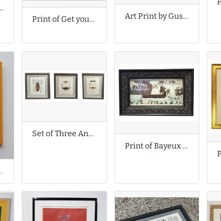
by Margo McDaid
Art Print by Gustav Klimt
Print of Get your kicks on Route A66
Set of Three Antique Prints
Print of Bayeux Tapestry Scene
im Connolly