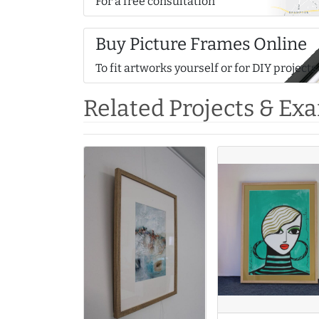
For a free consultation
Buy Picture Frames Online
To fit artworks yourself or for DIY projects
Related Projects & Ex