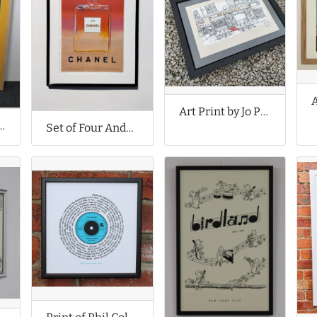
Art Print by Jo Peel
y Margo in Margate
Set of Four Andy Warhol Prints