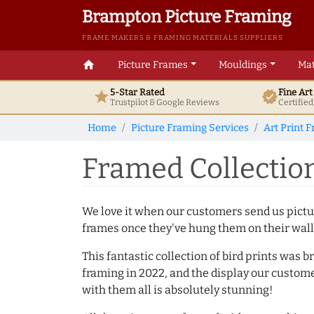
Brampton Picture Framing
FRAME MAKERS & FRAMING MATERIALS SUPPLIERS
home
Picture Frames
Mouldings
Mat
5-Star Rated
Fine Ar
star
verified
Trustpilot & Google
Reviews
Certifie
Home
Picture Framing Services
Art Print 
Framed Collection
We love it when our customers send us pictur
frames once they've hung them on their wall
This fantastic collection of bird prints was b
framing in 2022, and the display our custom
with them all is absolutely stunning!