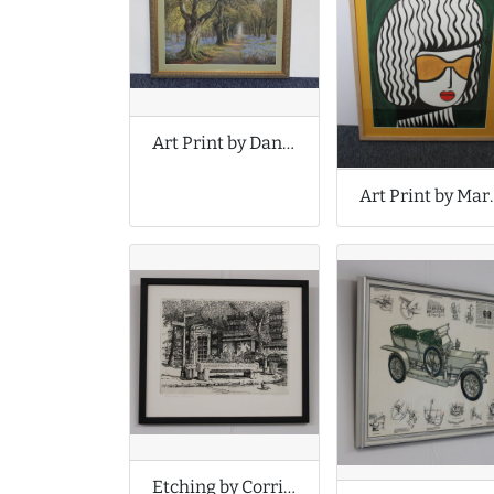
Art Print by Daniel Sherrin
Art Print b
Etching by Corridan Graddon