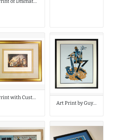
Print of Dramatic Storm Cloud
Print with Custom Wash Lines
Art Print by Guy Burwell