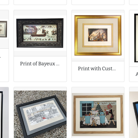
 Prints
Print of Bayeux Tapestry Scene
Print with Custom Wash Lines