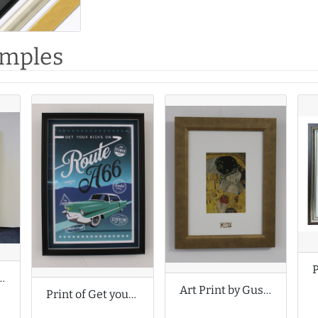
amples
by Margo McDaid
Art Print by Gustav Klimt
Print of Get your kicks on Route A66