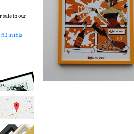
r sale in our
d
fill in this
ard