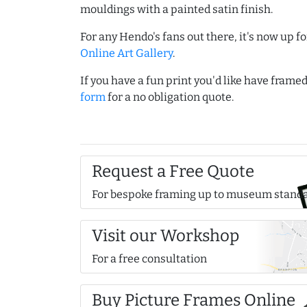
mouldings with a painted satin finish.
For any Hendo's fans out there, it's now up fo
Online Art Gallery
.
If you have a fun print you'd like have frame
form
for a no obligation quote.
Request a Free Quote
For bespoke framing up to museum stand
Visit our Workshop
For a free consultation
Buy Picture Frames Online