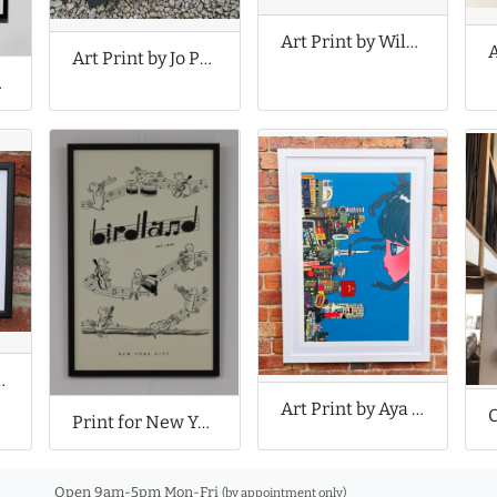
Art Print by Wildago
Art Print by Jo Peel
rints
ns Song Lyrics
Art Print by Aya Takano
Print for New York’s Birdland Jazz Club
Open 9am-5pm Mon-Fri
(by appointment only)