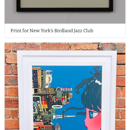
Print for New York’s Birdland Jazz Club