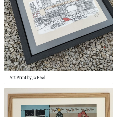
Art Print by Jo Peel