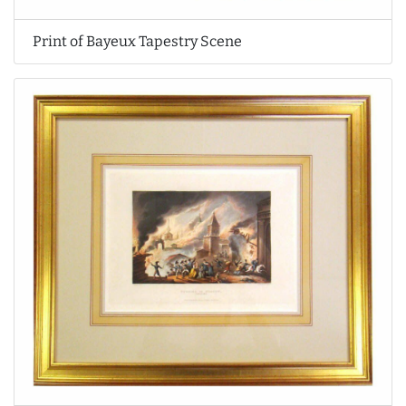
Print of Bayeux Tapestry Scene