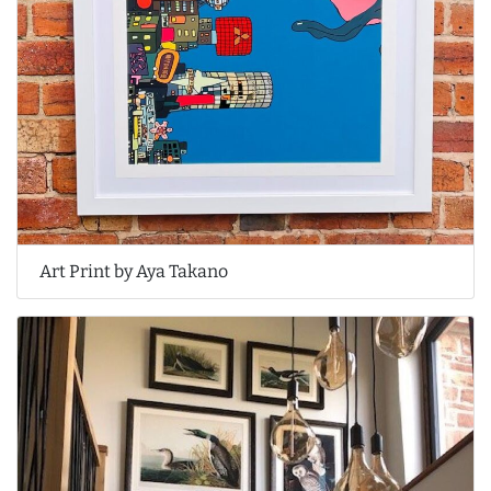
Art Print by Aya Takano