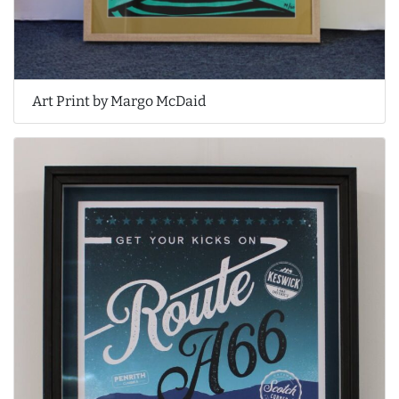
Art Print by Margo McDaid