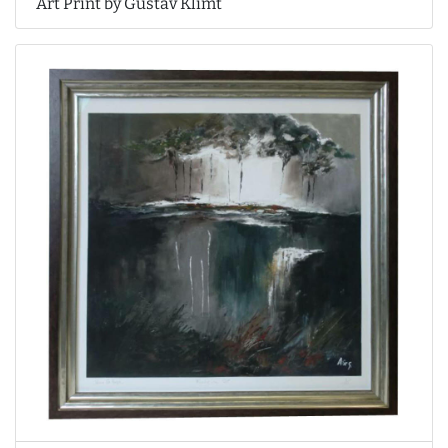
Art Print by Gustav Klimt