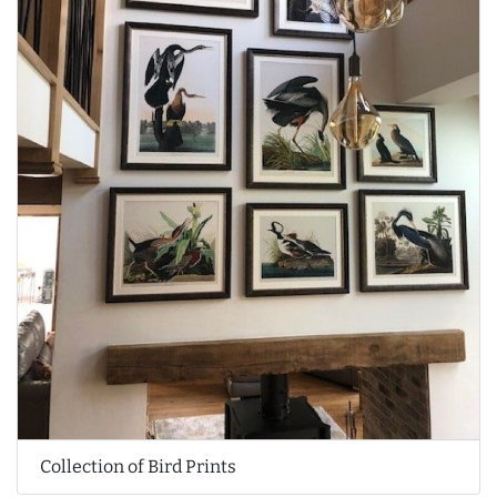
Collection of Bird Prints