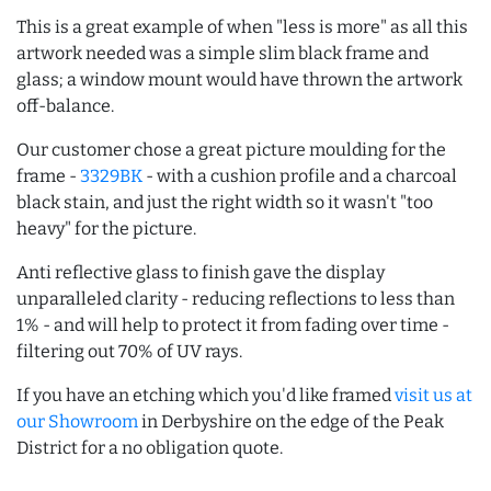
This is a great example of when "less is more" as all this
artwork needed was a simple slim black frame and
glass; a window mount would have thrown the artwork
off-balance.
Our customer chose a great picture moulding for the
frame -
3329BK
- with a cushion profile and a charcoal
black stain, and just the right width so it wasn't "too
heavy" for the picture.
Anti reflective glass to finish gave the display
unparalleled clarity - reducing reflections to less than
1% - and will help to protect it from fading over time -
filtering out 70% of UV rays.
If you have an etching which you'd like framed
visit us at
our Showroom
in Derbyshire on the edge of the Peak
District for a no obligation quote.