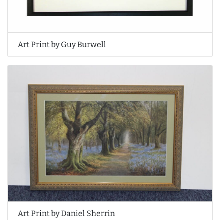
Art Print by Guy Burwell
Art Print by Daniel Sherrin