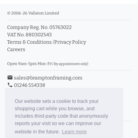
© 2006-26 Vallaton Limited
Company Reg. No. 05763022
VAT No. 880302543
Terms & Conditions
/
Privacy Policy
Careers
Open 9am-5pm Mon-Fri
(by appointment only)
email
sales@bramptonframing.com
phone
01246 554338
store_mall_directory
11a Old Hall Road, S40 3RG
event
Book an Appointment
Our website sets a cookie to track your
shopping cart while you browse, and
Toggle Inc/Ex VAT Prices
includes third-party code that anonymously
reports your visit so we can improve our
Brampton Picture Framing
website in the future.
Learn more
@brampton_framing