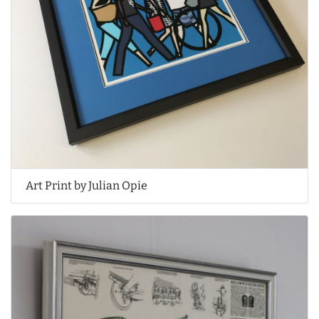
Art Print by Julian Opie