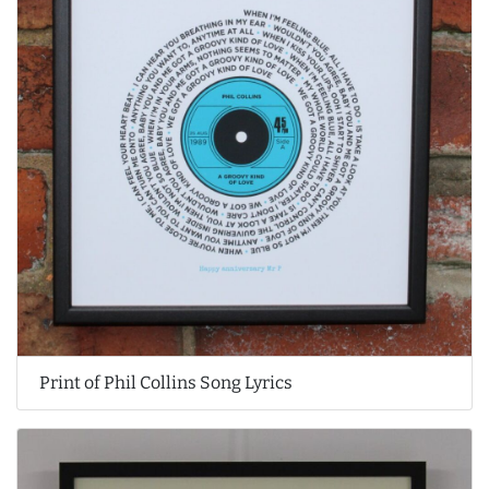
Print of Phil Collins Song Lyrics