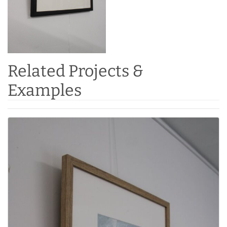
Related Projects &
Examples