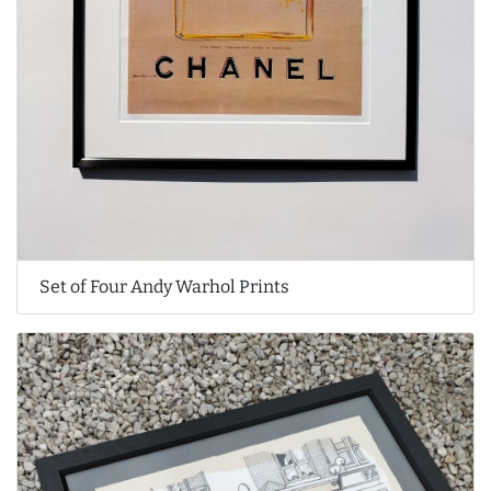
Set of Four Andy Warhol Prints