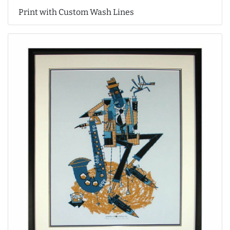
Print with Custom Wash Lines