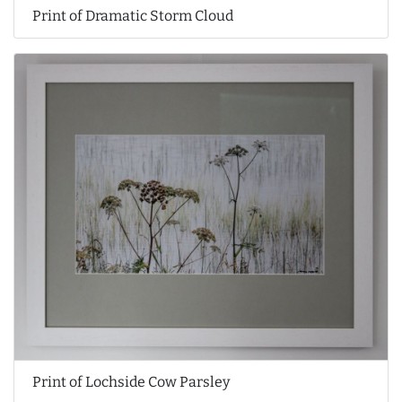
Print of Dramatic Storm Cloud
Print of Lochside Cow Parsley