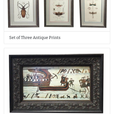
Set of Three Antique Prints