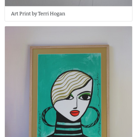
Art Print by Terri Hogan