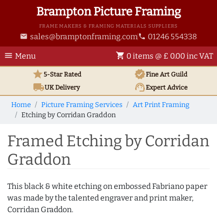
Brampton Picture Framing
FRAME MAKERS & FRAMING MATERIALS SUPPLIERS
sales@bramptonframing.com
01246 554338
email
phone
menu
shopping_cart
Menu
0 items @ £ 0.00 inc VAT
star
verified
5-Star Rated
Fine Art
Guild
local_shipping
support_agent
UK
Delivery
Expert Advice
Home
Picture Framing Services
Art Print Framing
Etching by Corridan Graddon
Framed Etching by Corridan
Graddon
This black & white etching on embossed Fabriano paper
was made by the talented engraver and print maker,
Corridan Graddon.