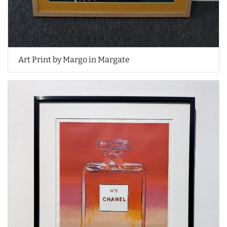
Art Print by Margo in Margate