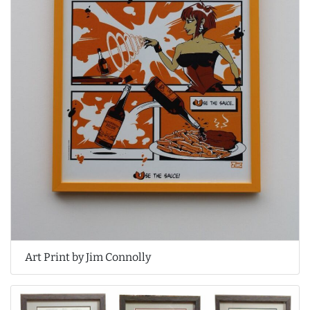
Art Print by Jim Connolly