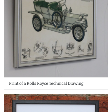
Print of a Rolls Royce Technical Drawing