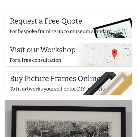
Request a Free Quote
For bespoke framing up to museum standard
Visit our Workshop
For a free consultation
Buy Picture Frames Online
To fit artworks yourself or for DIY projects