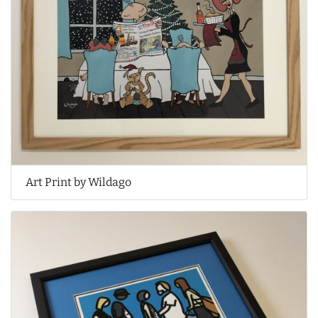
Art Print by Wildago