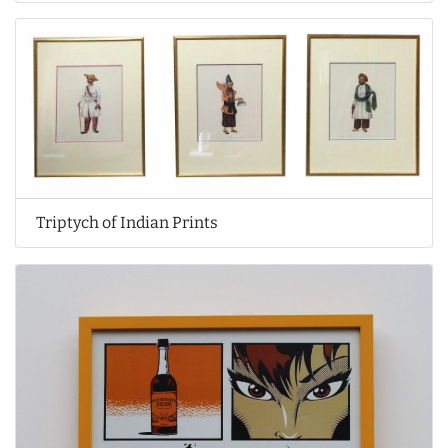
Triptych of Indian Prints