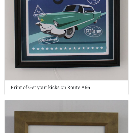
Print of Get your kicks on Route A66