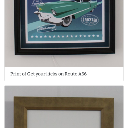
Print of Get your kicks on Route A66