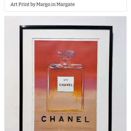
Art Print by Margo in Margate