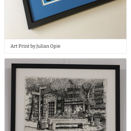
Art Print by Julian Opie