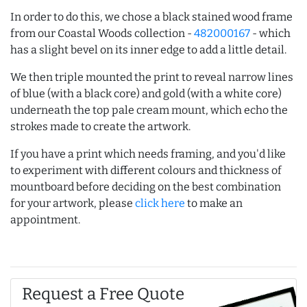
In order to do this, we chose a black stained wood frame
from our Coastal Woods collection -
482000167
- which
has a slight bevel on its inner edge to add a little detail.
We then triple mounted the print to reveal narrow lines
of blue (with a black core) and gold (with a white core)
underneath the top pale cream mount, which echo the
strokes made to create the artwork.
If you have a print which needs framing, and you'd like
to experiment with different colours and thickness of
mountboard before deciding on the best combination
for your artwork, please
click here
to make an
appointment.
Request a Free Quote