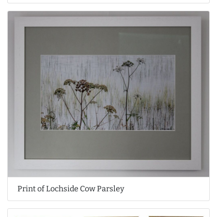
Print of Lochside Cow Parsley