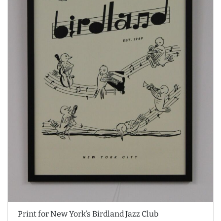
Print for New York’s Birdland Jazz Club