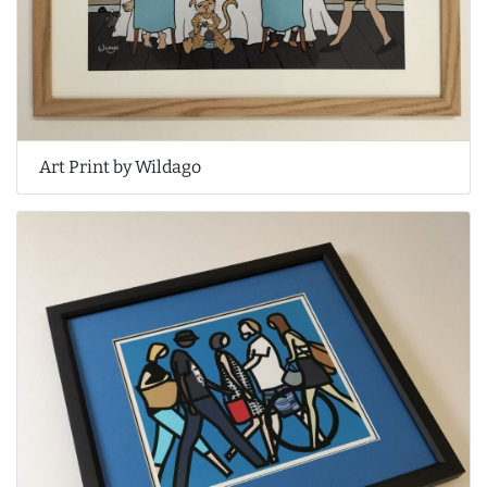
Art Print by Wildago