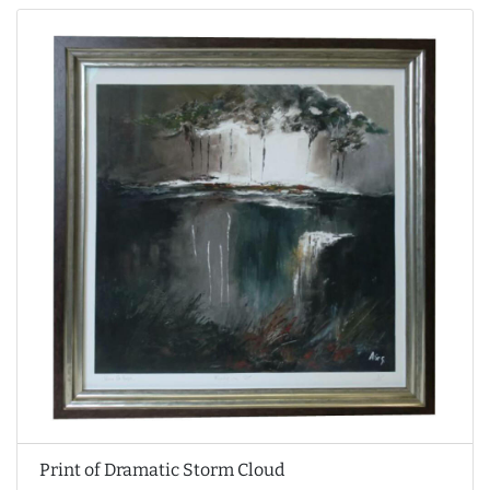
Print of Dramatic Storm Cloud