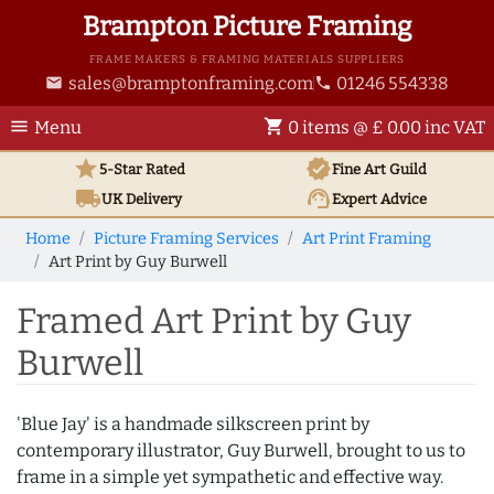
Brampton Picture Framing
FRAME MAKERS & FRAMING MATERIALS SUPPLIERS
sales@bramptonframing.com
01246 554338
email
phone
menu
shopping_cart
Menu
0 items @ £ 0.00 inc VAT
star
verified
5-Star Rated
Fine Art
Guild
local_shipping
support_agent
UK
Delivery
Expert Advice
Home
Picture Framing Services
Art Print Framing
Art Print by Guy Burwell
Framed Art Print by Guy
Burwell
'Blue Jay' is a handmade silkscreen print by
contemporary illustrator, Guy Burwell, brought to us to
frame in a simple yet sympathetic and effective way.