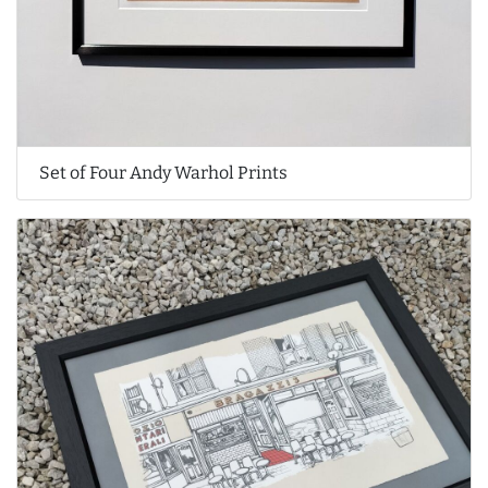
Set of Four Andy Warhol Prints