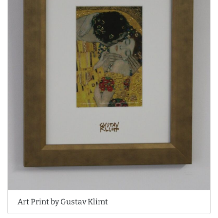
Art Print by Gustav Klimt