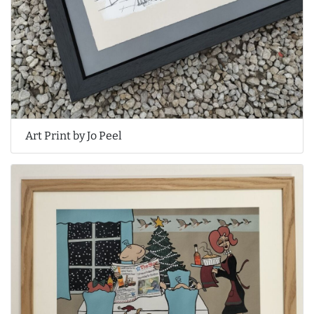
Art Print by Jo Peel