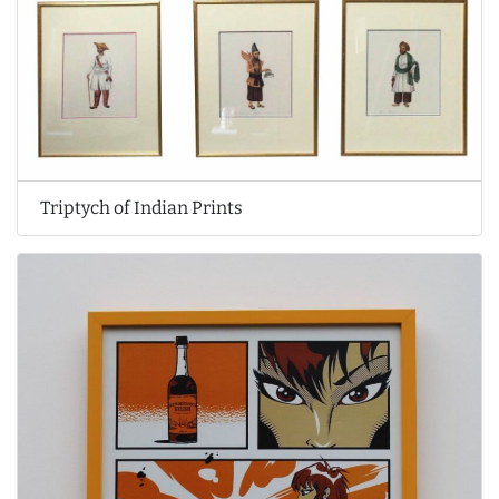
Triptych of Indian Prints