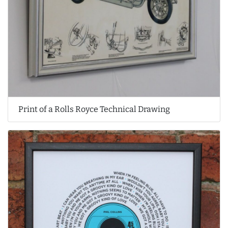
Print of a Rolls Royce Technical Drawing