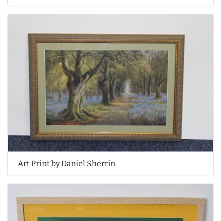
Art Print by Daniel Sherrin