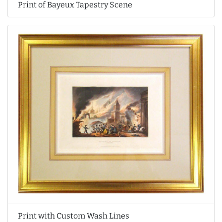
Print of Bayeux Tapestry Scene
Print with Custom Wash Lines