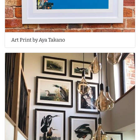
Art Print by Aya Takano