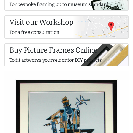
For bespoke framing up to museum standard
Visit our Workshop
For a free consultation
Buy Picture Frames Online
To fit artworks yourself or for DIY projects