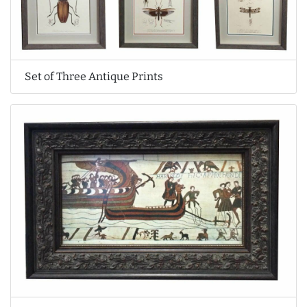
Set of Three Antique Prints