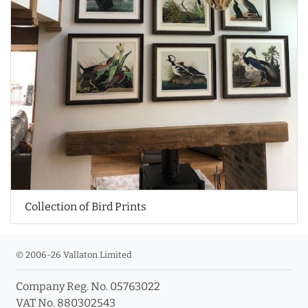
Collection of Bird Prints
© 2006-26 Vallaton Limited
Company Reg. No. 05763022
VAT No. 880302543