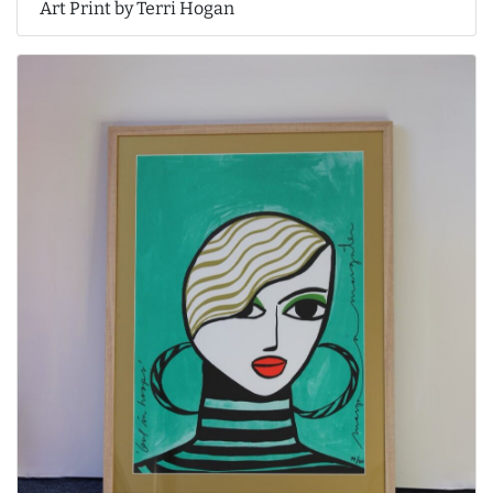
Art Print by Terri Hogan