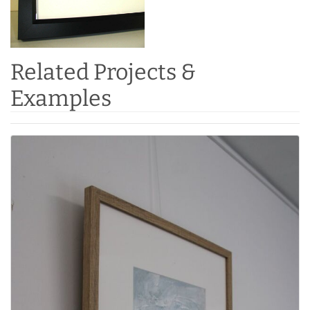
Related Projects &
Examples