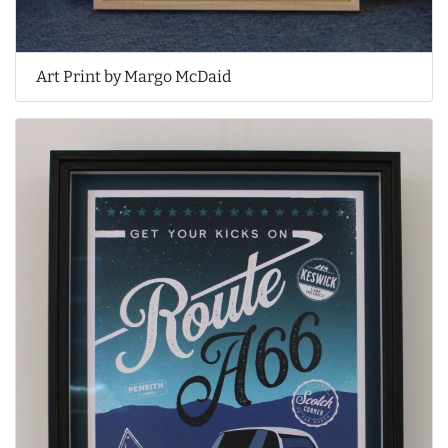
Art Print by Margo McDaid