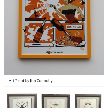
Art Print by Jim Connolly