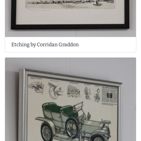
Etching by Corridan Graddon