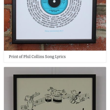
Print of Phil Collins Song Lyrics