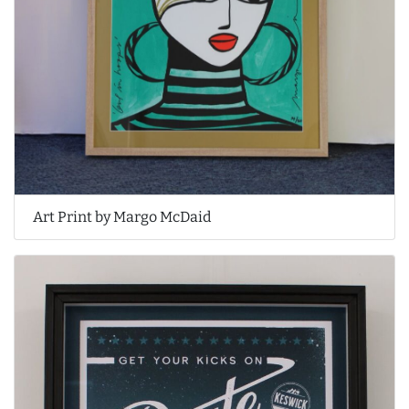
Art Print by Margo McDaid