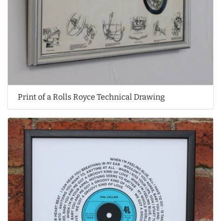
Print of a Rolls Royce Technical Drawing