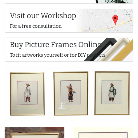
Visit our Workshop
For a free consultation
Buy Picture Frames Online
To fit artworks yourself or for DIY projects