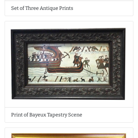
Set of Three Antique Prints
Print of Bayeux Tapestry Scene