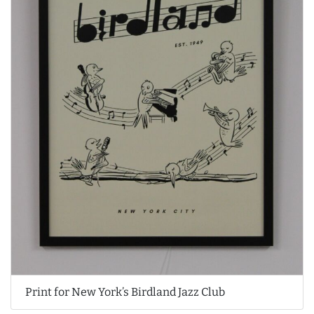
Print for New York’s Birdland Jazz Club