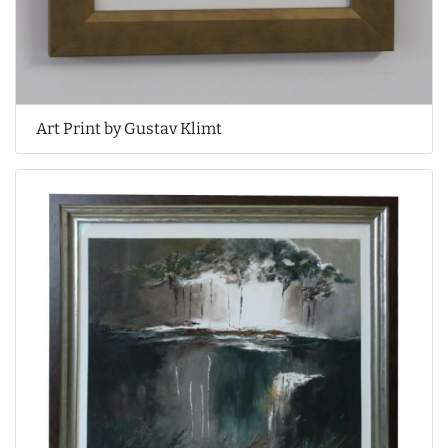
Art Print by Gustav Klimt