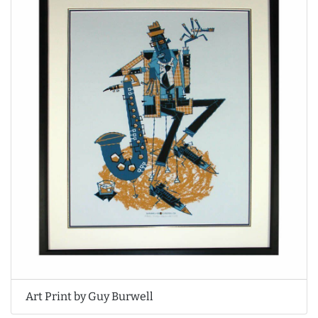
Art Print by Guy Burwell