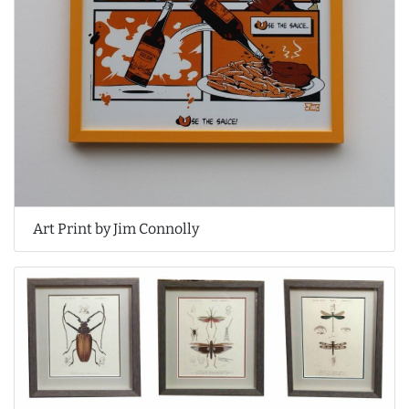
Art Print by Jim Connolly