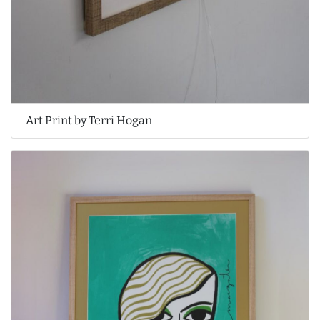
Art Print by Terri Hogan