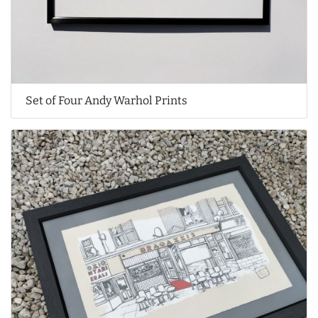
Set of Four Andy Warhol Prints