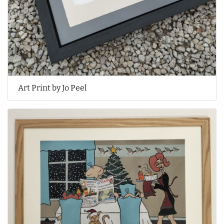
Art Print by Jo Peel