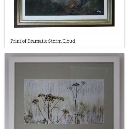
Print of Dramatic Storm Cloud