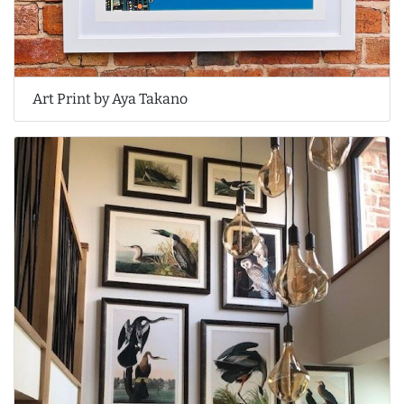
Art Print by Aya Takano