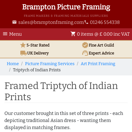
Brampton Picture Framing
FRAME MAKERS & FRAMING MATERIALS SUPPLIERS
sales@bramptonframing.com
01246 554338
email
phone
menu
shopping_cart
Menu
0 items @ £ 0.00 inc VAT
star
verified
5-Star Rated
Fine Art
Guild
local_shipping
support_agent
UK
Delivery
Expert Advice
Home
Picture Framing Services
Art Print Framing
Triptych of Indian Prints
Framed Triptych of Indian
Prints
Our customer brought in this set of three prints - each
depicting traditional Asian dress - wanting them
displayed in matching frames.