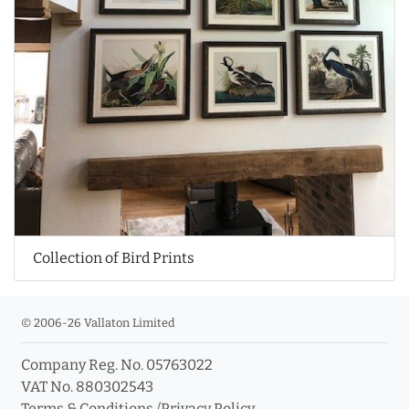
Collection of Bird Prints
© 2006-26 Vallaton Limited
Company Reg. No. 05763022
VAT No. 880302543
Terms & Conditions
/
Privacy Policy