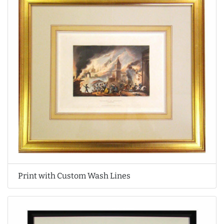
Print with Custom Wash Lines