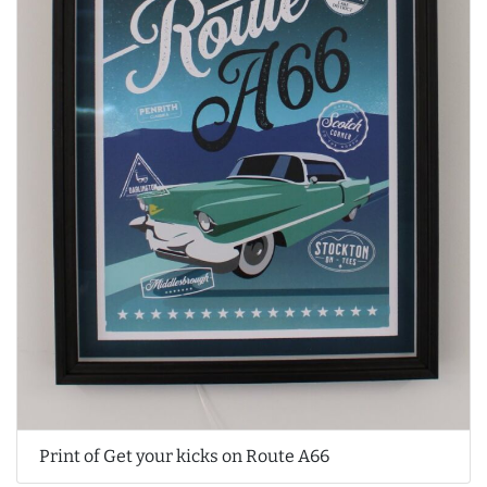
Print of Get your kicks on Route A66