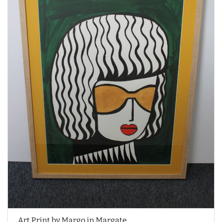
Art Print by Margo in Margate