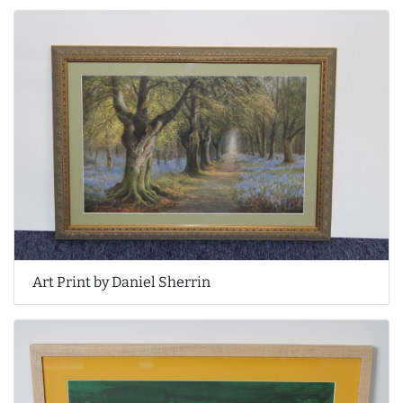
Art Print by Daniel Sherrin