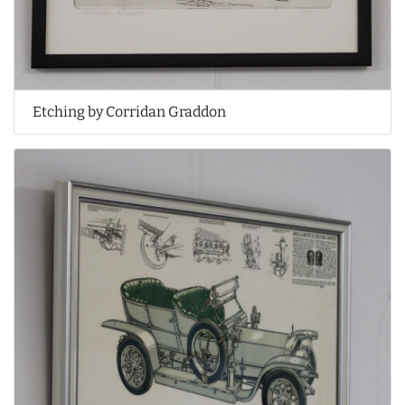
Etching by Corridan Graddon