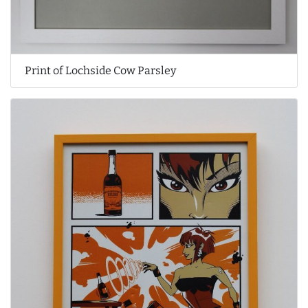
Print of Lochside Cow Parsley