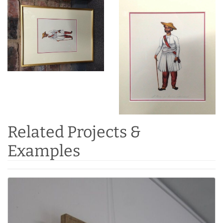
Related Projects &
Examples