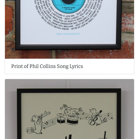
Print of Phil Collins Song Lyrics