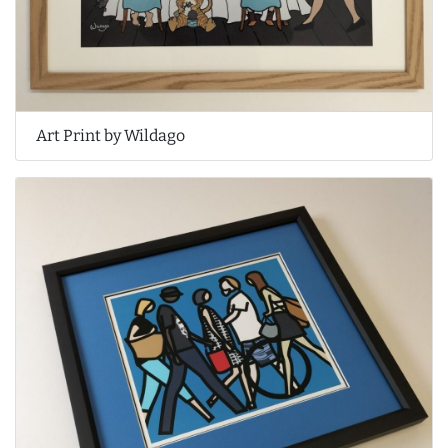
Art Print by Wildago