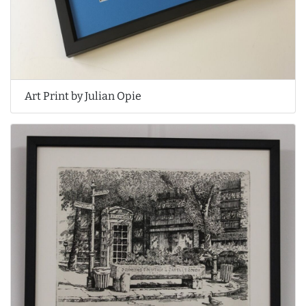
Art Print by Julian Opie