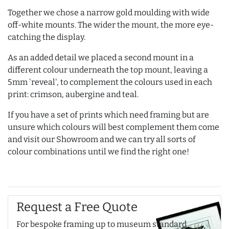
Together we chose a narrow gold moulding with wide
off-white mounts. The wider the mount, the more eye-
catching the display.
As an added detail we placed a second mount in a
different colour underneath the top mount, leaving a
5mm 'reveal', to complement the colours used in each
print: crimson, aubergine and teal.
If you have a set of prints which need framing but are
unsure which colours will best complement them come
and visit our Showroom and we can try all sorts of
colour combinations until we find the right one!
Request a Free Quote
For bespoke framing up to museum standard