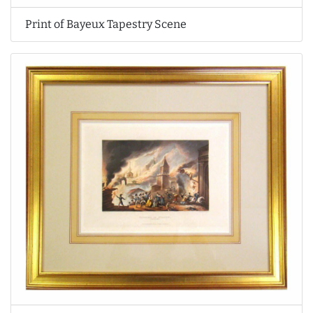
Print of Bayeux Tapestry Scene