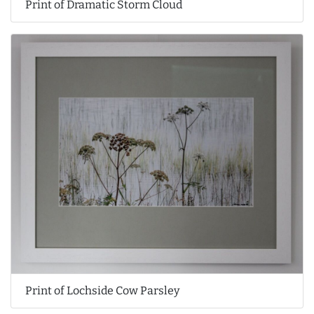
Print of Dramatic Storm Cloud
Print of Lochside Cow Parsley