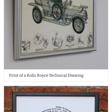
Print of a Rolls Royce Technical Drawing