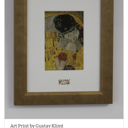
Art Print by Gustav Klimt