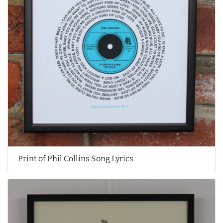
Print of Phil Collins Song Lyrics