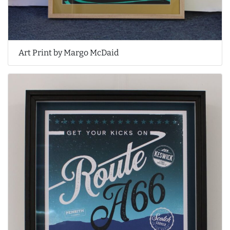
Art Print by Margo McDaid