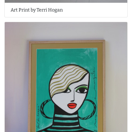
Art Print by Terri Hogan