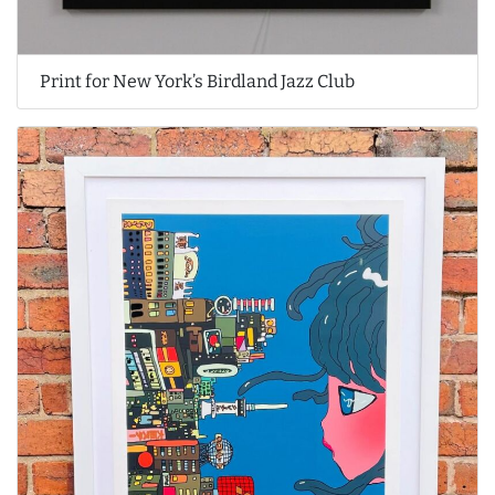
Print for New York’s Birdland Jazz Club