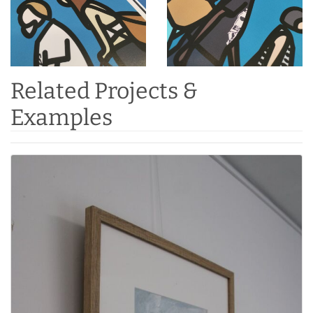
Related Projects &
Examples