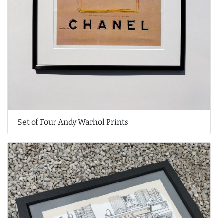
Set of Four Andy Warhol Prints