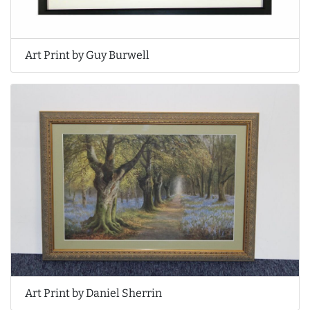
Art Print by Guy Burwell
Art Print by Daniel Sherrin