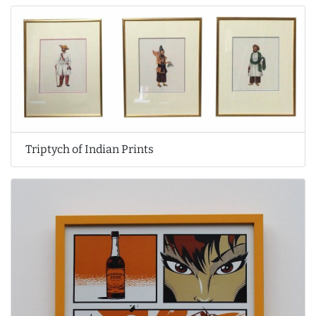
Triptych of Indian Prints