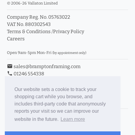
© 2006-26 Vallaton Limited
Company Reg. No. 05763022
VAT No. 880302543
Terms & Conditions
/
Privacy Policy
Careers
Open 9am-5pm Mon-Fri
(by appointment only)
email
sales@bramptonframing.com
phone
01246 554338
store_mall_directory
11a Old Hall Road, S40 3RG
event
Book an Appointment
Our website sets a cookie to track your
shopping cart while you browse, and
Toggle Inc/Ex VAT Prices
includes third-party code that anonymously
reports your visit so we can improve our
Brampton Picture Framing
website in the future.
Learn more
@brampton_framing
ePictureMounts.co.uk