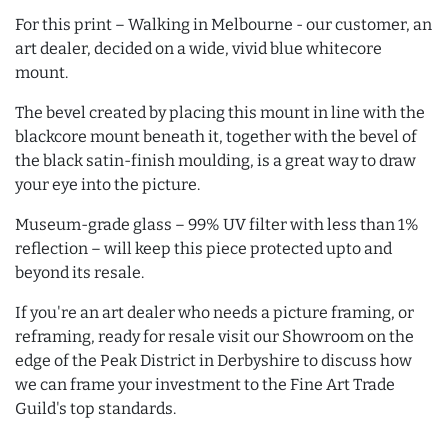
For this print – Walking in Melbourne - our customer, an
art dealer, decided on a wide, vivid blue whitecore
mount.
The bevel created by placing this mount in line with the
blackcore mount beneath it, together with the bevel of
the black satin-finish moulding, is a great way to draw
your eye into the picture.
Museum-grade glass – 99% UV filter with less than 1%
reflection – will keep this piece protected upto and
beyond its resale.
If you're an art dealer who needs a picture framing, or
reframing, ready for resale visit our Showroom on the
edge of the Peak District in Derbyshire to discuss how
we can frame your investment to the Fine Art Trade
Guild's top standards.