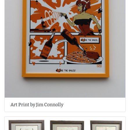
Art Print by Jim Connolly