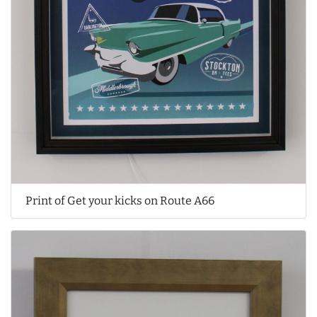
Print of Get your kicks on Route A66