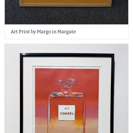
Art Print by Margo in Margate