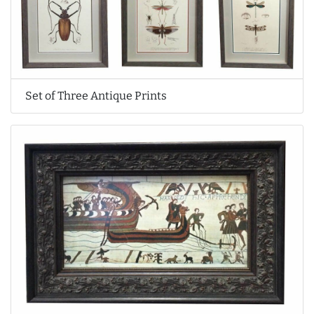
Set of Three Antique Prints