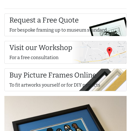
Request a Free Quote
For bespoke framing up to museum standard
Visit our Workshop
For a free consultation
Buy Picture Frames Online
To fit artworks yourself or for DIY projects