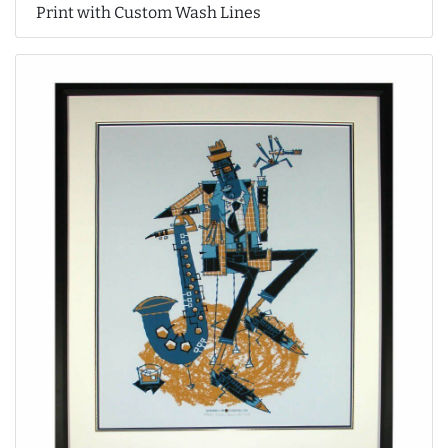
Print with Custom Wash Lines