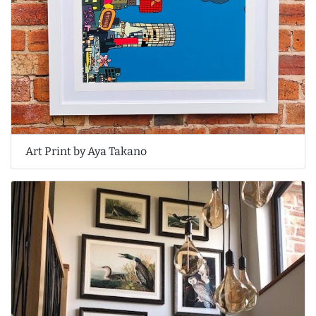
Art Print by Aya Takano