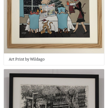
Art Print by Wildago