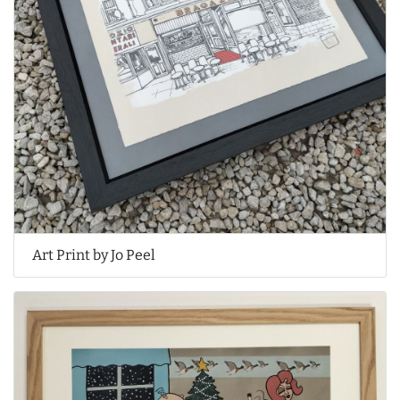
Art Print by Jo Peel