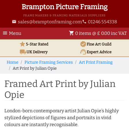
Brampton Picture Framing
FRAME MAKERS & FRAMING MATERIALS SUPPLIERS
sales@bramptonframing.com
01246 554338
email
phone
menu
shopping_cart
Menu
0 items @ £ 0.00 inc VAT
star
verified
5-Star Rated
Fine Art
Guild
local_shipping
support_agent
UK
Delivery
Expert Advice
Home
Picture Framing Services
Art Print Framing
Art Print by Julian Opie
Framed Art Print by Julian
Opie
London-born contemporary artist Julian Opie’s highly
stylized depictions of figures and portraits in vivid
colours are instantly recognisable.