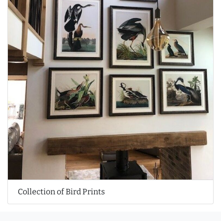
Collection of Bird Prints