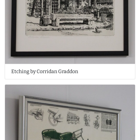
Etching by Corridan Graddon