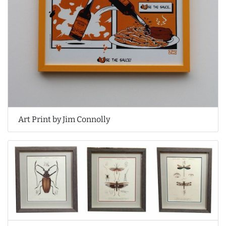
Art Print by Jim Connolly