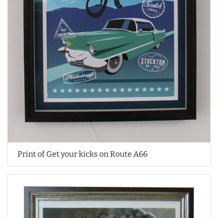
Print of Get your kicks on Route A66