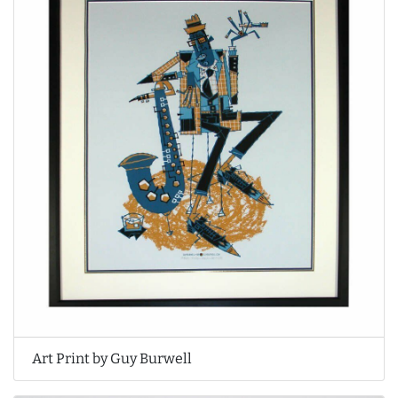
Art Print by Guy Burwell