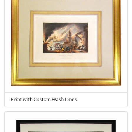
Print with Custom Wash Lines