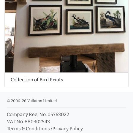
Collection of Bird Prints
© 2006-26 Vallaton Limited
Company Reg. No. 05763022
VAT No. 880302543
Terms & Conditions
/
Privacy Policy