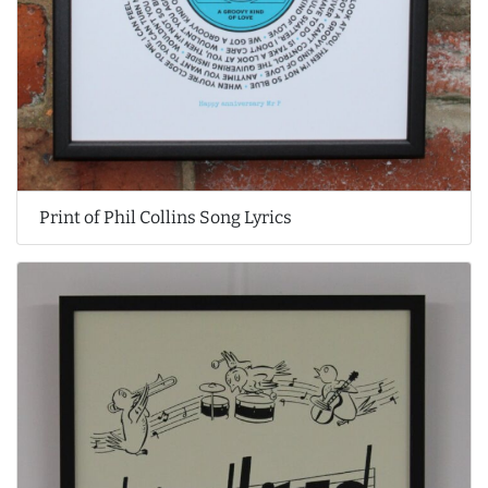
Print of Phil Collins Song Lyrics