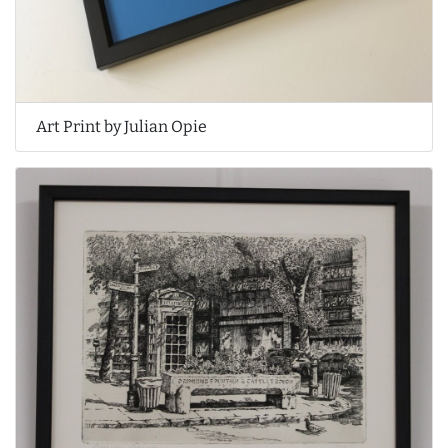
Art Print by Julian Opie