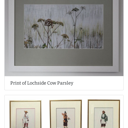
Print of Lochside Cow Parsley