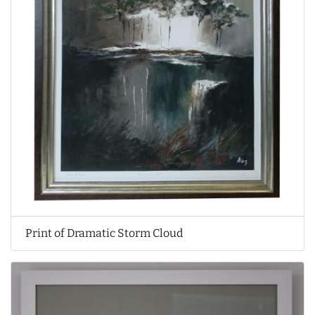
Print of Dramatic Storm Cloud