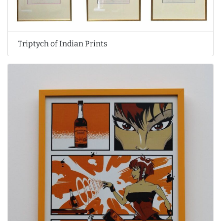
Triptych of Indian Prints