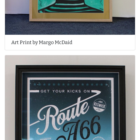
Art Print by Margo McDaid