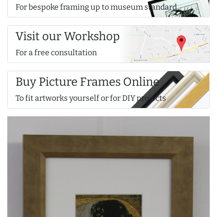
For bespoke framing up to museum standard
Visit our Workshop
For a free consultation
Buy Picture Frames Online
To fit artworks yourself or for DIY projects