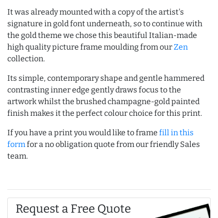
It was already mounted with a copy of the artist's
signature in gold font underneath, so to continue with
the gold theme we chose this beautiful Italian-made
high quality picture frame moulding from our
Zen
collection.
Its simple, contemporary shape and gentle hammered
contrasting inner edge gently draws focus to the
artwork whilst the brushed champagne-gold painted
finish makes it the perfect colour choice for this print.
If you have a print you would like to frame
fill in this
form
for a no obligation quote from our friendly Sales
team.
Request a Free Quote