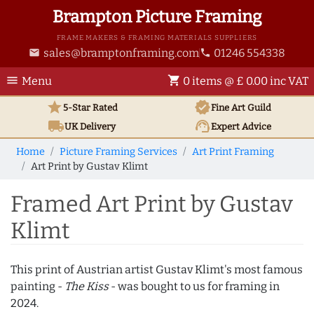
Brampton Picture Framing
FRAME MAKERS & FRAMING MATERIALS SUPPLIERS
sales@bramptonframing.com
01246 554338
email
phone
menu
shopping_cart
Menu
0 items @ £ 0.00 inc VAT
star
verified
5-Star Rated
Fine Art
Guild
local_shipping
support_agent
UK
Delivery
Expert Advice
Home
Picture Framing Services
Art Print Framing
Art Print by Gustav Klimt
Framed Art Print by Gustav
Klimt
This print of Austrian artist Gustav Klimt's most famous
painting -
The Kiss
- was bought to us for framing in
2024.