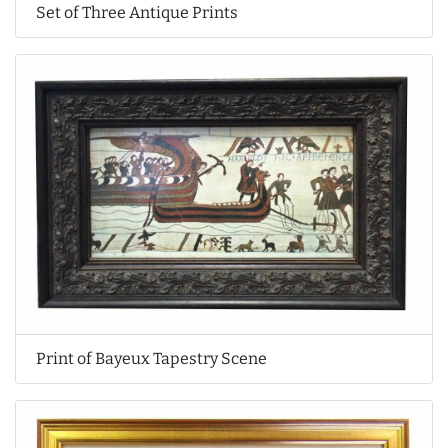
Set of Three Antique Prints
Print of Bayeux Tapestry Scene