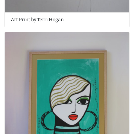
Art Print by Terri Hogan