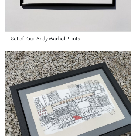
Set of Four Andy Warhol Prints