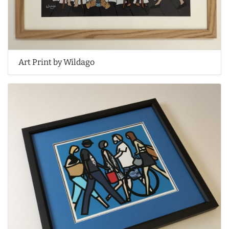
Art Print by Wildago