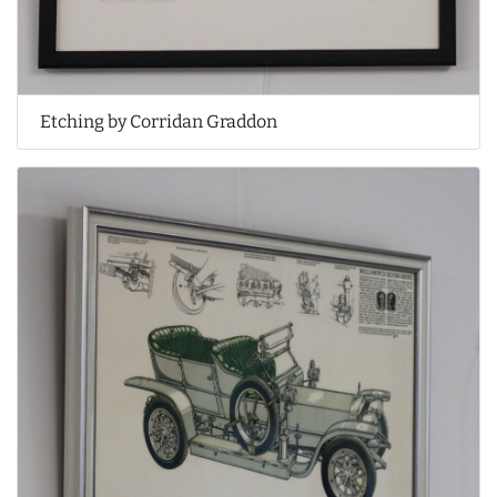
Etching by Corridan Graddon