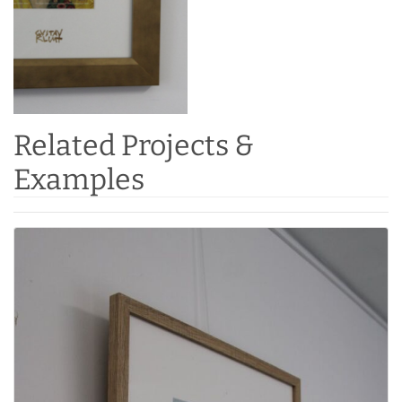
Related Projects &
Examples