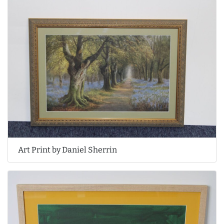
Art Print by Daniel Sherrin