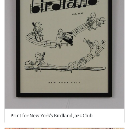
Print for New York’s Birdland Jazz Club