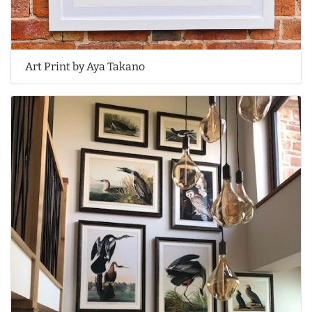
Art Print by Aya Takano