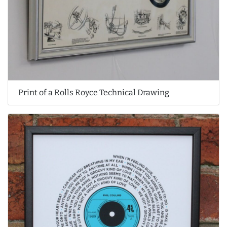
Print of a Rolls Royce Technical Drawing