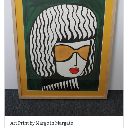
Art Print by Margo in Margate