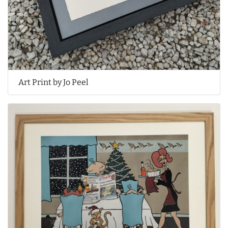
Art Print by Jo Peel