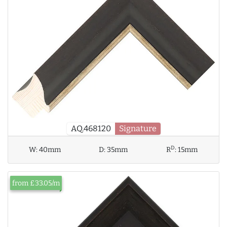
AQ.468120
Signature
D
W:
40mm
D:
35mm
R
:
15mm
from £33.05/m