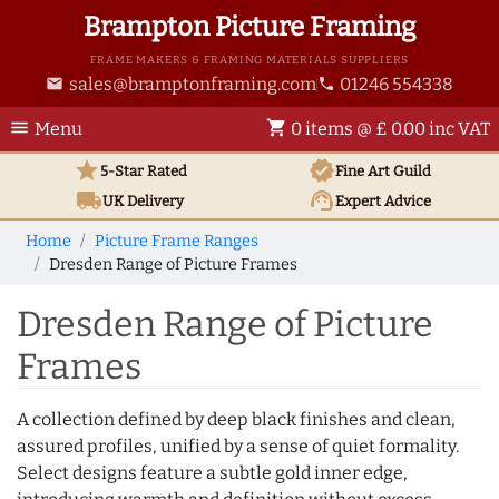
Brampton Picture Framing
FRAME MAKERS & FRAMING MATERIALS SUPPLIERS
sales@bramptonframing.com
01246 554338
email
phone
menu
shopping_cart
Menu
0 items @ £ 0.00 inc VAT
star
verified
5-Star Rated
Fine Art
Guild
local_shipping
support_agent
UK
Delivery
Expert Advice
Home
Picture Frame Ranges
Dresden Range of Picture Frames
Dresden Range of Picture
Frames
A collection defined by deep black finishes and clean,
assured profiles, unified by a sense of quiet formality.
Select designs feature a subtle gold inner edge,