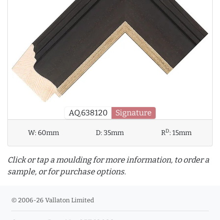
AQ.638120
Signature
D
W:
60mm
D:
35mm
R
:
15mm
Click or tap a moulding for more information, to order a
sample, or for purchase options.
© 2006-26 Vallaton Limited