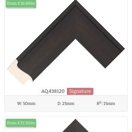
from £16.69/m
AQ.438120
Signature
D
W:
50mm
D:
25mm
R
:
15mm
from £15.30/m