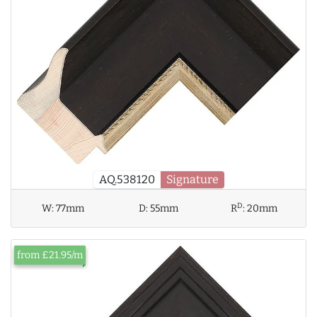
AQ.538120
Signature
D
W:
77mm
D:
55mm
R
:
20mm
from £21.95/m