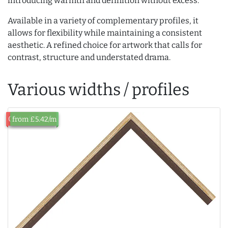
introducing warmth and definition without excess.
Available in a variety of complementary profiles, it
allows for flexibility while maintaining a consistent
aesthetic. A refined choice for artwork that calls for
contrast, structure and understated drama.
Various widths / profiles
Out of Stock
from £5.42/m