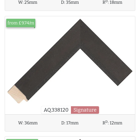
D
W:
25mm
D:
35mm
R
:
18mm
from £9.74/m
AQ.338120
Signature
D
W:
36mm
D:
17mm
R
:
12mm