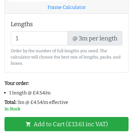
Frame Calculator
Lengths
@ 3m per length
Order by the number of full lengths you need. The
calculator will choose the best mix of lengths, packs, and
boxes.
Your order:
1 length @ £4.54/m
Total:
3m @ £4.54/m effective
In Stock
Add to Cart (£13.61 inc VAT)
shopping_cart