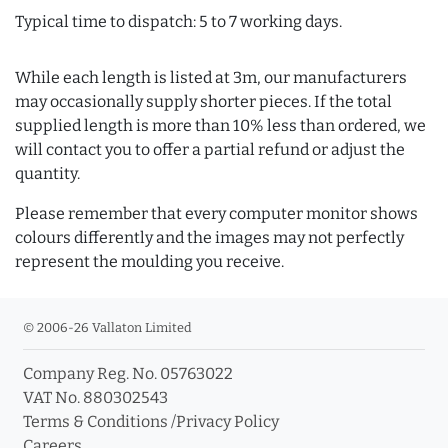
Typical time to dispatch: 5 to 7 working days.
While each length is listed at 3m, our manufacturers
may occasionally supply shorter pieces. If the total
supplied length is more than 10% less than ordered, we
will contact you to offer a partial refund or adjust the
quantity.
Please remember that every computer monitor shows
colours differently and the images may not perfectly
represent the moulding you receive.
© 2006-26 Vallaton Limited
Company Reg. No. 05763022
VAT No. 880302543
Terms & Conditions
/
Privacy Policy
Careers