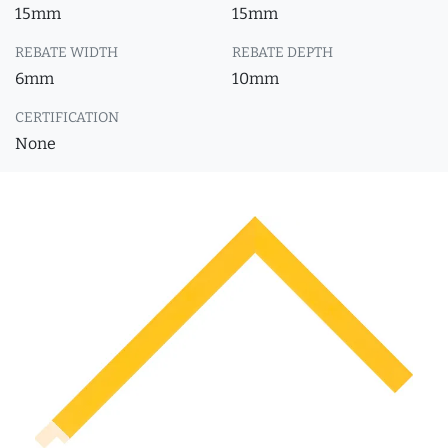
15mm
15mm
REBATE WIDTH
REBATE DEPTH
6mm
10mm
CERTIFICATION
None