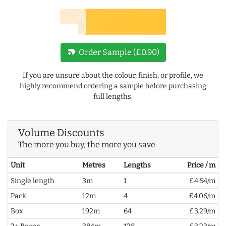
new_label
Order Sample (£0.90)
If you are unsure about the colour, finish, or profile, we
highly recommend ordering a sample before purchasing
full lengths.
Volume Discounts
The more you buy, the more you save
Unit
Metres
Lengths
Price / m
Single length
3m
1
£4.54/m
Pack
12m
4
£4.06/m
Box
192m
64
£3.29/m