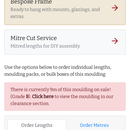
Bespoke Frame
arrow_forward
Ready to hang with mounts, glazings, and
extras.
Mitre Cut Service
arrow_forward
Mitred lengths for DIY assembly.
Use the options below to order individual lengths,
moulding packs, or bulk boxes of this moulding:
There is currently 9m of this moulding on sale!
(Grade
B
).
Click here
to view the moulding in our
clearance section.
Order Lengths
Order Metres