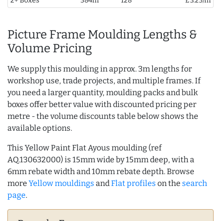
2+ Boxes
384m
128
£3.23/m
Picture Frame Moulding Lengths &
Volume Pricing
We supply this moulding in approx. 3m lengths for
workshop use, trade projects, and multiple frames. If
you need a larger quantity, moulding packs and bulk
boxes offer better value with discounted pricing per
metre - the volume discounts table below shows the
available options.
This Yellow Paint Flat Ayous moulding (ref
AQ.130632000) is 15mm wide by 15mm deep, with a
6mm rebate width and 10mm rebate depth. Browse
more
Yellow mouldings
and
Flat profiles
on the
search
page
.