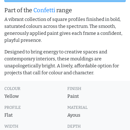
Part of the
Confetti
range
A vibrant collection of square profiles finished in bold,
saturated colours across the spectrum. The smooth,
generously applied paint gives each frame a confident,
playful presence.
Designed to bring energy to creative spaces and
contemporary interiors, these mouldings are
unapologetically bright. A lively, affordable option for
projects that call for colour and character.
COLOUR
FINISH
Yellow
Paint
PROFILE
MATERIAL
Flat
Ayous
WIDTH
DEPTH