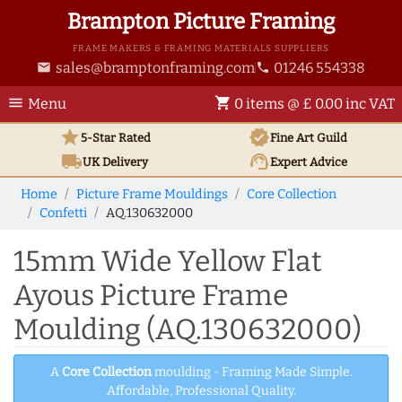
Brampton Picture Framing
FRAME MAKERS & FRAMING MATERIALS SUPPLIERS
sales@bramptonframing.com
01246 554338
email
phone
menu
shopping_cart
Menu
0 items @ £ 0.00 inc VAT
star
verified
5-Star Rated
Fine Art
Guild
local_shipping
support_agent
UK
Delivery
Expert Advice
Home
Picture Frame Mouldings
Core Collection
Confetti
AQ.130632000
15mm Wide Yellow Flat
Ayous Picture Frame
Moulding (AQ.130632000)
A
Core Collection
moulding - Framing Made Simple.
Affordable, Professional Quality.