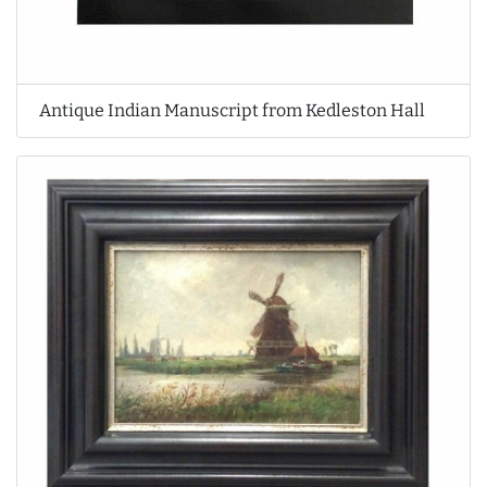
Antique Indian Manuscript from Kedleston Hall