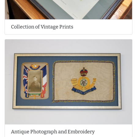
Collection of Vintage Prints
Antique Photograph and Embroidery