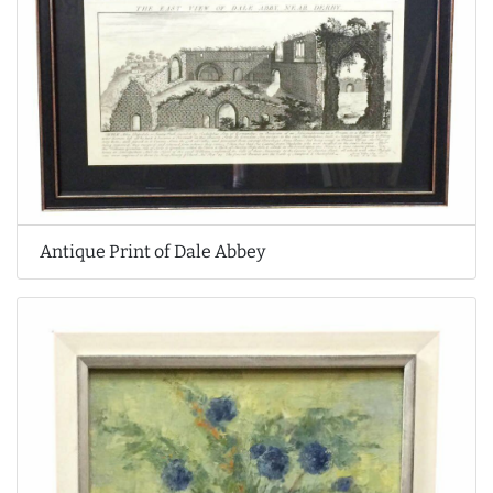
Antique Print of Dale Abbey