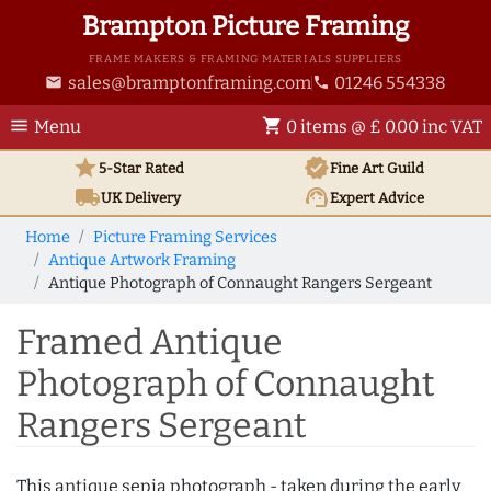
Brampton Picture Framing
FRAME MAKERS & FRAMING MATERIALS SUPPLIERS
sales@bramptonframing.com
01246 554338
email
phone
menu
shopping_cart
Menu
0 items @ £ 0.00 inc VAT
star
verified
5-Star Rated
Fine Art
Guild
local_shipping
support_agent
UK
Delivery
Expert Advice
Home
Picture Framing Services
Antique Artwork Framing
Antique Photograph of Connaught Rangers Sergeant
Framed Antique
Photograph of Connaught
Rangers Sergeant
This antique sepia photograph - taken during the early