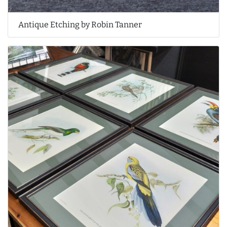
Antique Etching by Robin Tanner