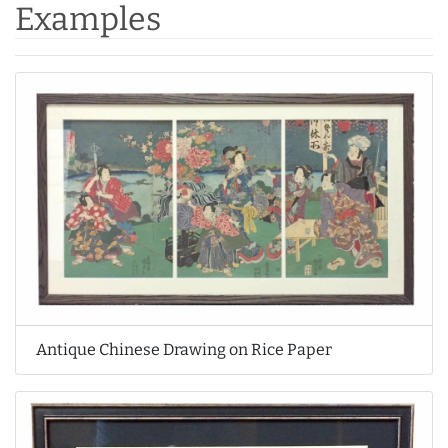
Examples
Antique Chinese Drawing on Rice Paper