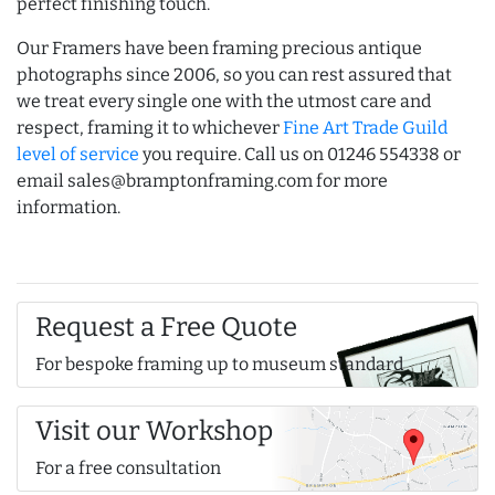
perfect finishing touch.
Our Framers have been framing precious antique
photographs since 2006, so you can rest assured that
we treat every single one with the utmost care and
respect, framing it to whichever
Fine Art Trade Guild
level of service
you require. Call us on 01246 554338 or
email sales@bramptonframing.com for more
information.
Request a Free Quote
For bespoke framing up to museum standard
Visit our Workshop
For a free consultation