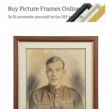
Buy Picture Frames Online
To fit artworks yourself or for DIY projects