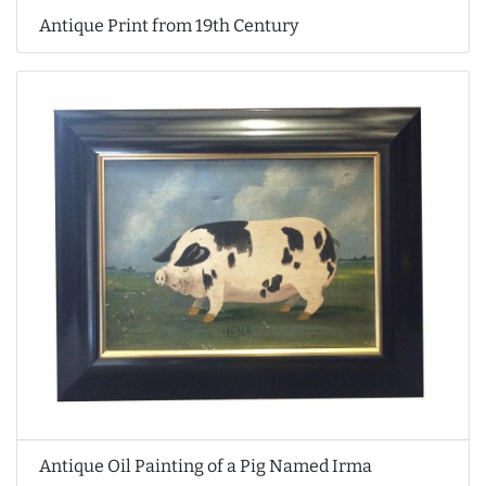
Antique Print from 19th Century
Antique Oil Painting of a Pig Named Irma