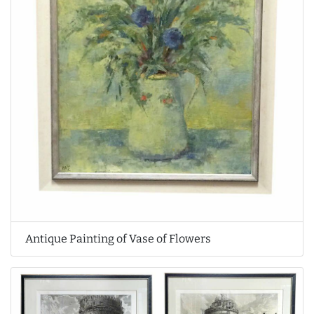
Antique Painting of Vase of Flowers