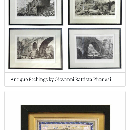
Antique Etchings by Giovanni Battista Piranesi