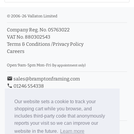
© 2006-26 Vallaton Limited
Company Reg. No. 05763022
VAT No. 880302543
Terms & Conditions
/
Privacy Policy
Careers
Open 9am-5pm Mon-Fri
(by appointment only)
email
sales@bramptonframing.com
phone
01246 554338
store_mall_directory
11a Old Hall Road, S40 3RG
event
Book an Appointment
Our website sets a cookie to track your
shopping cart while you browse, and
Toggle Inc/Ex VAT Prices
includes third-party code that anonymously
reports your visit so we can improve our
Brampton Picture Framing
website in the future.
Learn more