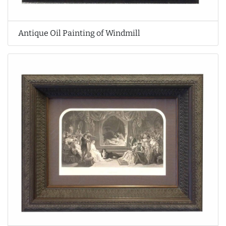
Antique Oil Painting of Windmill