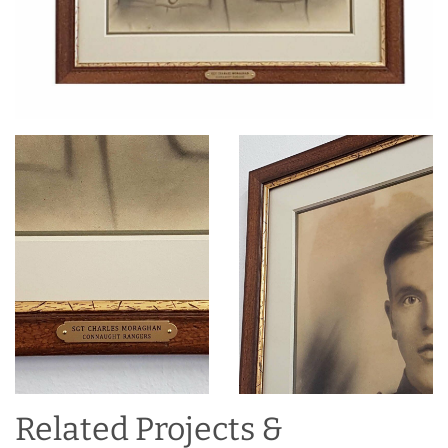
Related Projects &