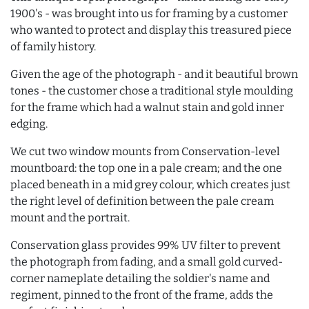
1900's - was brought into us for framing by a customer
who wanted to protect and display this treasured piece
of family history.
Given the age of the photograph - and it beautiful brown
tones - the customer chose a traditional style moulding
for the frame which had a walnut stain and gold inner
edging.
We cut two window mounts from Conservation-level
mountboard: the top one in a pale cream; and the one
placed beneath in a mid grey colour, which creates just
the right level of definition between the pale cream
mount and the portrait.
Conservation glass provides 99% UV filter to prevent
the photograph from fading, and a small gold curved-
corner nameplate detailing the soldier's name and
regiment, pinned to the front of the frame, adds the