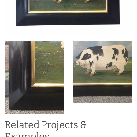
Related Projects &
Examples