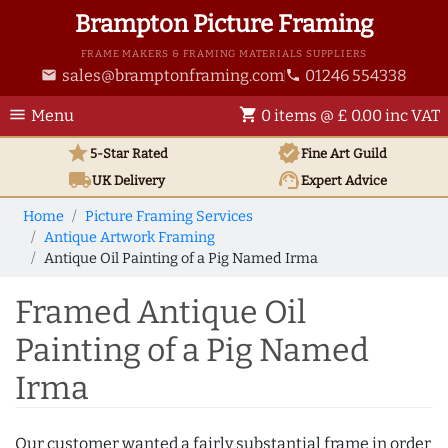
Brampton Picture Framing
FRAME MAKERS & FRAMING MATERIALS SUPPLIERS
sales@bramptonframing.com
01246 554338
email
phone
menu
shopping_cart
Menu
0 items @ £ 0.00 inc VAT
star
verified
5-Star Rated
Fine Art
Guild
local_shipping
support_agent
UK
Delivery
Expert Advice
Home
Picture Framing Services
Antique Artwork Framing
Antique Oil Painting of a Pig Named Irma
Framed Antique Oil
Painting of a Pig Named
Irma
Our customer wanted a fairly substantial frame in order