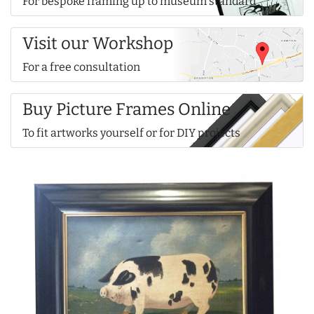
For bespoke framing up to museum standard
Visit our Workshop
For a free consultation
Buy Picture Frames Online
To fit artworks yourself or for DIY projects