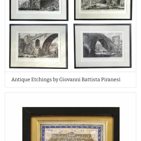
Antique Etchings by Giovanni Battista Piranesi