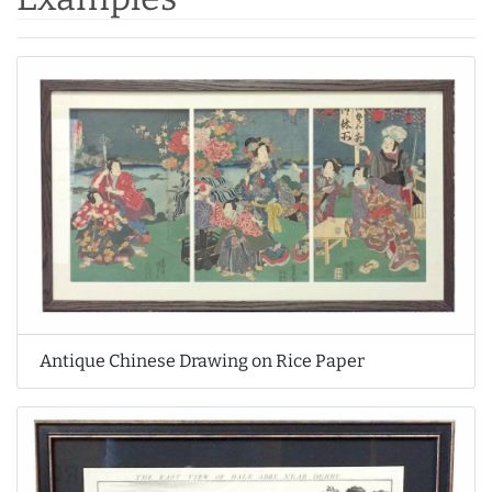
Antique Chinese Drawing on Rice Paper