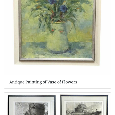
Antique Painting of Vase of Flowers