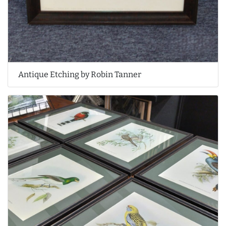
Antique Etching by Robin Tanner