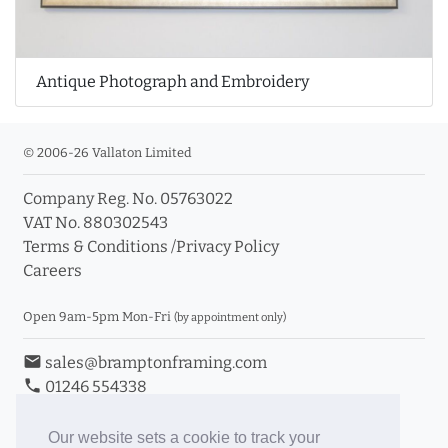
Antique Photograph and Embroidery
© 2006-26 Vallaton Limited
Company Reg. No. 05763022
VAT No. 880302543
Terms & Conditions
/
Privacy Policy
Careers
Open 9am-5pm Mon-Fri
(by appointment only)
email
sales@bramptonframing.com
phone
01246 554338
store_mall_directory
11a Old Hall Road, S40 3RG
event
Book an Appointment
Our website sets a cookie to track your