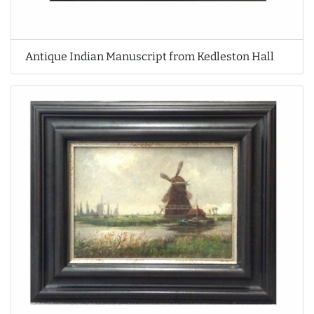
Antique Indian Manuscript from Kedleston Hall