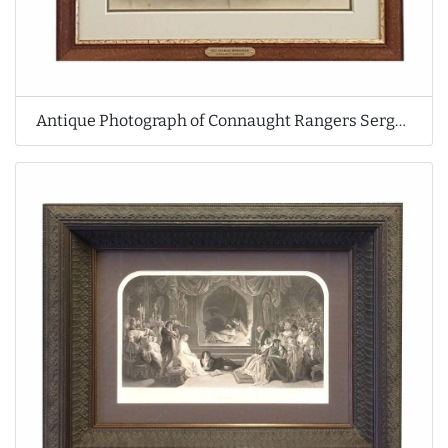
Antique Photograph of Connaught Rangers Sergeant