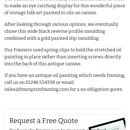
to make an eye catching display for this wonderful piece
of vintage folk art painted in oils on canvas.
After looking through various options, we eventually
chose this wide black reverse profile moulding
combined with a gold painted slip moulding.
Our Framers used spring clips to hold the stretched oil
painting in place rather than inserting screws directly
into the back of this antique canvas.
If you have an antique oil painting which needs framing,
call us on 01246 554338 or email
sales@bramptonframing.com for a no obligation quote.
Request a Free Quote