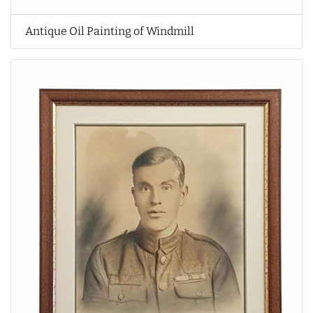
Antique Oil Painting of Windmill