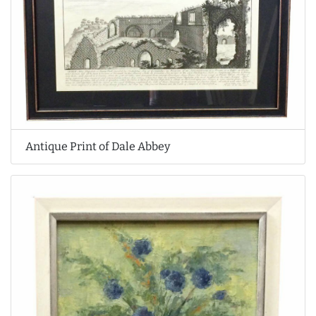
Antique Print of Dale Abbey