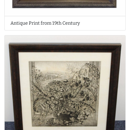
Antique Print from 19th Century