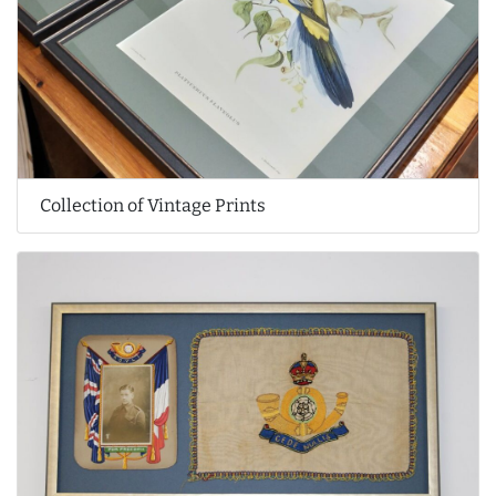
Collection of Vintage Prints