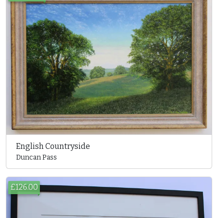
English Countryside
Duncan Pass
£126.00