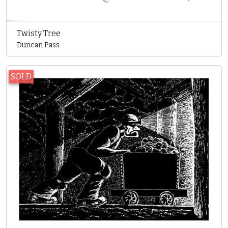
Twisty Tree
Duncan Pass
SOLD