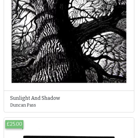
Sunlight And Shadow
Duncan Pass
£25.00