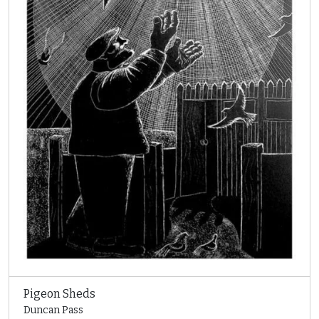
Pigeon Sheds
Duncan Pass