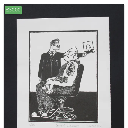
£50.00