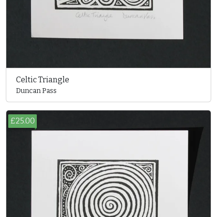
Celtic Triangle
Duncan Pass
£25.00