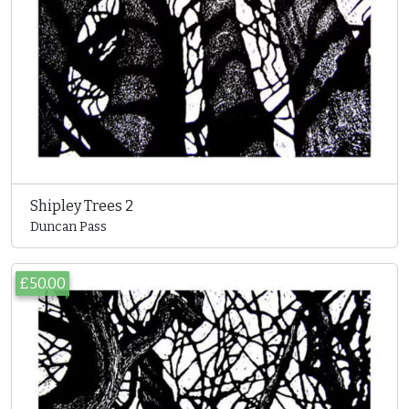
Shipley Trees 2
Duncan Pass
£50.00