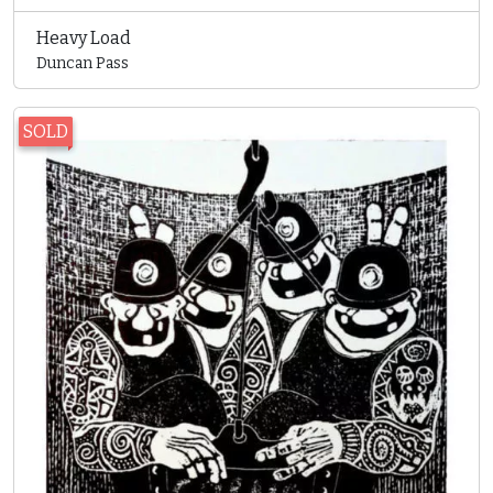
Heavy Load
Duncan Pass
SOLD