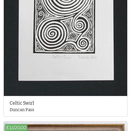
Celtic Swirl
Duncan Pass
£1,020.00