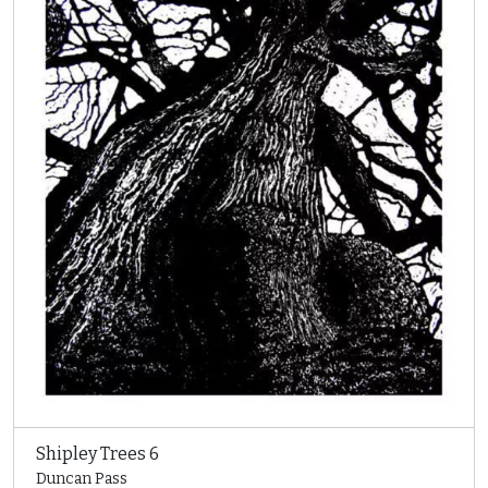
Shipley Trees 6
Duncan Pass