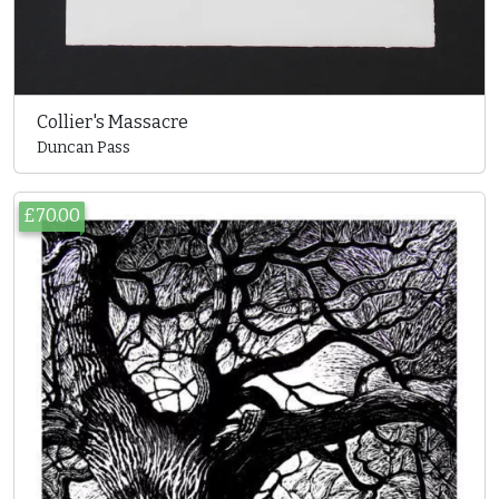
Collier's Massacre
Duncan Pass
£70.00