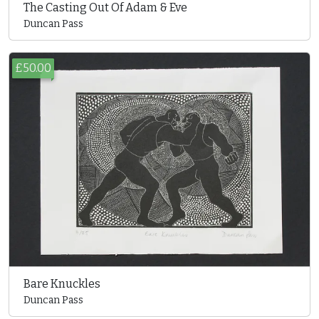
The Casting Out Of Adam & Eve
Duncan Pass
£50.00
Bare Knuckles
Duncan Pass