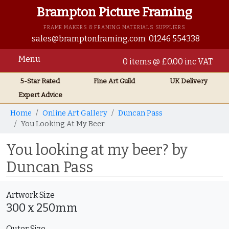
Brampton Picture Framing
FRAME MAKERS & FRAMING MATERIALS SUPPLIERS
sales@bramptonframing.com
01246 554338
Menu
0 items @ £0.00 inc VAT
5-Star Rated
Fine Art
Guild
UK
Delivery
Expert Advice
Home
Online Art Gallery
Duncan Pass
You Looking At My Beer
You looking at my beer? by
Duncan Pass
Artwork Size
300 x 250mm
Outer Size