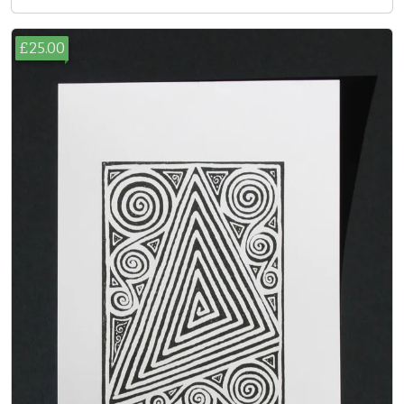
£25.00