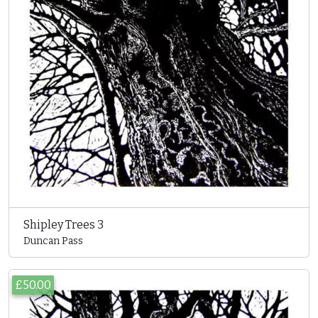
Shipley Trees 3
Duncan Pass
£50.00