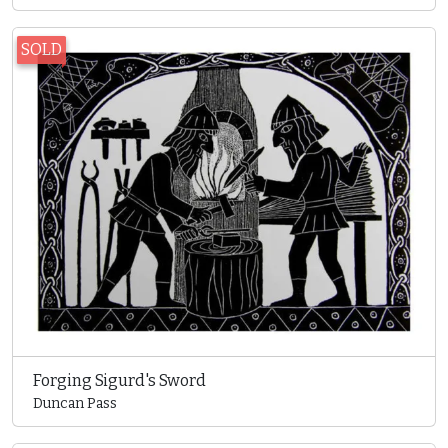
SOLD
Forging Sigurd's Sword
Duncan Pass