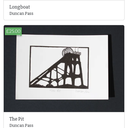
Longboat
Duncan Pass
£25.00
The Pit
Duncan Pass