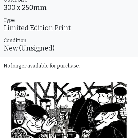
300 x 250mm
Type
Limited Edition
Print
Condition
New (Unsigned)
No longer available for purchase.