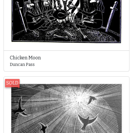
Chicken Moon
Duncan Pass
SOLD