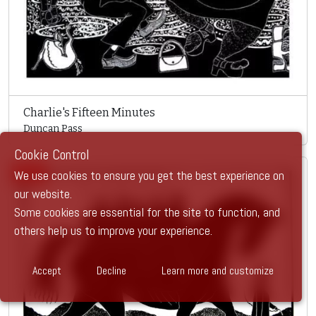
Charlie's Fifteen Minutes
Duncan Pass
Cookie Control
SOLD
We use cookies to ensure you get the best experience on
our website.
Some cookies are essential for the site to function, and
others help us to improve your experience.
Accept
Decline
Learn more and customize