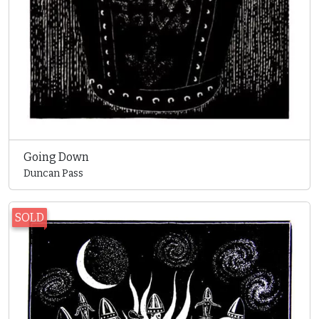
Going Down
Duncan Pass
SOLD