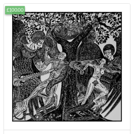
£100.00