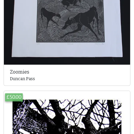
Zoomies
Duncan Pass
£50.00