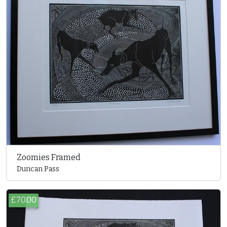
Zoomies Framed
Duncan Pass
£70.00