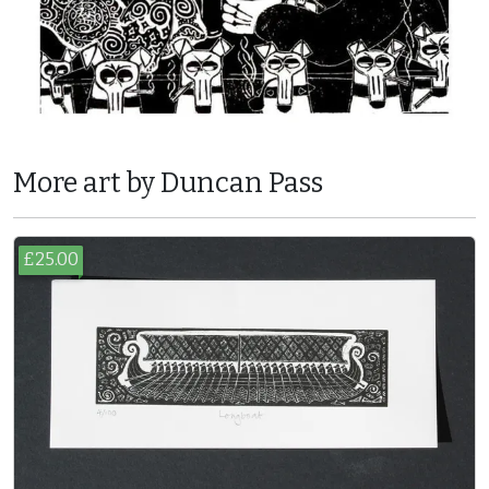
More art by Duncan Pass
£25.00