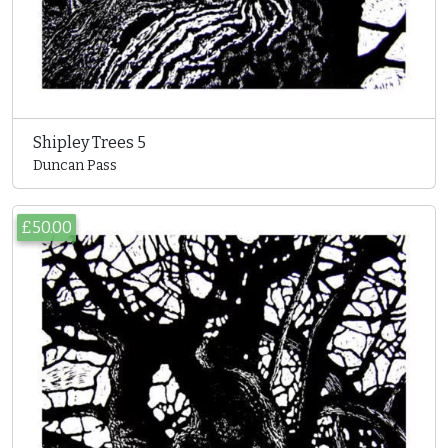
Shipley Trees 5
Duncan Pass
£50.00