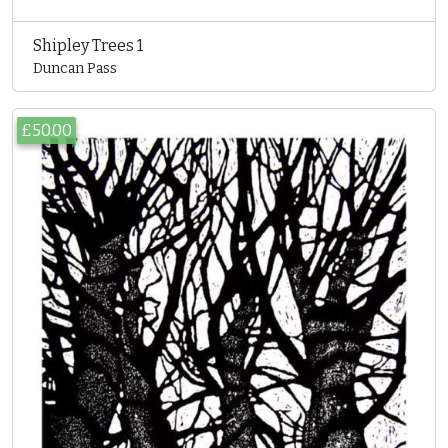
Shipley Trees 1
Duncan Pass
£50.00