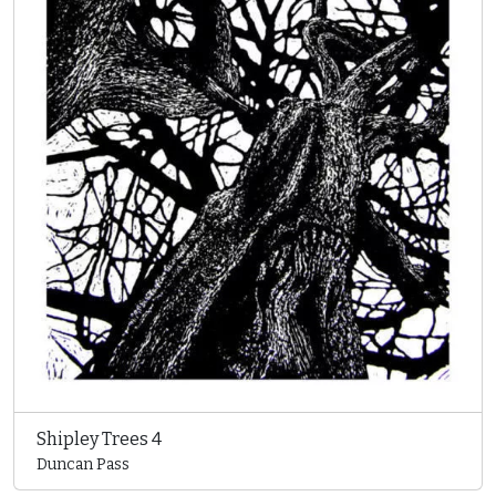
Shipley Trees 4
Duncan Pass