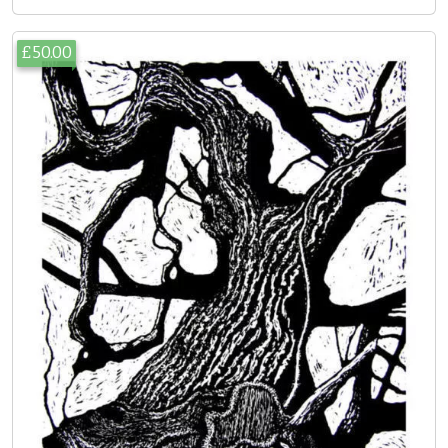
£50.00