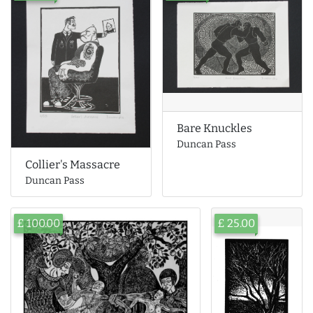
Bare Knuckles
Duncan Pass
Collier's Massacre
Duncan Pass
£ 100.00
£ 25.00