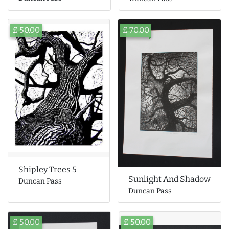
£ 50.00
£ 70.00
Shipley Trees 5
Sunlight And Shadow
Duncan Pass
Duncan Pass
£ 50.00
£ 50.00