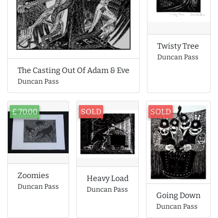
Twisty Tree
Duncan Pass
The Casting Out Of Adam & Eve
Duncan Pass
£ 70.00
SOLD
SOLD
Zoomies
Heavy Load
Duncan Pass
Duncan Pass
Going Down
Duncan Pass