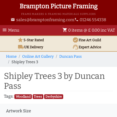
Brampton Picture Framing
FRAME MAKERS & FRAMING MATERIALS SUPPLIERS
sales@bramptonframing.com
01246 554338
email
phone
menu
shopping_cart
Menu
0 items @ £ 0.00 inc VAT
star
verified
5-Star Rated
Fine Art
Guild
local_shipping
support_agent
UK
Delivery
Expert Advice
Home
Online Art Gallery
Duncan Pass
Shipley Trees 3
Shipley Trees 3 by Duncan
Pass
Tags:
Woodland
Trees
Derbyshire
Artwork Size