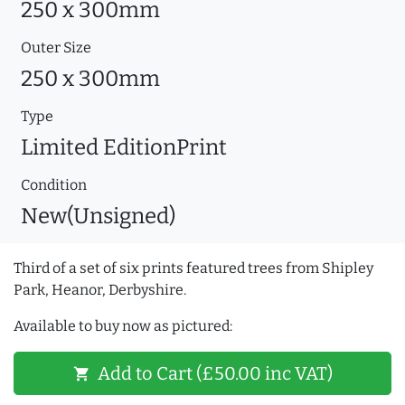
250 x 300mm
Outer Size
250 x 300mm
Type
Limited EditionPrint
Condition
New(Unsigned)
Third of a set of six prints featured trees from Shipley
Park, Heanor, Derbyshire.
Available to buy now as pictured:
Add to Cart (£50.00 inc VAT)
shopping_cart