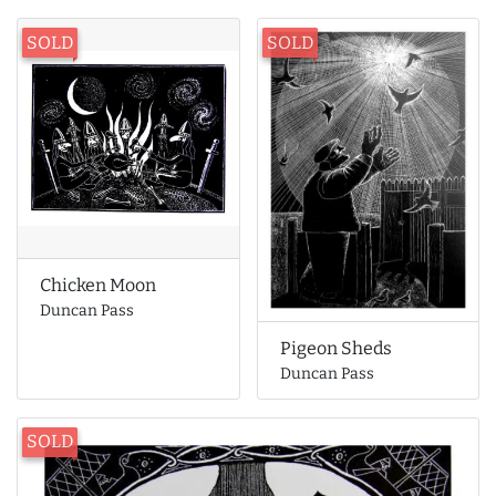
SOLD
SOLD
Chicken Moon
Duncan Pass
Pigeon Sheds
Duncan Pass
SOLD