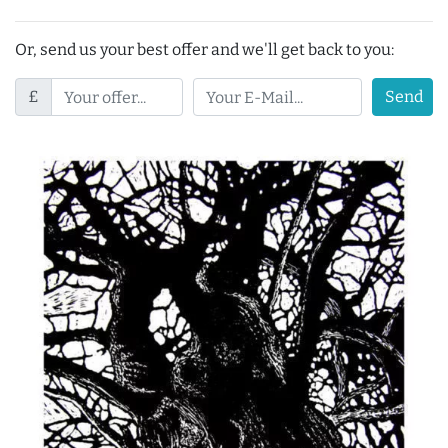
Or, send us your best offer and we'll get back to you:
£
Send