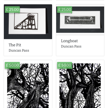
£ 25.00
£ 25.00
Longboat
The Pit
Duncan Pass
Duncan Pass
£ 50.00
£ 50.00