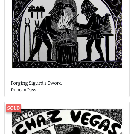
Forging Sigurd's Sword
Duncan Pass
SOLD