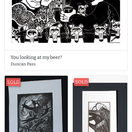
You looking at my beer?
Duncan Pass
SOLD
SOLD