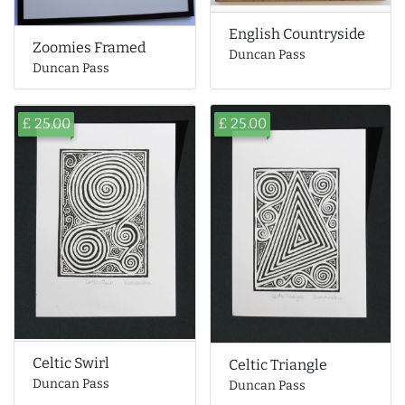
English Countryside
Zoomies Framed
Duncan Pass
Duncan Pass
£ 25.00
£ 25.00
Celtic Swirl
Celtic Triangle
Duncan Pass
Duncan Pass