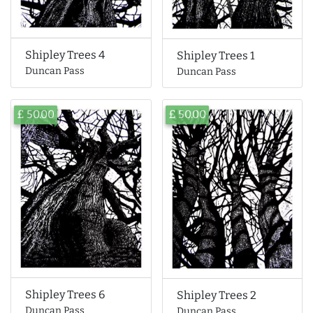
Shipley Trees 4
Shipley Trees 1
Duncan Pass
Duncan Pass
£ 50.00
£ 50.00
Shipley Trees 6
Shipley Trees 2
Duncan Pass
Duncan Pass