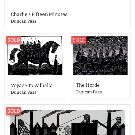
Charlie's Fifteen Minutes
Duncan Pass
SOLD
SOLD
The Horde
Voyage To Valhalla
Duncan Pass
Duncan Pass
SOLD