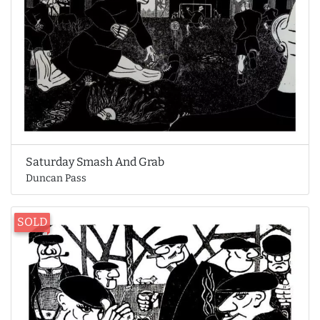
Saturday Smash And Grab
Duncan Pass
SOLD