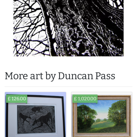
More art by Duncan Pass
£ 126.00
£ 1,020.00