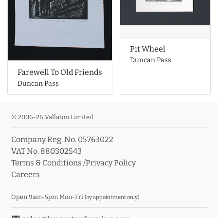
Pit Wheel
Duncan Pass
Farewell To Old Friends
Duncan Pass
© 2006-26 Vallaton Limited
Company Reg. No. 05763022
VAT No. 880302543
Terms & Conditions
/
Privacy Policy
Careers
Open 9am-5pm Mon-Fri
(by appointment only)