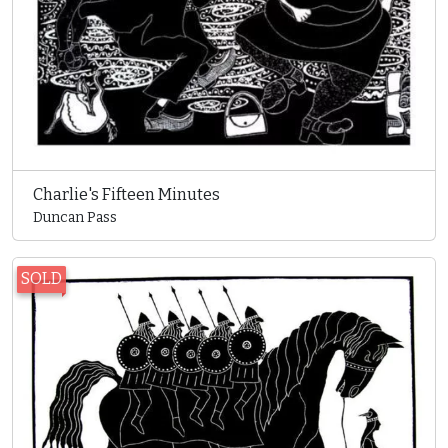
Charlie's Fifteen Minutes
Duncan Pass
SOLD