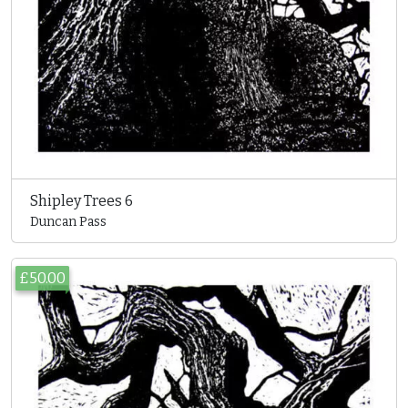
Shipley Trees 6
Duncan Pass
£50.00