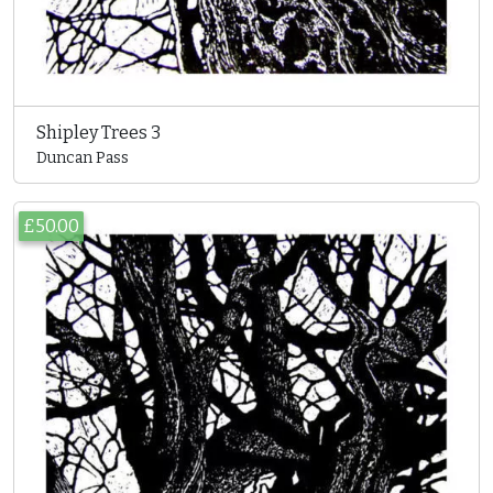
Shipley Trees 3
Duncan Pass
£50.00