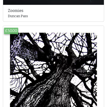
Zoomies
Duncan Pass
£50.00