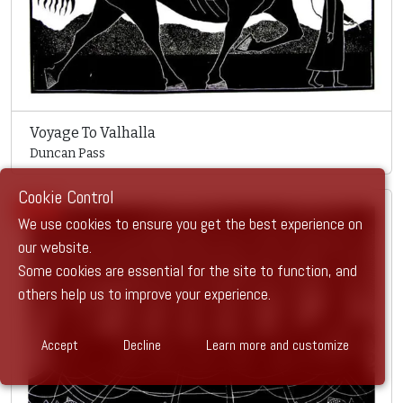
Voyage To Valhalla
Duncan Pass
Cookie Control
SOLD
We use cookies to ensure you get the best experience on
our website.
Some cookies are essential for the site to function, and
others help us to improve your experience.
Accept
Decline
Learn more and customize