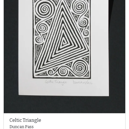
Celtic Triangle
Duncan Pass