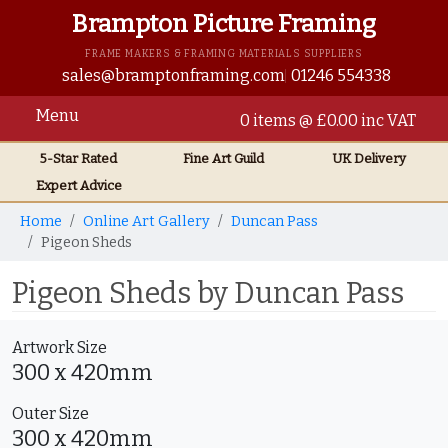
Brampton Picture Framing
FRAME MAKERS & FRAMING MATERIALS SUPPLIERS
sales@bramptonframing.com
01246 554338
Menu
0 items @ £0.00 inc VAT
5-Star Rated
Fine Art
Guild
UK
Delivery
Expert Advice
Home
Online Art Gallery
Duncan Pass
Pigeon Sheds
Pigeon Sheds by Duncan Pass
Artwork Size
300 x 420mm
Outer Size
300 x 420mm