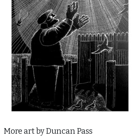
More art by Duncan Pass