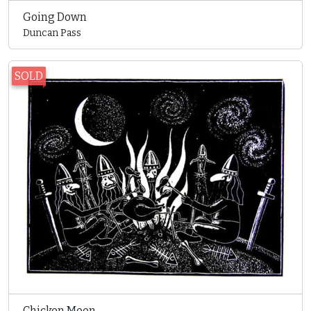
Going Down
Duncan Pass
SOLD
Chicken Moon