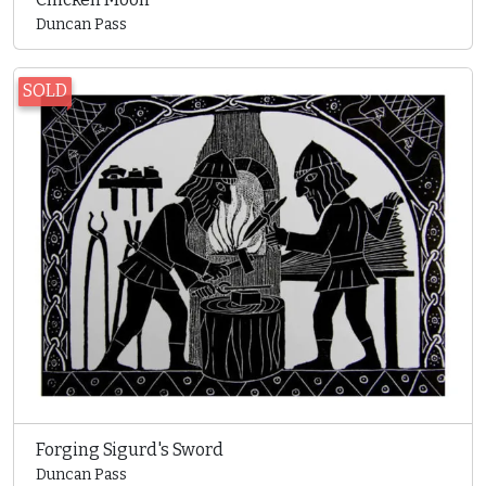
Duncan Pass
SOLD
Forging Sigurd's Sword
Duncan Pass