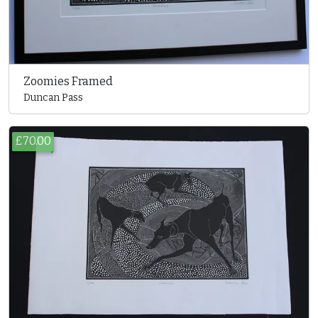
Zoomies Framed
Duncan Pass
£70.00