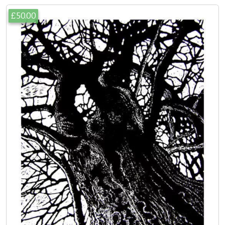
£50.00