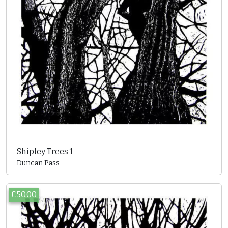
Shipley Trees 1
Duncan Pass
£50.00