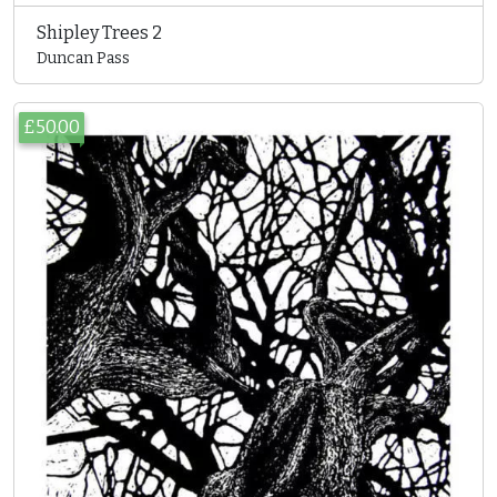
Shipley Trees 2
Duncan Pass
£50.00