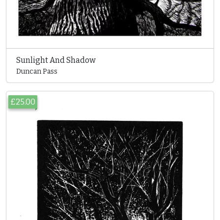
Sunlight And Shadow
Duncan Pass
£25.00