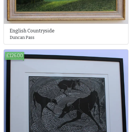
English Countryside
Duncan Pass
£126.00