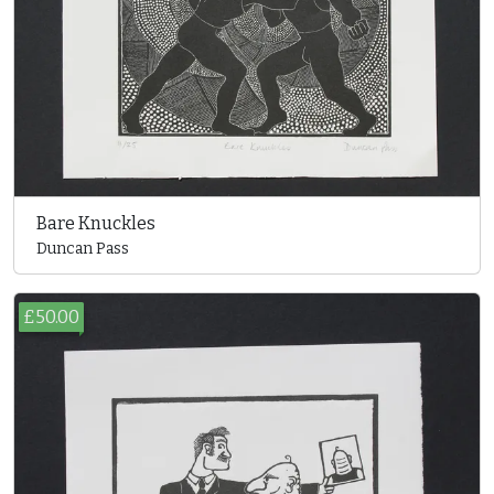
Bare Knuckles
Duncan Pass
£50.00