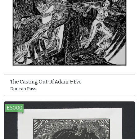
The Casting Out Of Adam & Eve
Duncan Pass
£50.00