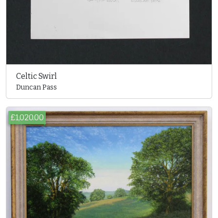
Celtic Swirl
Duncan Pass
£1,020.00