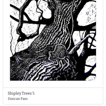
Shipley Trees 5
Duncan Pass