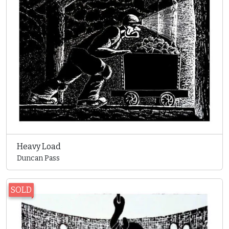
Heavy Load
Duncan Pass
SOLD