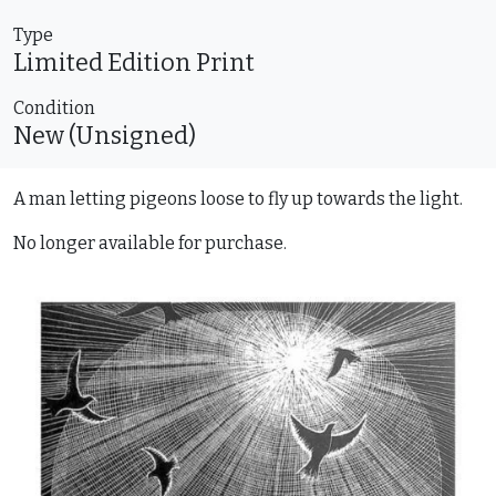
Type
Limited Edition
Print
Condition
New (Unsigned)
A man letting pigeons loose to fly up towards the light.
No longer available for purchase.