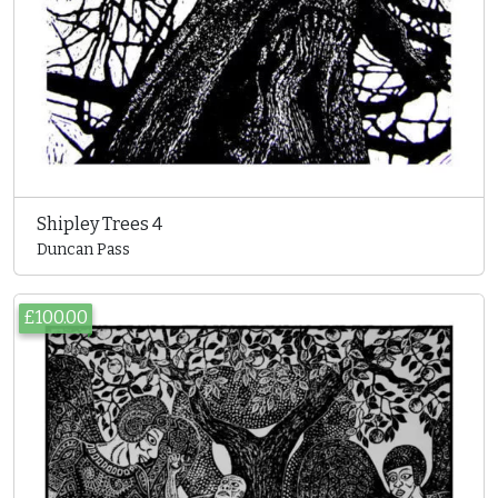
Shipley Trees 4
Duncan Pass
£100.00