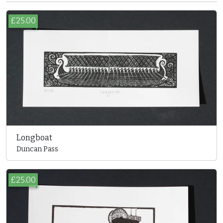
£25.00
Longboat
Duncan Pass
£25.00