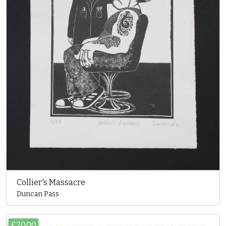
Collier's Massacre
Duncan Pass
£70.00