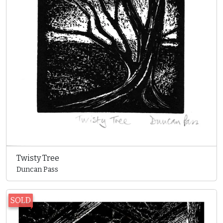
Twisty Tree
Duncan Pass
SOLD