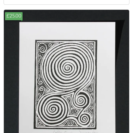
£25.00