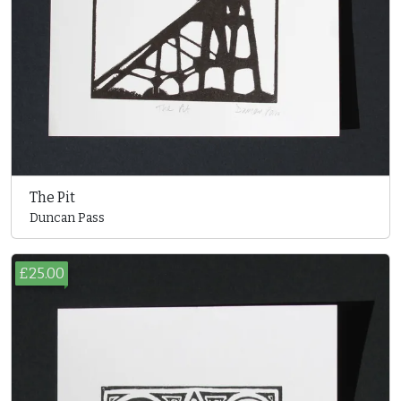
The Pit
Duncan Pass
£25.00