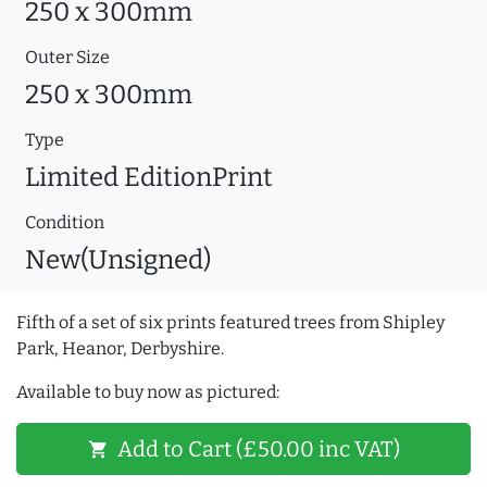
250 x 300mm
Outer Size
250 x 300mm
Type
Limited EditionPrint
Condition
New(Unsigned)
Fifth of a set of six prints featured trees from Shipley
Park, Heanor, Derbyshire.
Available to buy now as pictured:
Add to Cart (£50.00 inc VAT)
shopping_cart