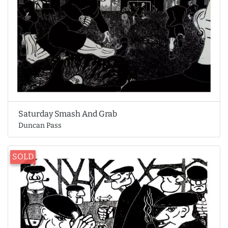
Saturday Smash And Grab
Duncan Pass
SOLD