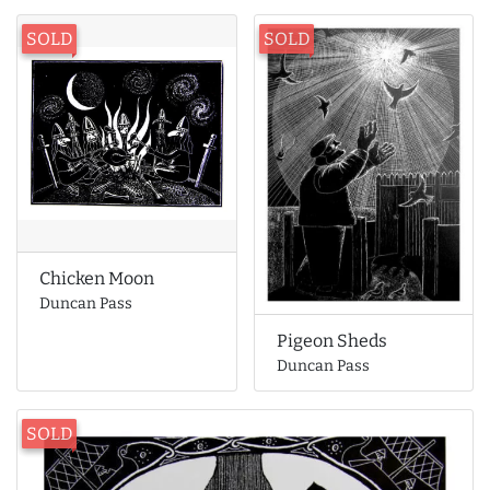
SOLD
SOLD
Chicken Moon
Duncan Pass
Pigeon Sheds
Duncan Pass
SOLD