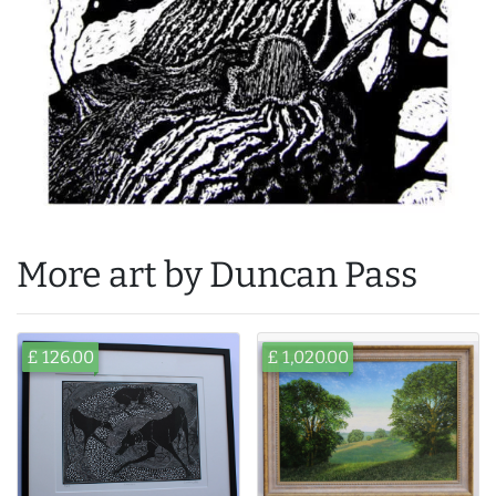
More art by Duncan Pass
£ 126.00
£ 1,020.00