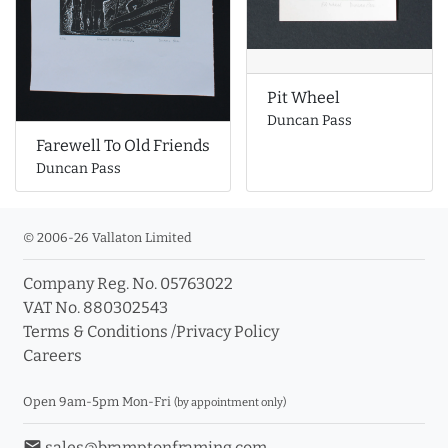
Pit Wheel
Duncan Pass
Farewell To Old Friends
Duncan Pass
© 2006-26 Vallaton Limited
Company Reg. No. 05763022
VAT No. 880302543
Terms & Conditions
/
Privacy Policy
Careers
Open 9am-5pm Mon-Fri
(by appointment only)
email
sales@bramptonframing.com