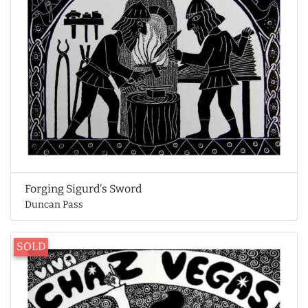
Forging Sigurd's Sword
Duncan Pass
SOLD