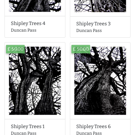
Shipley Trees 4
Shipley Trees 3
Duncan Pass
Duncan Pass
£ 50.00
£ 50.00
Shipley Trees 6
Shipley Trees 1
Duncan Pass
Duncan Pass