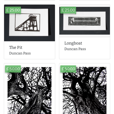
£ 25.00
£ 25.00
Longboat
The Pit
Duncan Pass
Duncan Pass
£ 50.00
£ 50.00