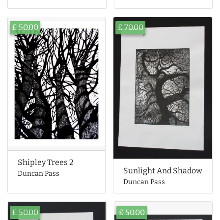
£ 50.00
£ 70.00
Shipley Trees 2
Sunlight And Shadow
Duncan Pass
Duncan Pass
£ 50.00
£ 50.00