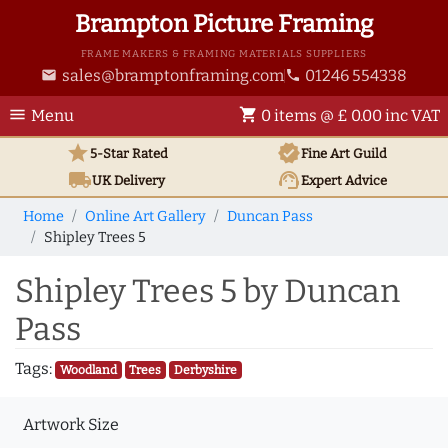
Brampton Picture Framing
FRAME MAKERS & FRAMING MATERIALS SUPPLIERS
sales@bramptonframing.com
01246 554338
email
phone
menu
shopping_cart
Menu
0 items @ £ 0.00 inc VAT
star
verified
5-Star Rated
Fine Art
Guild
local_shipping
support_agent
UK
Delivery
Expert Advice
Home
Online Art Gallery
Duncan Pass
Shipley Trees 5
Shipley Trees 5 by Duncan
Pass
Tags:
Woodland
Trees
Derbyshire
Artwork Size