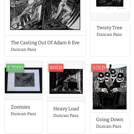
Twisty Tree
Duncan Pass
The Casting Out Of Adam & Eve
Duncan Pass
£ 70.00
SOLD
SOLD
Zoomies
Heavy Load
Duncan Pass
Duncan Pass
Going Down
Duncan Pass