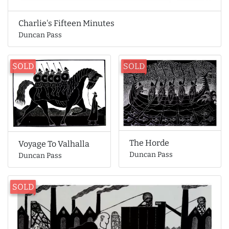
Charlie's Fifteen Minutes
Duncan Pass
SOLD
SOLD
The Horde
Voyage To Valhalla
Duncan Pass
Duncan Pass
SOLD