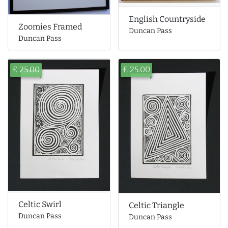
English Countryside
Zoomies Framed
Duncan Pass
Duncan Pass
£ 25.00
£ 25.00
Celtic Swirl
Celtic Triangle
Duncan Pass
Duncan Pass