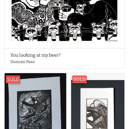
You looking at my beer?
Duncan Pass
SOLD
SOLD