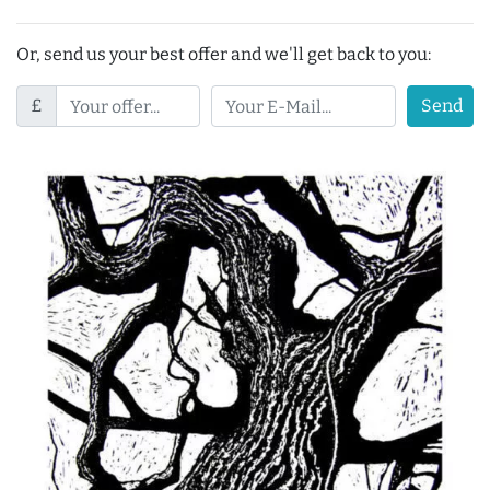
Or, send us your best offer and we'll get back to you:
£
Send