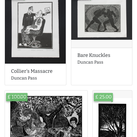
Bare Knuckles
Duncan Pass
Collier's Massacre
Duncan Pass
£ 100.00
£ 25.00