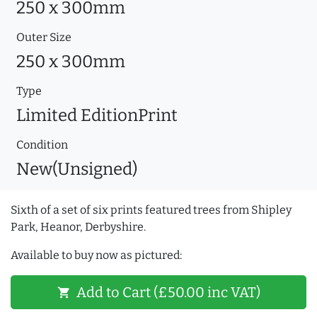
250 x 300mm
Outer Size
250 x 300mm
Type
Limited EditionPrint
Condition
New(Unsigned)
Sixth of a set of six prints featured trees from Shipley
Park, Heanor, Derbyshire.
Available to buy now as pictured:
Add to Cart (£50.00 inc VAT)
shopping_cart