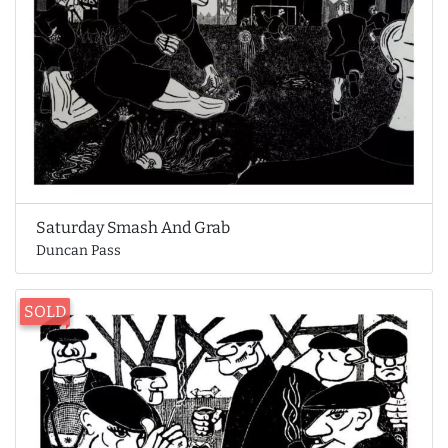
Saturday Smash And Grab
Duncan Pass
SOLD