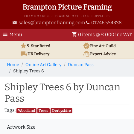
Brampton Picture Framing
FRAME MAKERS & FRAMING MATERIALS SUPPLIERS
sales@bramptonframing.com
01246 554338
email
phone
menu
shopping_cart
Menu
0 items @ £ 0.00 inc VAT
star
verified
5-Star Rated
Fine Art
Guild
local_shipping
support_agent
UK
Delivery
Expert Advice
Home
Online Art Gallery
Duncan Pass
Shipley Trees 6
Shipley Trees 6 by Duncan
Pass
Tags:
Woodland
Trees
Derbyshire
Artwork Size