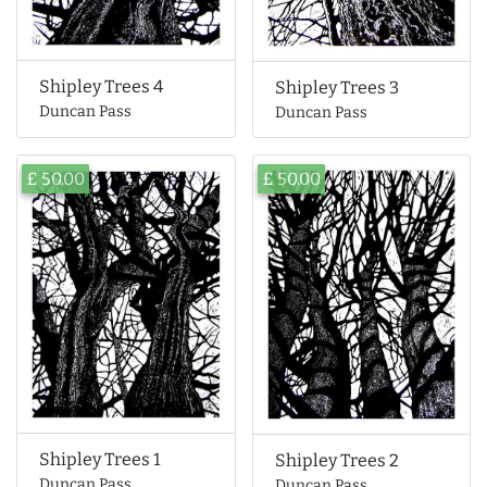
Shipley Trees 4
Shipley Trees 3
Duncan Pass
Duncan Pass
£ 50.00
£ 50.00
Shipley Trees 1
Shipley Trees 2
Duncan Pass
Duncan Pass