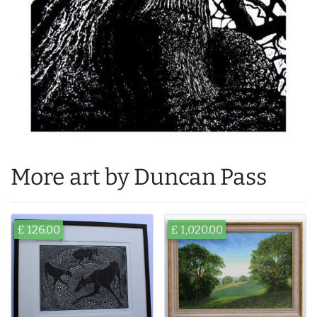
More art by Duncan Pass
£ 126.00
£ 1,020.00