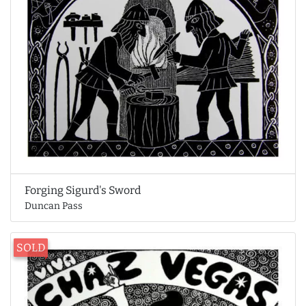
Forging Sigurd's Sword
Duncan Pass
SOLD