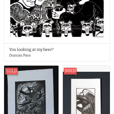
You looking at my beer?
Duncan Pass
SOLD
SOLD