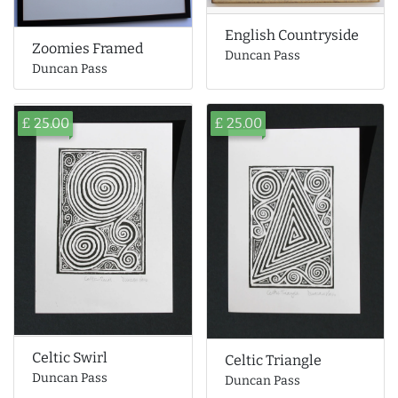
English Countryside
Zoomies Framed
Duncan Pass
Duncan Pass
£ 25.00
£ 25.00
Celtic Swirl
Celtic Triangle
Duncan Pass
Duncan Pass