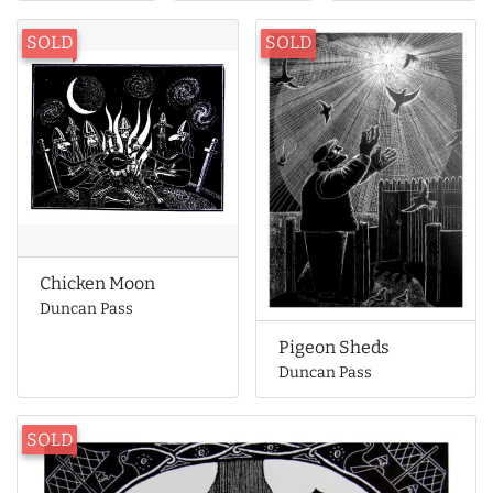
SOLD
SOLD
Chicken Moon
Duncan Pass
Pigeon Sheds
Duncan Pass
SOLD