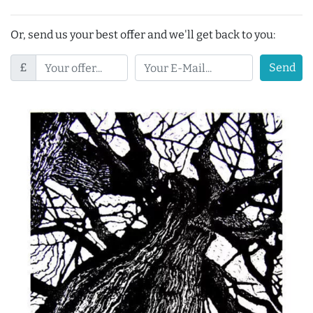
Or, send us your best offer and we'll get back to you:
£
Send