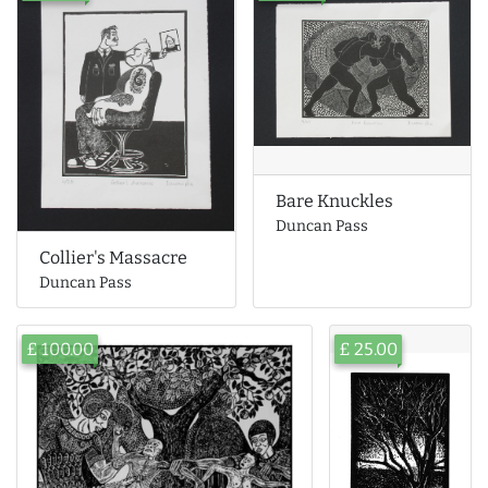
Bare Knuckles
Duncan Pass
Collier's Massacre
Duncan Pass
£ 100.00
£ 25.00