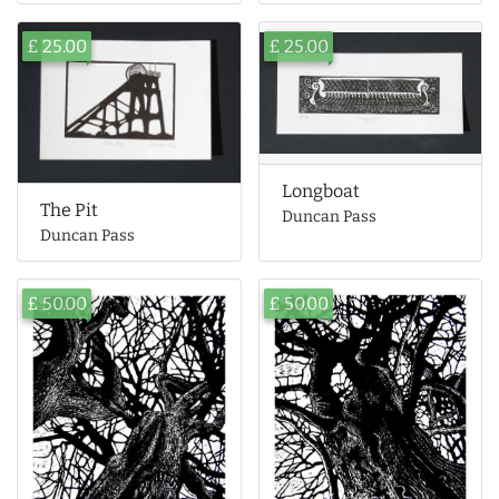
£ 25.00
£ 25.00
Longboat
The Pit
Duncan Pass
Duncan Pass
£ 50.00
£ 50.00