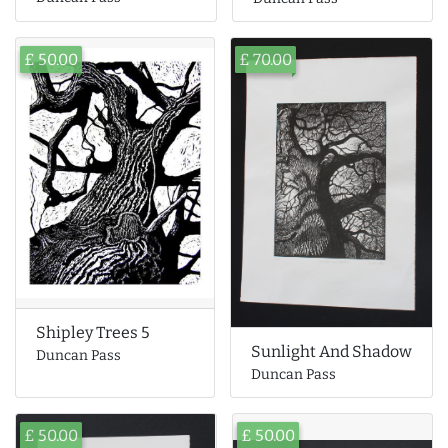
£ 50.00
£ 70.00
Shipley Trees 5
Sunlight And Shadow
Duncan Pass
Duncan Pass
£ 50.00
£ 50.00