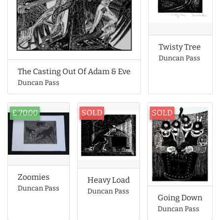
Twisty Tree
Duncan Pass
The Casting Out Of Adam & Eve
Duncan Pass
£ 70.00
SOLD
SOLD
Zoomies
Heavy Load
Duncan Pass
Duncan Pass
Going Down
Duncan Pass