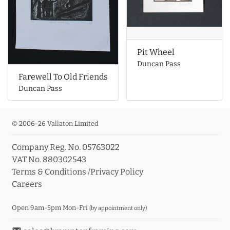
Pit Wheel
Duncan Pass
Farewell To Old Friends
Duncan Pass
© 2006-26 Vallaton Limited
Company Reg. No. 05763022
VAT No. 880302543
Terms & Conditions
/
Privacy Policy
Careers
Open 9am-5pm Mon-Fri
(by appointment only)