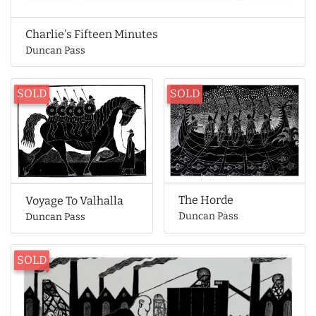
Charlie's Fifteen Minutes
Duncan Pass
SOLD
SOLD
The Horde
Voyage To Valhalla
Duncan Pass
Duncan Pass
SOLD