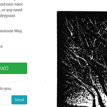
and non-toxic
, or any need
 drypoint
imestone Way,
s.
VAT)
to you:
Send