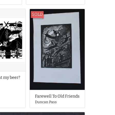
SOLD
at my beer?
Farewell To Old Friends
Duncan Pass