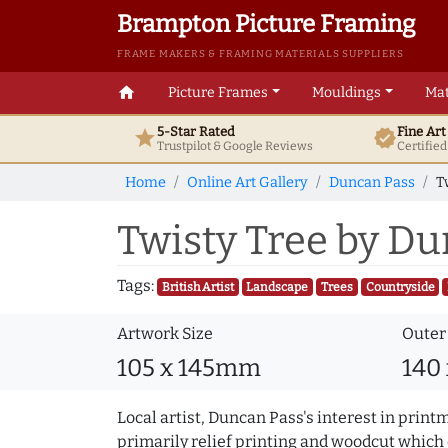
Brampton Picture Framing
FRAME MAKERS & FRAMING MATERIALS SUPPLIERS
home
Picture Frames
Mouldings
Mat
5-Star Rated
Fine Ar
star
verified
Trustpilot & Google
Reviews
Certifie
Home
Online Art Gallery
Duncan Pass
T
Twisty Tree by D
Tags:
British Artist
Landscape
Trees
Countryside
Artwork Size
Outer
105 x 145mm
140
Local artist, Duncan Pass's interest in print
primarily relief printing and woodcut which 