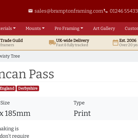
sales@bramptonframing.com
01246 5543
email
phone
erials
Mounts
Pro
Framing
Art
Gallery
Custo
t
Trade
Guild
UK
-wide
Delivery
Est. 2006
local_shipping
date_range
d framers
Fast & fully tracked
Over 20 ye
wisty Tree
uncan Pass
England
Derbyshire
 Size
Type
 x 185mm
Print
making is
don't require