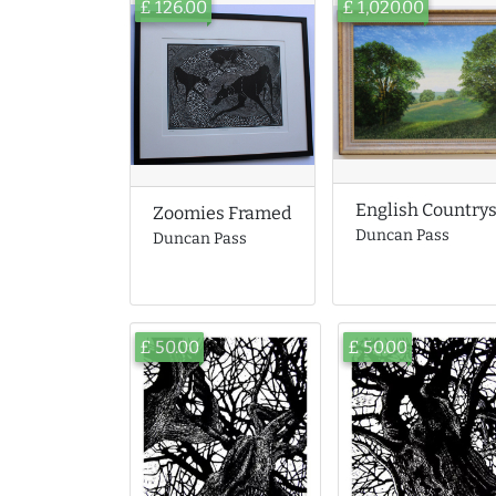
£ 126.00
£ 1,020.00
English Country
Zoomies Framed
Duncan Pass
Duncan Pass
£ 50.00
£ 50.00