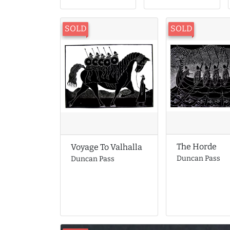
SOLD
SOLD
The Horde
Voyage To Valhalla
Duncan Pass
Duncan Pass