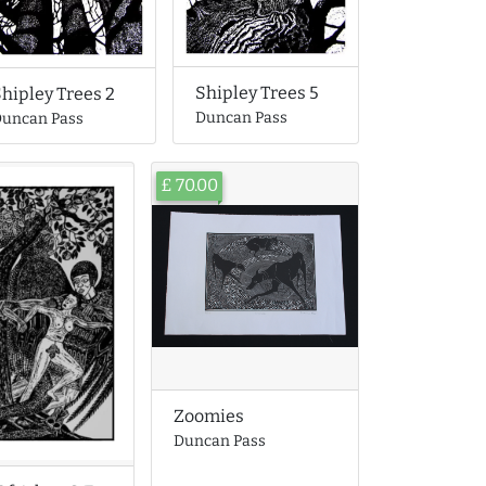
Shipley Trees 5
hipley Trees 2
Duncan Pass
uncan Pass
£ 70.00
Zoomies
Duncan Pass