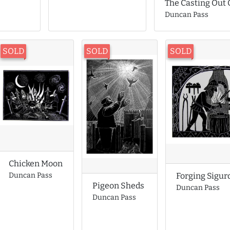
The Casting Out
Duncan Pass
SOLD
SOLD
SOLD
Chicken Moon
Forging Sigur
Duncan Pass
Pigeon Sheds
Duncan Pass
Duncan Pass