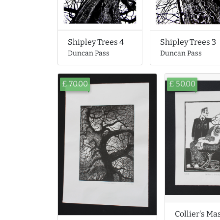
Shipley Trees 4
Shipley Trees 3
Duncan Pass
Duncan Pass
£ 70.00
£ 50.00
Collier's Ma