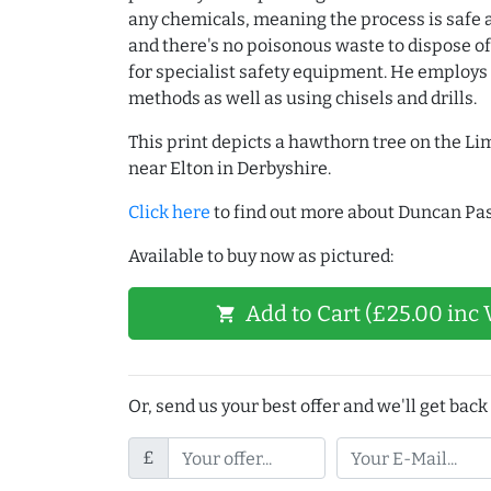
any chemicals, meaning the process is safe 
and there's no poisonous waste to dispose of
for specialist safety equipment. He employs
methods as well as using chisels and drills.
This print depicts a hawthorn tree on the L
near Elton in Derbyshire.
Click here
to find out more about Duncan Pas
Available to buy now as pictured:
Add to Cart (£25.00 inc 
shopping_cart
Or, send us your best offer and we'll get back 
£