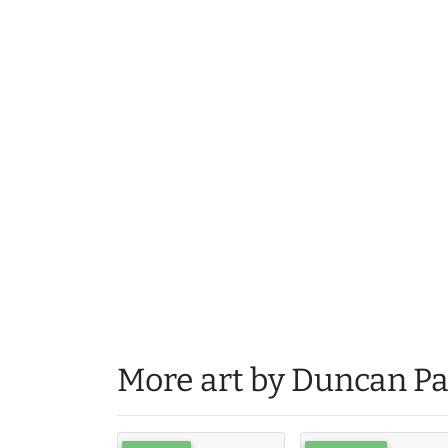
More art by Duncan Pa