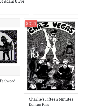
 Of Adam & Eve
SOLD
d's Sword
Charlie's Fifteen Minutes
Duncan Pass