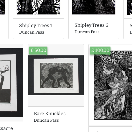
Shipley Trees 6
Shipley Trees 1
S
Duncan Pass
Duncan Pass
D
£ 50.00
£ 100.00
Bare Knuckles
Duncan Pass
ssacre