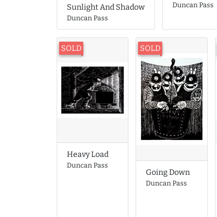
Duncan Pass
Sunlight And Shadow
Duncan Pass
SOLD
SOLD
Heavy Load
Duncan Pass
Going Down
Duncan Pass