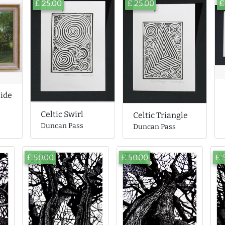
£ 25.00
£ 25.00
£
side
Celtic Swirl
Celtic Triangle
Duncan Pass
Duncan Pass
£ 50.00
£ 50.00
£ 