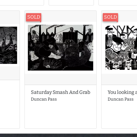
SOLD
SOLD
You looking 
Saturday Smash And Grab
Duncan Pass
Duncan Pass