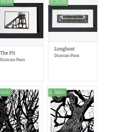
 25.00
£ 25.00
Longboat
The Pit
Duncan Pass
Duncan Pass
50.00
£ 50.00