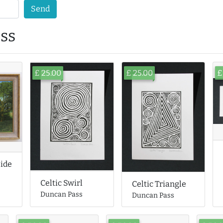
Send
ss
£ 25.00
£ 25.00
£
side
Celtic Swirl
Celtic Triangle
Duncan Pass
Duncan Pass