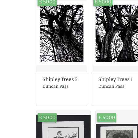
£ 50.00
£ 50.00
Shipley Trees 3
Shipley Trees 1
Duncan Pass
Duncan Pass
£ 50.00
£ 50.00