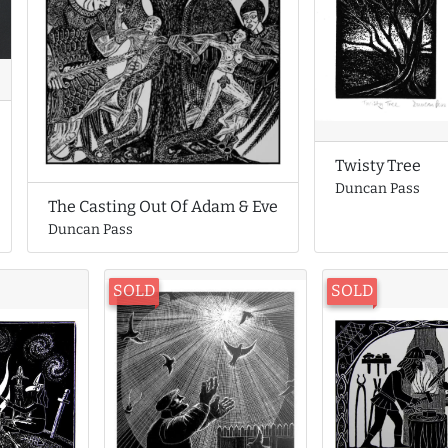
Twisty Tree
Duncan Pass
The Casting Out Of Adam & Eve
Duncan Pass
SOLD
SOLD