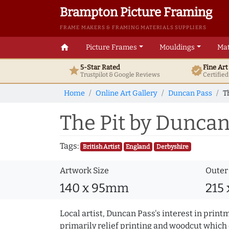
Brampton Picture Framing
FRAME MAKERS & FRAMING MATERIALS SUPPLIERS
home
Picture Frames
Mouldings
Mat
5-Star Rated
Fine Ar
star
verified
Trustpilot & Google
Reviews
Certifie
Home
Online Art Gallery
Duncan Pass
T
The Pit by Duncan
Tags:
British Artist
England
Derbyshire
Artwork Size
Outer
140 x 95mm
215
Local artist, Duncan Pass's interest in print
primarily relief printing and woodcut which 