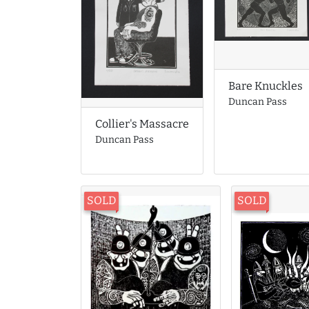
Bare Knuckles
Duncan Pass
Collier's Massacre
Duncan Pass
SOLD
SOLD