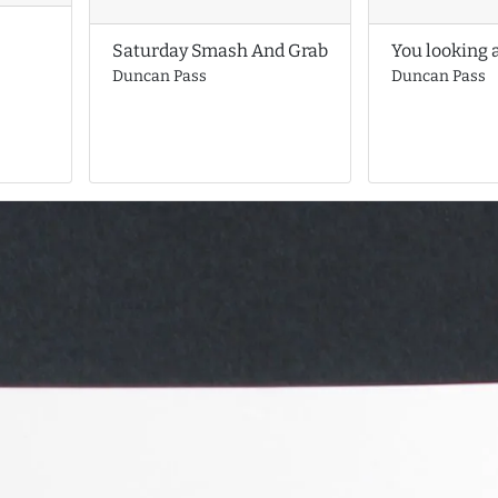
You looking 
Saturday Smash And Grab
Duncan Pass
Duncan Pass