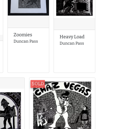
Zoomies
Heavy Load
Duncan Pass
Duncan Pass
SOLD