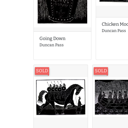
Chicken Mo
Duncan Pass
Going Down
Duncan Pass
SOLD
SOLD