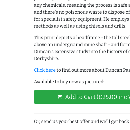
any chemicals, meaning the process is safe 
and there's no poisonous waste to dispose of
for specialist safety equipment. He employs
methods as well as using chisels and drills.
This print depicts a headframe - the tall stee
above an underground mine shaft - and form
Duncan's extensive study into the history of 
Derbyshire.
Click here
to find out more about Duncan Pas
Available to buy now as pictured:
Add to Cart (£25.00 inc 
shopping_cart
Or, send us your best offer and we'll get back 