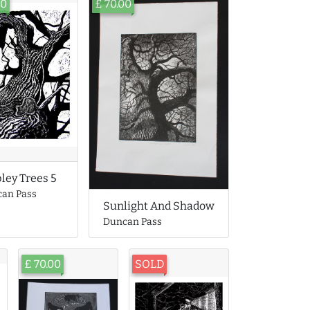
00
£ 70.00
ley Trees 5
an Pass
Sunlight And Shadow
Duncan Pass
£ 70.00
SOLD