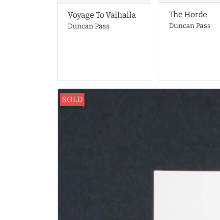
The Horde
Voyage To Valhalla
Duncan Pass
Duncan Pass
SOLD