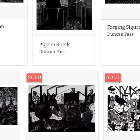
on
Forging Sigur
Duncan Pass
Pigeon Sheds
Duncan Pass
SOLD
SOLD