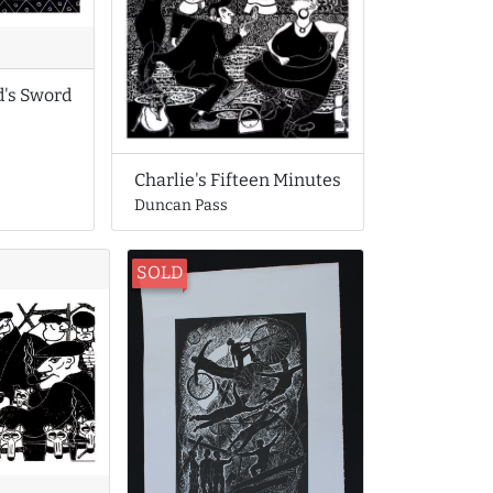
d's Sword
Charlie's Fifteen Minutes
Duncan Pass
SOLD