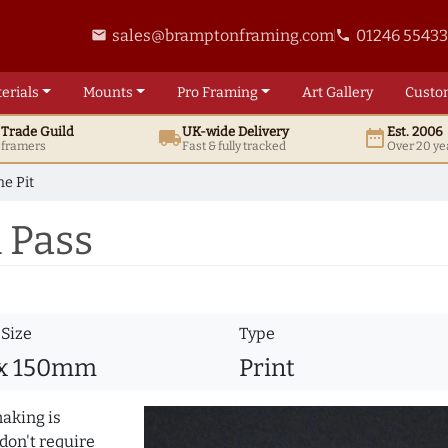
sales@bramptonframing.com
01246 5543
email
phone
erials
Mounts
Pro
Framing
Art
Gallery
Custo
t
Trade
Guild
UK
-wide
Delivery
Est. 2006
local_shipping
date_range
d framers
Fast & fully tracked
Over 20 ye
he Pit
 Pass
 Size
Type
 x 150mm
Print
making is
don't require