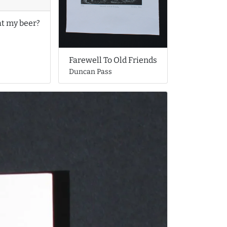
at my beer?
Farewell To Old Friends
Duncan Pass