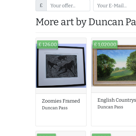
£
More art by Duncan Pa
£ 126.00
£ 1,020.00
English Country
Zoomies Framed
Duncan Pass
Duncan Pass