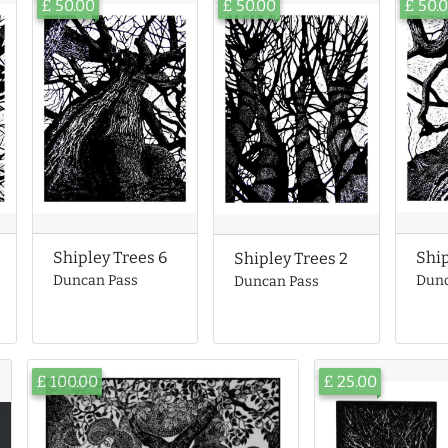
£ 50.00
£ 50.00
£ 50.
Ship
Shipley Trees 6
Shipley Trees 2
Dunc
Duncan Pass
Duncan Pass
£ 100.00
£ 25.00