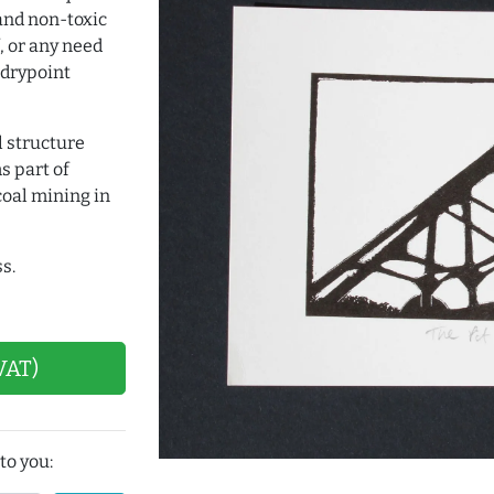
and non-toxic
, or any need
 drypoint
l structure
s part of
coal mining in
s.
VAT)
to you: