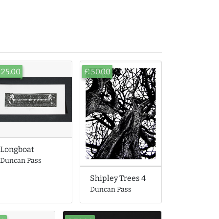
 25.00
£ 50.00
Longboat
Duncan Pass
Shipley Trees 4
Duncan Pass