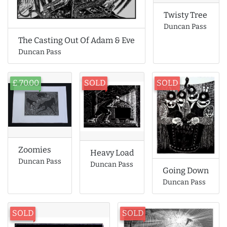
Twisty Tree
Duncan Pass
The Casting Out Of Adam & Eve
Duncan Pass
£ 70.00
SOLD
SOLD
Zoomies
Heavy Load
Duncan Pass
Duncan Pass
Going Down
Duncan Pass
SOLD
SOLD