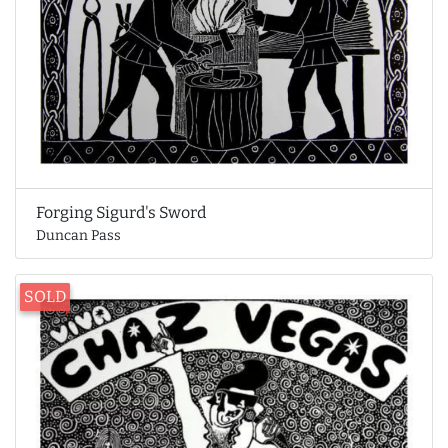
Forging Sigurd's Sword
Duncan Pass
SOLD