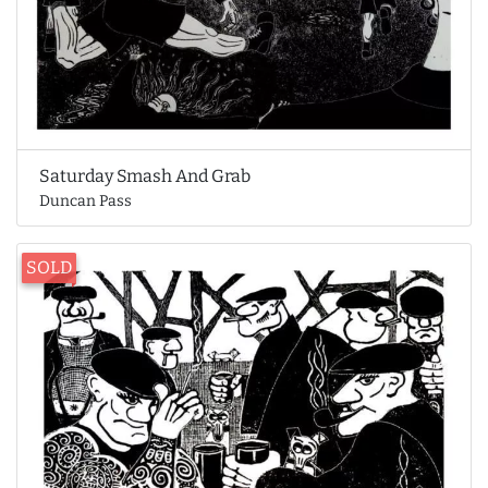
Saturday Smash And Grab
Duncan Pass
SOLD