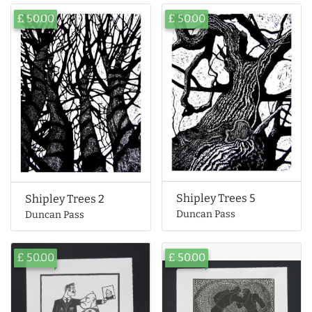
£ 50.00
£ 50.00
Shipley Trees 5
Shipley Trees 2
Duncan Pass
Duncan Pass
£ 50.00
£ 50.00