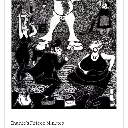
Charlie's Fifteen Minutes