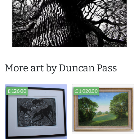
More art by Duncan Pass
£ 126.00
£ 1,020.00