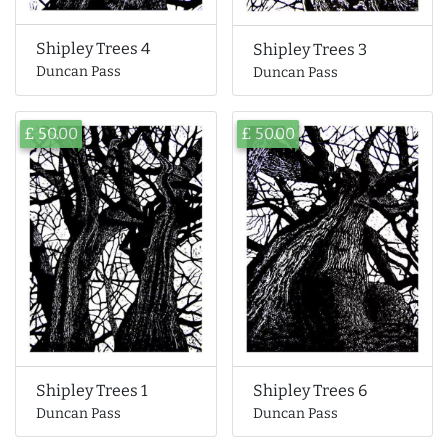
Shipley Trees 4
Shipley Trees 3
Duncan Pass
Duncan Pass
£ 50.00
£ 50.00
Shipley Trees 6
Shipley Trees 1
Duncan Pass
Duncan Pass