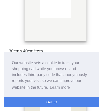
30cm x 40cm item,
A1 frame
Our website sets a cookie to track your
shopping cart while you browse, and
includes third-party code that anonymously
reports your visit so we can improve our
website in the future.
Learn more
Got it!