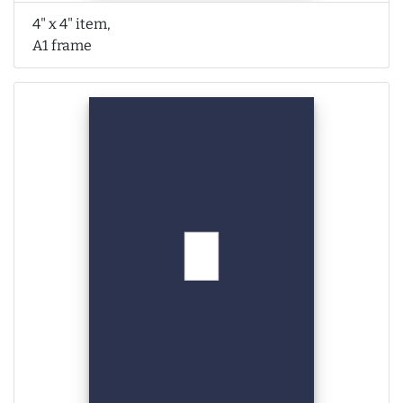
4" x 4" item,
A1 frame