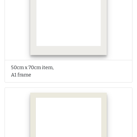
50cm x 70cm item,
A1 frame