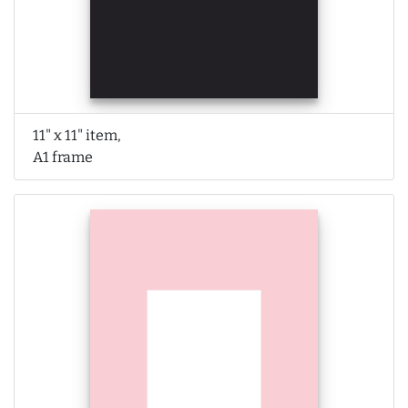
11" x 11" item,
A1 frame