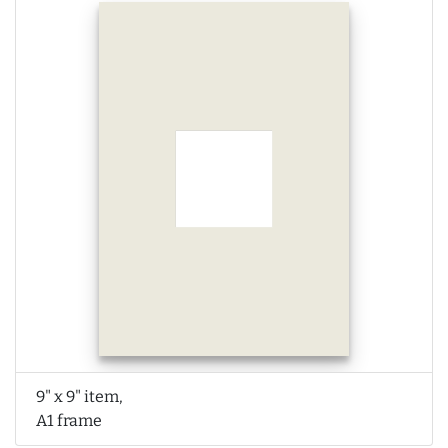
9" x 9" item,
A1 frame