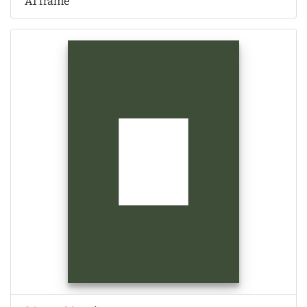
A1 frame