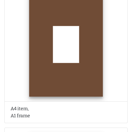
A4 item,
A1 frame