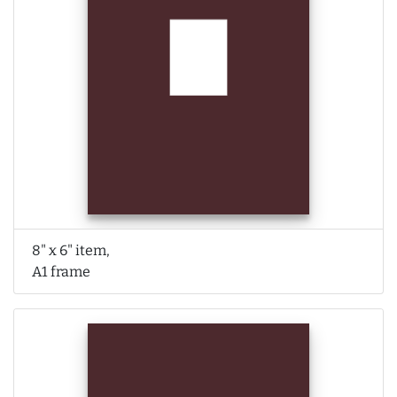
8" x 6" item,
A1 frame