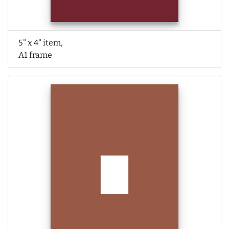
5" x 4" item,
A1 frame