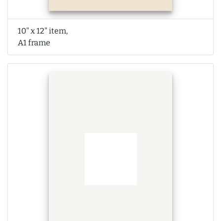
10" x 12" item,
A1 frame