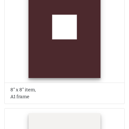
8" x 8" item,
A1 frame