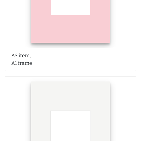
A3 item,
A1 frame