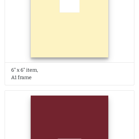
6" x 6" item,
A1 frame