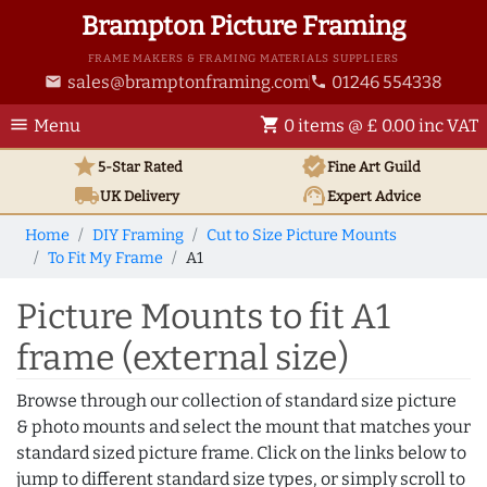
Brampton Picture Framing
FRAME MAKERS & FRAMING MATERIALS SUPPLIERS
sales@bramptonframing.com
01246 554338
email
phone
menu
shopping_cart
Menu
0 items @ £ 0.00 inc VAT
star
verified
5-Star Rated
Fine Art
Guild
local_shipping
support_agent
UK
Delivery
Expert Advice
Home
DIY Framing
Cut to Size Picture Mounts
To Fit My Frame
A1
Picture Mounts to fit A1
frame (external size)
Browse through our collection of standard size picture
& photo mounts and select the mount that matches your
standard sized picture frame. Click on the links below to
jump to different standard size types, or simply scroll to