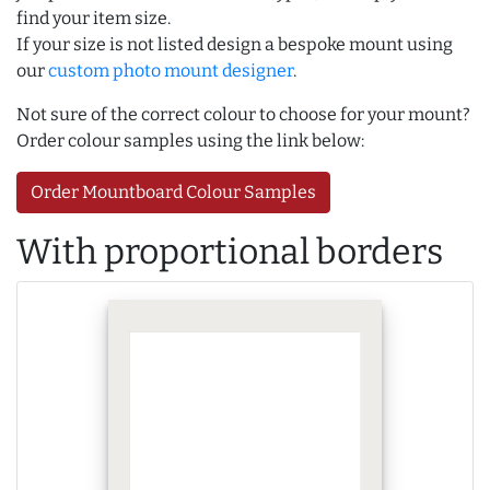
find your item size.
If your size is not listed design a bespoke mount using
our
custom photo mount designer
.
Not sure of the correct colour to choose for your mount?
Order colour samples using the link below:
Order Mountboard Colour Samples
With proportional borders