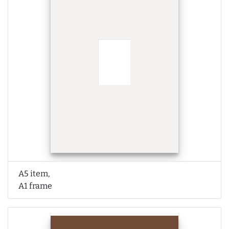
A5 item,
A1 frame