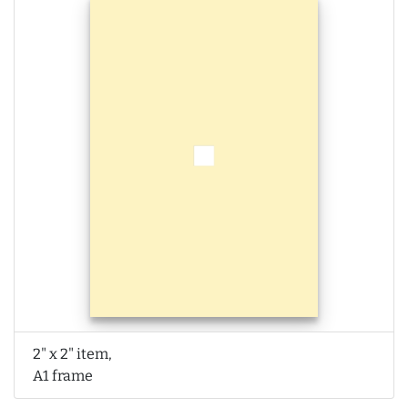
2" x 2" item,
A1 frame