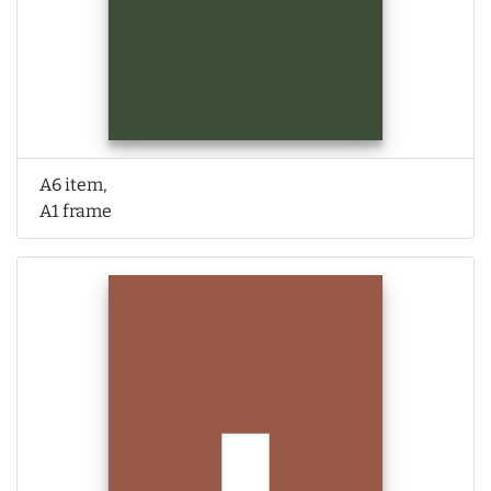
A6 item,
A1 frame