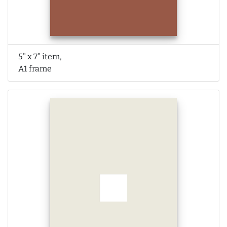
5" x 7" item,
A1 frame