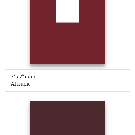
7" x 7" item,
A1 frame