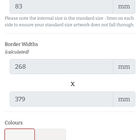
mm
Please note the internal size is the standard size -3mm on each
side to ensure your standard size artwork does not fall through.
Border Widths
(calculated)
mm
x
mm
Colours