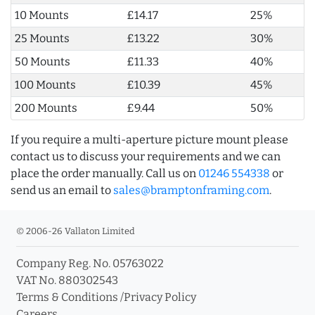
10 Mounts
£14.17
25%
25 Mounts
£13.22
30%
50 Mounts
£11.33
40%
100 Mounts
£10.39
45%
200 Mounts
£9.44
50%
If you require a multi-aperture picture mount please
contact us to discuss your requirements and we can
place the order manually. Call us on
01246 554338
or
send us an email to
sales@bramptonframing.com
.
© 2006-26 Vallaton Limited
Company Reg. No. 05763022
VAT No. 880302543
Terms & Conditions
/
Privacy Policy
Careers