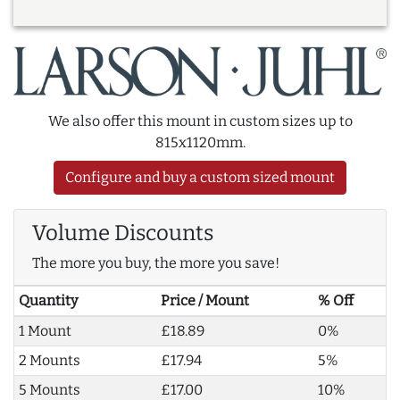
We also offer this mount in custom sizes up to
815x1120mm.
Configure and buy a custom sized mount
Volume Discounts
The more you buy, the more you save!
Quantity
Price / Mount
% Off
1 Mount
£18.89
0%
2 Mounts
£17.94
5%
5 Mounts
£17.00
10%