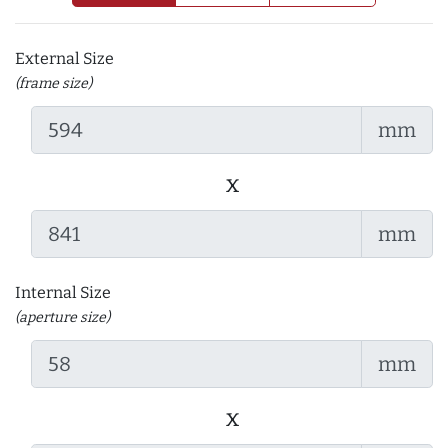
External Size
(frame size)
mm
x
mm
Internal Size
(aperture size)
mm
x