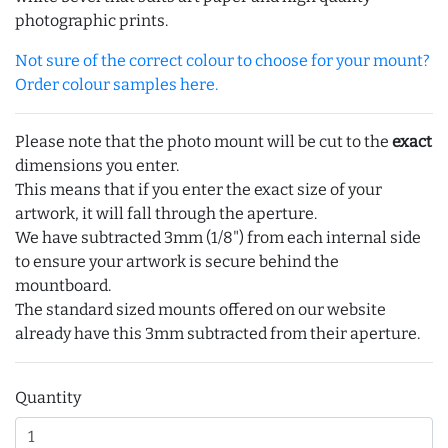
photographic prints.
Not sure of the correct colour to choose for your mount?
Order colour samples here.
Please note that the photo mount will be cut to the
exact
dimensions you enter.
This means that if you enter the exact size of your
artwork, it will fall through the aperture.
We have subtracted 3mm (1/8") from each internal side
to ensure your artwork is secure behind the
mountboard.
The standard sized mounts offered on our website
already have this 3mm subtracted from their aperture.
Quantity