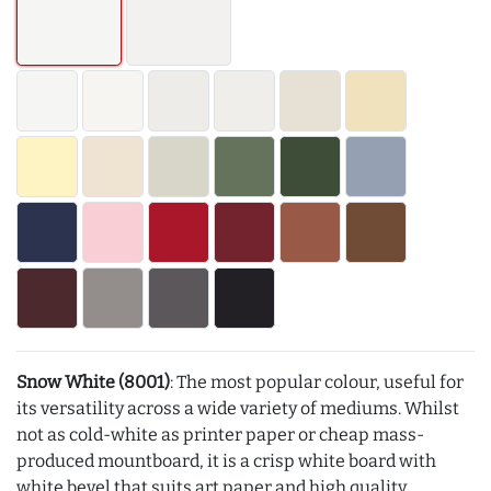
Snow White (8001)
: The most popular colour, useful for
its versatility across a wide variety of mediums. Whilst
not as cold-white as printer paper or cheap mass-
produced mountboard, it is a crisp white board with
white bevel that suits art paper and high quality