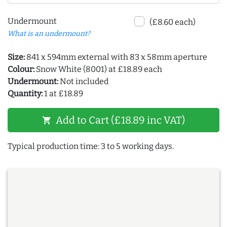
Undermount
(£8.60 each)
What is an undermount?
Size:
841 x 594mm external with 83 x 58mm aperture
Colour:
Snow White (8001) at £18.89 each
Undermount:
Not included
Quantity:
1 at £18.89
Add to Cart (£18.89 inc VAT)
shopping_cart
Typical production time: 3 to 5 working days.