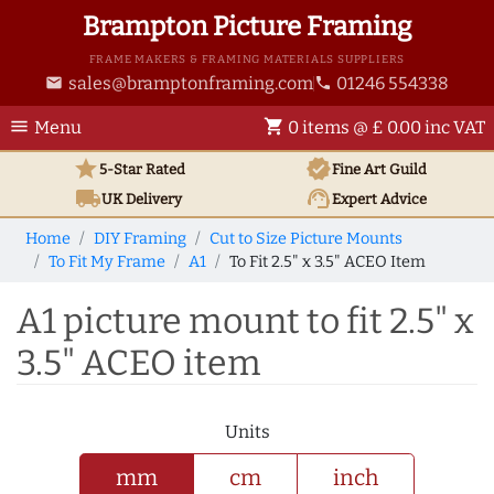
Brampton Picture Framing
FRAME MAKERS & FRAMING MATERIALS SUPPLIERS
sales@bramptonframing.com
01246 554338
email
phone
menu
shopping_cart
Menu
0 items @ £ 0.00 inc VAT
star
verified
5-Star Rated
Fine Art
Guild
local_shipping
support_agent
UK
Delivery
Expert Advice
Home
DIY Framing
Cut to Size Picture Mounts
To Fit My Frame
A1
To Fit 2.5" x 3.5" ACEO Item
A1 picture mount to fit 2.5" x
3.5" ACEO item
Units
mm
cm
inch