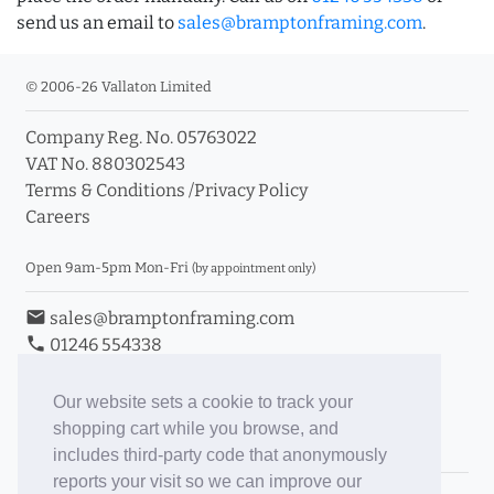
send us an email to
sales@bramptonframing.com
.
© 2006-26 Vallaton Limited
Company Reg. No. 05763022
VAT No. 880302543
Terms & Conditions
/
Privacy Policy
Careers
Open 9am-5pm Mon-Fri
(by appointment only)
email
sales@bramptonframing.com
phone
01246 554338
store_mall_directory
11a Old Hall Road, S40 3RG
event
Book an Appointment
Our website sets a cookie to track your
shopping cart while you browse, and
Toggle Inc/Ex VAT Prices
includes third-party code that anonymously
reports your visit so we can improve our