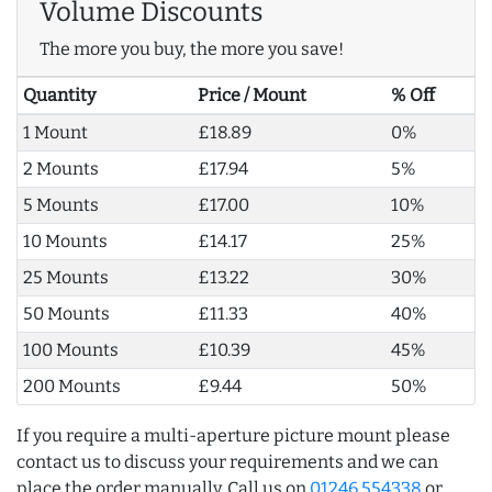
Volume Discounts
The more you buy, the more you save!
Quantity
Price / Mount
% Off
1 Mount
£18.89
0%
2 Mounts
£17.94
5%
5 Mounts
£17.00
10%
10 Mounts
£14.17
25%
25 Mounts
£13.22
30%
50 Mounts
£11.33
40%
100 Mounts
£10.39
45%
200 Mounts
£9.44
50%
If you require a multi-aperture picture mount please
contact us to discuss your requirements and we can
place the order manually. Call us on
01246 554338
or