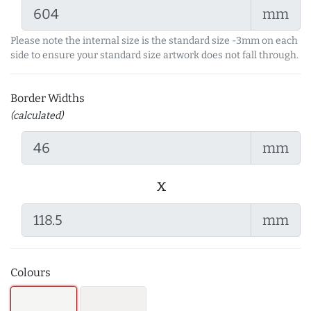
mm
Please note the internal size is the standard size -3mm on each
side to ensure your standard size artwork does not fall through.
Border Widths
(calculated)
mm
x
mm
Colours