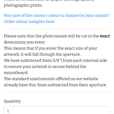
photographic prints.
Not sure of the correct colour to choose for your mount?
Order colour samples here.
Please note that the photo mount will be cut to the
exact
dimensions you enter.
This means that if you enter the exact size of your
artwork, it will fall through the aperture.
We have subtracted 3mm (1/8") from each internal side
to ensure your artwork is secure behind the
mountboard.
The standard sized mounts offered on our website
already have this 3mm subtracted from their aperture.
Quantity