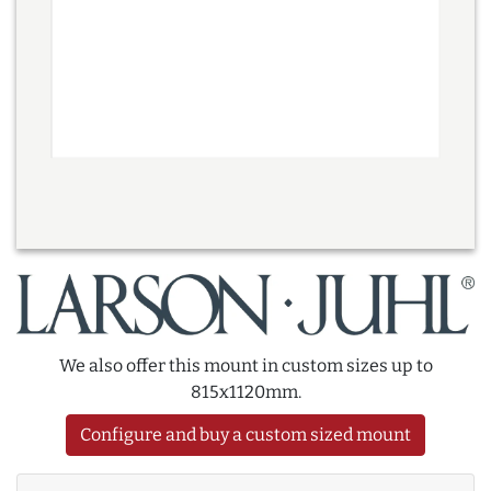
We also offer this mount in custom sizes up to
815x1120mm.
Configure and buy a custom sized mount