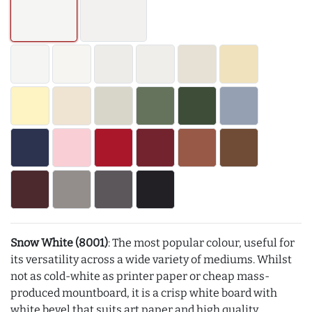
Snow White (8001)
: The most popular colour, useful for
its versatility across a wide variety of mediums. Whilst
not as cold-white as printer paper or cheap mass-
produced mountboard, it is a crisp white board with
white bevel that suits art paper and high quality