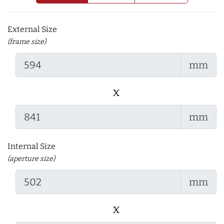
External Size
(frame size)
mm
x
mm
Internal Size
(aperture size)
mm
x