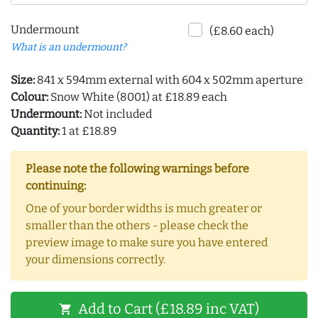
Undermount
(£8.60 each)
What is an undermount?
Size:
841 x 594mm external with 604 x 502mm aperture
Colour:
Snow White (8001) at £18.89 each
Undermount:
Not included
Quantity:
1 at £18.89
Please note the following warnings before
continuing:
One of your border widths is much greater or
smaller than the others - please check the
preview image to make sure you have entered
your dimensions correctly.
Add to Cart (£18.89 inc VAT)
shopping_cart