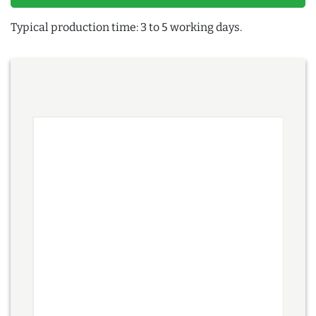
Typical production time: 3 to 5 working days.