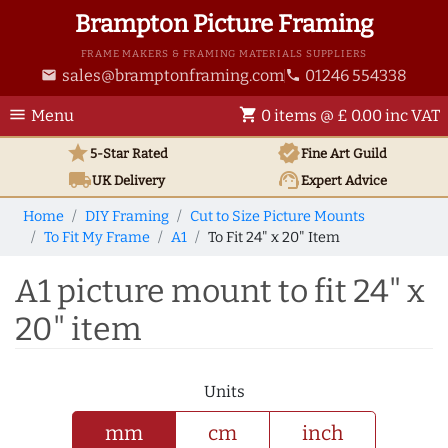
Brampton Picture Framing
FRAME MAKERS & FRAMING MATERIALS SUPPLIERS
sales@bramptonframing.com
01246 554338
email
phone
menu
shopping_cart
Menu
0 items @ £ 0.00 inc VAT
star
verified
5-Star Rated
Fine Art
Guild
local_shipping
support_agent
UK
Delivery
Expert Advice
Home
DIY Framing
Cut to Size Picture Mounts
To Fit My Frame
A1
To Fit 24" x 20" Item
A1 picture mount to fit 24" x
20" item
Units
mm
cm
inch