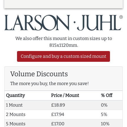
We also offer this mount in custom sizes up to
815x1120mm.
Configure and buy a custom sized mount
Volume Discounts
The more you buy, the more you save!
Quantity
Price / Mount
% Off
1 Mount
£18.89
0%
2 Mounts
£17.94
5%
5 Mounts
£17.00
10%