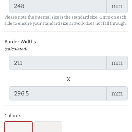
mm
Please note the internal size is the standard size -3mm on each
side to ensure your standard size artwork does not fall through.
Border Widths
(calculated)
mm
x
mm
Colours