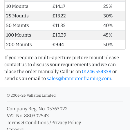
10 Mounts
£14.17
25%
25 Mounts
£13.22
30%
50 Mounts
£11.33
40%
100 Mounts
£10.39
45%
200 Mounts
£9.44
50%
If you require a multi-aperture picture mount please
contact us to discuss your requirements and we can
place the order manually. Call us on
01246 554338
or
send us an email to
sales@bramptonframing.com
.
© 2006-26 Vallaton Limited
Company Reg. No. 05763022
VAT No. 880302543
Terms & Conditions
/
Privacy Policy
Careers