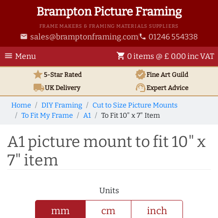
Brampton Picture Framing
FRAME MAKERS & FRAMING MATERIALS SUPPLIERS
sales@bramptonframing.com
01246 554338
email
phone
menu
shopping_cart
Menu
0 items @ £ 0.00 inc VAT
star
verified
5-Star Rated
Fine Art
Guild
local_shipping
support_agent
UK
Delivery
Expert Advice
Home
DIY Framing
Cut to Size Picture Mounts
To Fit My Frame
A1
To Fit 10" x 7" Item
A1 picture mount to fit 10" x
7" item
Units
mm
cm
inch