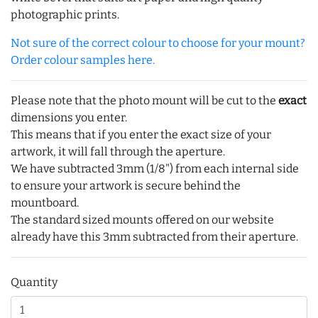
photographic prints.
Not sure of the correct colour to choose for your mount?
Order colour samples here.
Please note that the photo mount will be cut to the
exact
dimensions you enter.
This means that if you enter the exact size of your
artwork, it will fall through the aperture.
We have subtracted 3mm (1/8") from each internal side
to ensure your artwork is secure behind the
mountboard.
The standard sized mounts offered on our website
already have this 3mm subtracted from their aperture.
Quantity