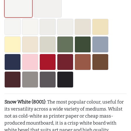
Snow White (8001)
: The most popular colour, useful for
its versatility across a wide variety of mediums. Whilst
not as cold-white as printer paper or cheap mass-
produced mountboard, it is a crisp white board with
white bevel that suits art paper and high quality