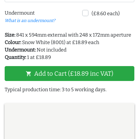
Undermount
(£8.60 each)
What is an undermount?
Size:
841 x 594mm external with 248 x 172mm aperture
Colour:
Snow White (8001) at £18.89 each
Undermount:
Not included
Quantity:
1 at £18.89
Add to Cart (£18.89 inc VAT)
shopping_cart
Typical production time: 3 to 5 working days.