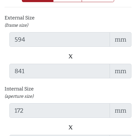
External Size
(frame size)
mm
x
mm
Internal Size
(aperture size)
mm
x