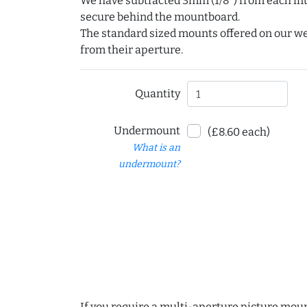
We have subtracted 3mm (1/8") from each int
secure behind the mountboard.
The standard sized mounts offered on our w
from their aperture.
Quantity
Undermount
(£8.60 each)
What is an
undermount?
If you require a multi-aperture picture moun