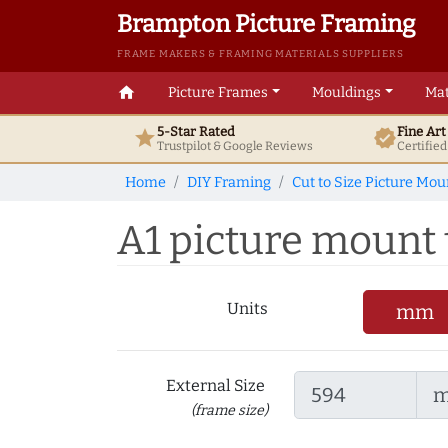
Brampton Picture Framing
FRAME MAKERS & FRAMING MATERIALS SUPPLIERS
home
Picture Frames
Mouldings
Mat
5-Star Rated
Fine Ar
star
verified
Trustpilot & Google
Reviews
Certifie
Home
DIY Framing
Cut to Size Picture Mou
A1 picture mount to
Units
mm
External Size
(frame size)