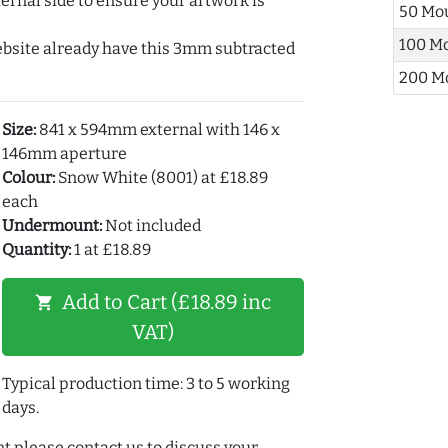
ernal side to ensure your artwork is
50 Mo
100 M
ebsite already have this 3mm subtracted
200 M
Size:
841 x 594mm external with 146 x
146mm aperture
Colour:
Snow White (8001) at £18.89
each
Undermount:
Not included
Quantity:
1 at £18.89
Add to Cart (£18.89 inc
shopping_cart
VAT)
Typical production time: 3 to 5 working
days.
t please contact us to discuss your