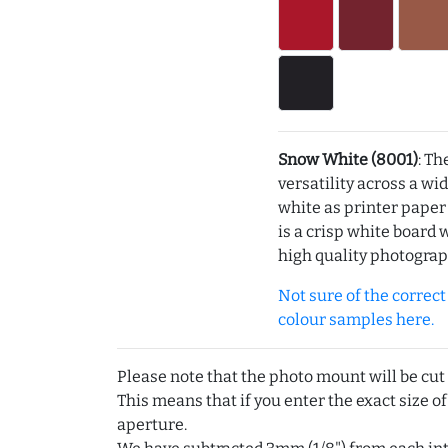
Snow White (8001)
: Th
versatility across a wi
white as printer pape
is a crisp white board 
high quality photograp
Not sure of the correct c
colour samples here.
Please note that the photo mount will be cut
This means that if you enter the exact size of
aperture.