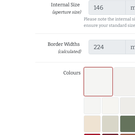
Internal Size
(aperture size)
Please note the internal s
ensure your standard size
Border Widths
(calculated)
Colours