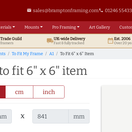
sales@bramptonframing.com
01246 5543
email
phone
erials
Mounts
Pro
Framing
Art
Gallery
Custo
t
Trade
Guild
UK
-wide
Delivery
Est. 2006
local_shipping
date_range
d framers
Fast & fully tracked
Over 20 ye
nts
To Fit My Frame
A1
To Fit 6" x 6" Item
 fit 6" x 6" item
cm
inch
x
mm
mm