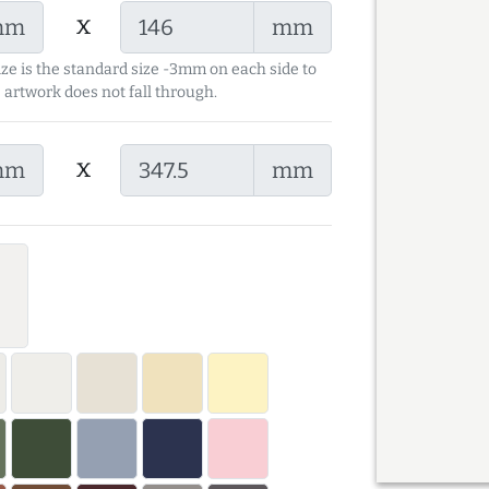
x
mm
mm
ize is the standard size -3mm on each side to
 artwork does not fall through.
x
mm
mm