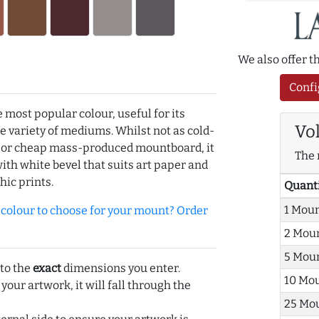
We also offer 
Confi
e most popular colour, useful for its
Vo
de variety of mediums. Whilst not as cold-
r or cheap mass-produced mountboard, it
The 
with white bevel that suits art paper and
hic prints.
Quant
1 Mou
olour to choose for your mount? Order
2 Mou
5 Mou
 to the
exact
dimensions you enter.
10 Mo
 your artwork, it will fall through the
25 Mo