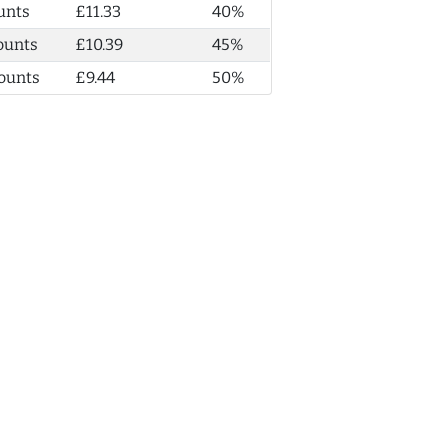
unts
£11.33
40%
ounts
£10.39
45%
ounts
£9.44
50%