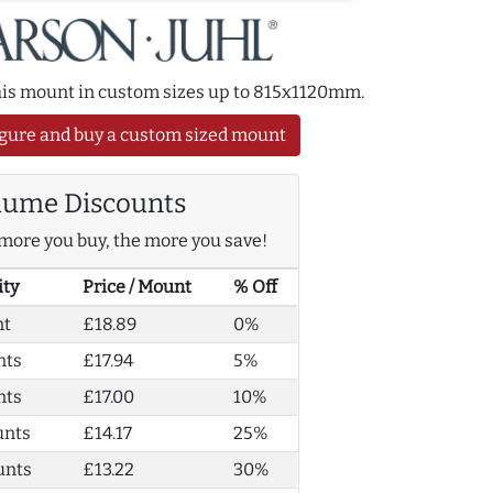
this mount in custom sizes up to 815x1120mm.
gure and buy a custom sized mount
lume Discounts
more you buy, the more you save!
ity
Price / Mount
% Off
nt
£18.89
0%
nts
£17.94
5%
nts
£17.00
10%
unts
£14.17
25%
unts
£13.22
30%