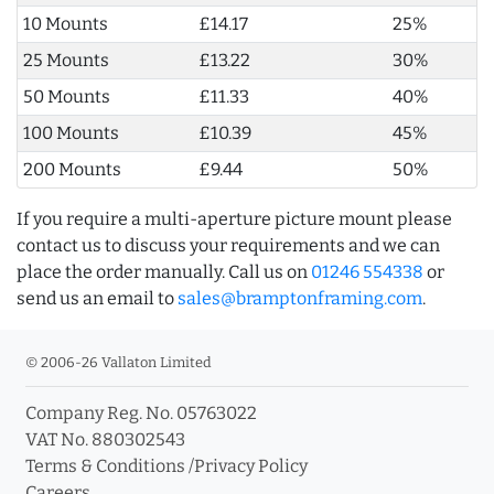
10 Mounts
£14.17
25%
25 Mounts
£13.22
30%
50 Mounts
£11.33
40%
100 Mounts
£10.39
45%
200 Mounts
£9.44
50%
If you require a multi-aperture picture mount please
contact us to discuss your requirements and we can
place the order manually. Call us on
01246 554338
or
send us an email to
sales@bramptonframing.com
.
© 2006-26 Vallaton Limited
Company Reg. No. 05763022
VAT No. 880302543
Terms & Conditions
/
Privacy Policy
Careers