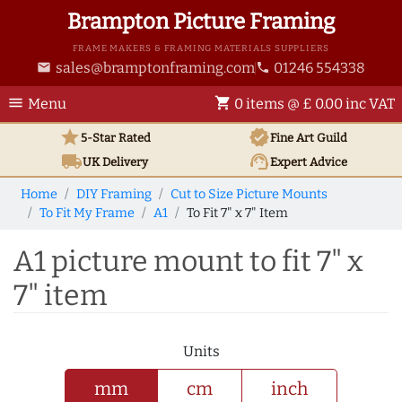
Brampton Picture Framing
FRAME MAKERS & FRAMING MATERIALS SUPPLIERS
sales@bramptonframing.com
01246 554338
email
phone
menu
shopping_cart
Menu
0 items @ £ 0.00 inc VAT
star
verified
5-Star Rated
Fine Art
Guild
local_shipping
support_agent
UK
Delivery
Expert Advice
Home
DIY Framing
Cut to Size Picture Mounts
To Fit My Frame
A1
To Fit 7" x 7" Item
A1 picture mount to fit 7" x
7" item
Units
mm
cm
inch