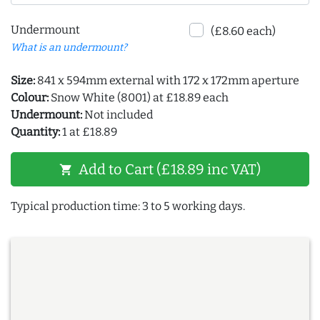
Undermount
(£8.60 each)
What is an undermount?
Size:
841 x 594mm external with 172 x 172mm aperture
Colour:
Snow White (8001) at £18.89 each
Undermount:
Not included
Quantity:
1 at £18.89
Add to Cart (£18.89 inc VAT)
shopping_cart
Typical production time: 3 to 5 working days.