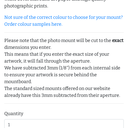
photographic prints.
Not sure of the correct colour to choose for your mount?
Order colour samples here.
Please note that the photo mount will be cut to the
exact
dimensions you enter.
This means that if you enter the exact size of your
artwork, it will fall through the aperture.
We have subtracted 3mm (1/8") from each internal side
to ensure your artwork is secure behind the
mountboard.
The standard sized mounts offered on our website
already have this 3mm subtracted from their aperture.
Quantity