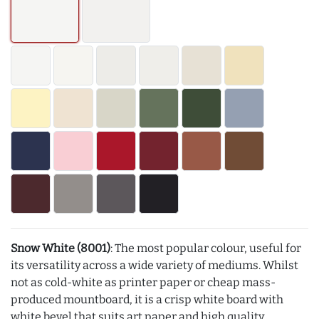
Snow White (8001)
: The most popular colour, useful for
its versatility across a wide variety of mediums. Whilst
not as cold-white as printer paper or cheap mass-
produced mountboard, it is a crisp white board with
white bevel that suits art paper and high quality