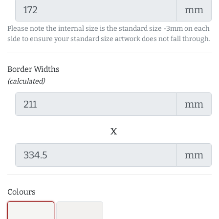
mm
Please note the internal size is the standard size -3mm on each
side to ensure your standard size artwork does not fall through.
Border Widths
(calculated)
mm
x
mm
Colours