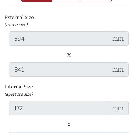
External Size
(frame size)
mm
x
mm
Internal Size
(aperture size)
mm
x