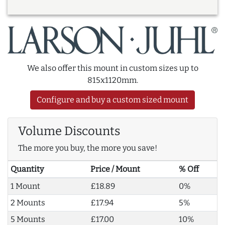
We also offer this mount in custom sizes up to
815x1120mm.
Configure and buy a custom sized mount
Volume Discounts
The more you buy, the more you save!
Quantity
Price / Mount
% Off
1 Mount
£18.89
0%
2 Mounts
£17.94
5%
5 Mounts
£17.00
10%