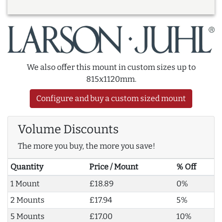
We also offer this mount in custom sizes up to
815x1120mm.
Configure and buy a custom sized mount
Volume Discounts
The more you buy, the more you save!
Quantity
Price / Mount
% Off
1 Mount
£18.89
0%
2 Mounts
£17.94
5%
5 Mounts
£17.00
10%