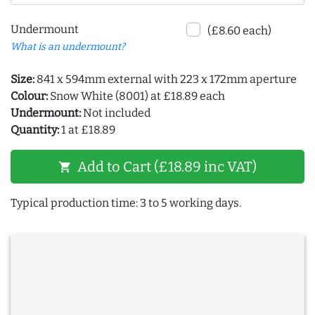
Undermount
(£8.60 each)
What is an undermount?
Size:
841 x 594mm external with 223 x 172mm aperture
Colour:
Snow White (8001) at £18.89 each
Undermount:
Not included
Quantity:
1 at £18.89
Add to Cart (£18.89 inc VAT)
shopping_cart
Typical production time: 3 to 5 working days.