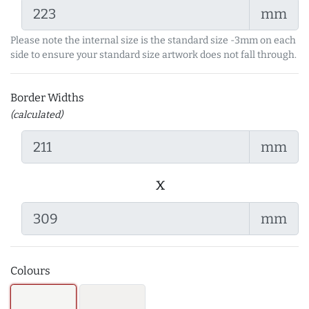
mm
Please note the internal size is the standard size -3mm on each
side to ensure your standard size artwork does not fall through.
Border Widths
(calculated)
mm
x
mm
Colours