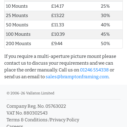
10 Mounts
£14.17
25%
25 Mounts
£13.22
30%
50 Mounts
£11.33
40%
100 Mounts
£10.39
45%
200 Mounts
£9.44
50%
If you require a multi-aperture picture mount please
contact us to discuss your requirements and we can
place the order manually. Call us on
01246 554338
or
send us an email to
sales@bramptonframing.com
.
© 2006-26 Vallaton Limited
Company Reg. No. 05763022
VAT No. 880302543
Terms & Conditions
/
Privacy Policy
Careers