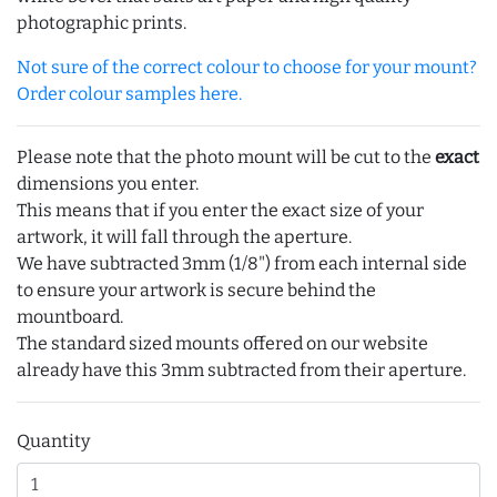
photographic prints.
Not sure of the correct colour to choose for your mount?
Order colour samples here.
Please note that the photo mount will be cut to the
exact
dimensions you enter.
This means that if you enter the exact size of your
artwork, it will fall through the aperture.
We have subtracted 3mm (1/8") from each internal side
to ensure your artwork is secure behind the
mountboard.
The standard sized mounts offered on our website
already have this 3mm subtracted from their aperture.
Quantity