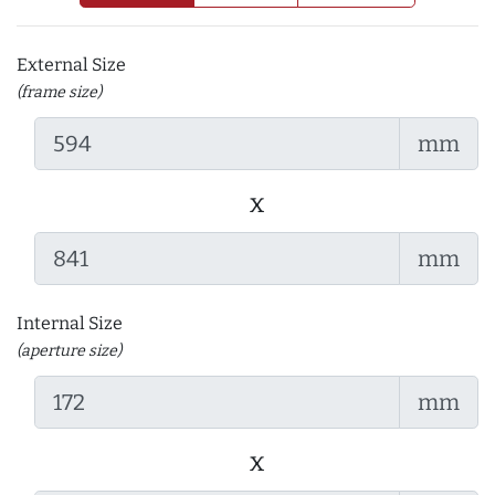
External Size
(frame size)
mm
x
mm
Internal Size
(aperture size)
mm
x