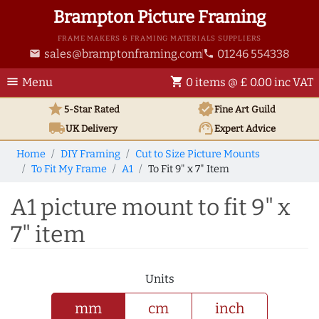
Brampton Picture Framing
FRAME MAKERS & FRAMING MATERIALS SUPPLIERS
sales@bramptonframing.com
01246 554338
email
phone
menu
shopping_cart
Menu
0 items @ £ 0.00 inc VAT
star
verified
5-Star Rated
Fine Art
Guild
local_shipping
support_agent
UK
Delivery
Expert Advice
Home
DIY Framing
Cut to Size Picture Mounts
To Fit My Frame
A1
To Fit 9" x 7" Item
A1 picture mount to fit 9" x
7" item
Units
mm
cm
inch