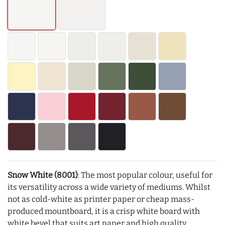
Snow White (8001)
: The most popular colour, useful for
its versatility across a wide variety of mediums. Whilst
not as cold-white as printer paper or cheap mass-
produced mountboard, it is a crisp white board with
white bevel that suits art paper and high quality