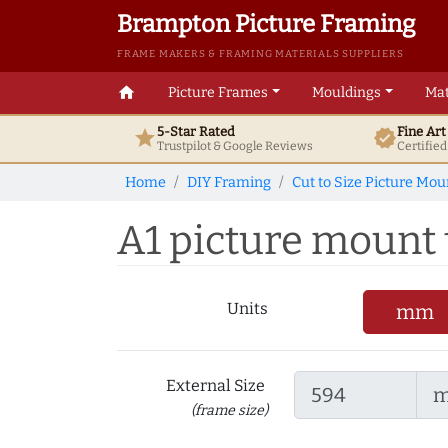
Brampton Picture Framing
FRAME MAKERS & FRAMING MATERIALS SUPPLIERS
home
Picture Frames
Mouldings
Mat
5-Star Rated
Fine Ar
star
verified
Trustpilot & Google
Reviews
Certifie
Home
DIY Framing
Cut to Size Picture Mou
A1 picture mount 
Units
mm
External Size
(frame size)