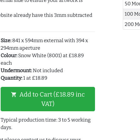
ernal side to ensure your artwork is
50 Mo
100 M
ebsite already have this 3mm subtracted
200 M
Size:
841 x 594mm external with 394 x
294mm aperture
Colour:
Snow White (8001) at £18.89
each
Undermount:
Not included
Quantity:
1 at £18.89
Add to Cart (£18.89 inc
shopping_cart
VAT)
Typical production time: 3 to 5 working
days.
t please contact us to discuss your