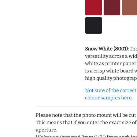
Snow White (8001)
: Th
versatility across a wi
white as printer pape
is a crisp white board 
high quality photograp
Not sure of the correct c
colour samples here.
Please note that the photo mount will be cut
This means that if you enter the exact size of
aperture.