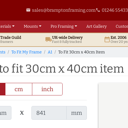
sales@bramptonframing.com
01246 5543
email
phone
erials
Mounts
Pro
Framing
Art
Gallery
Custo
t
Trade
Guild
UK
-wide
Delivery
Est. 2006
local_shipping
date_range
d framers
Fast & fully tracked
Over 20 ye
nts
To Fit My Frame
A1
To Fit 30cm x 40cm Item
to fit 30cm x 40cm item
cm
inch
x
mm
mm