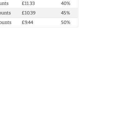
unts
£11.33
40%
ounts
£10.39
45%
ounts
£9.44
50%