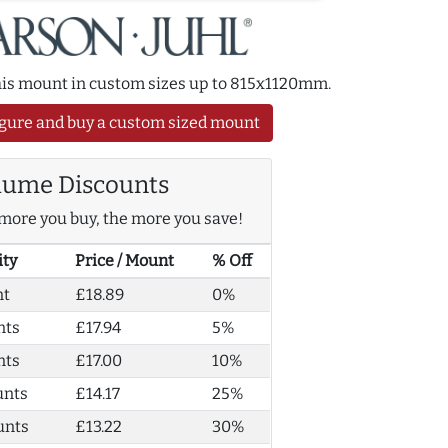
this mount in custom sizes up to 815x1120mm.
gure and buy a custom sized mount
lume Discounts
more you buy, the more you save!
ity
Price / Mount
% Off
nt
£18.89
0%
nts
£17.94
5%
nts
£17.00
10%
unts
£14.17
25%
unts
£13.22
30%