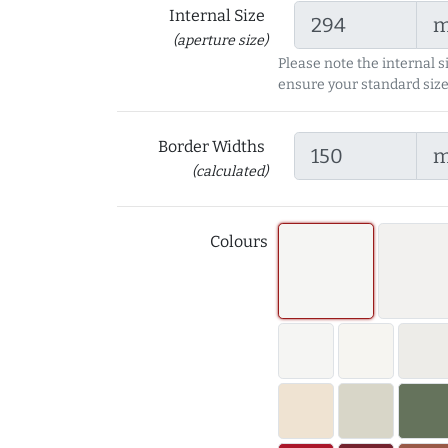
Internal Size
(aperture size)
Please note the internal s
ensure your standard size
Border Widths
(calculated)
Colours