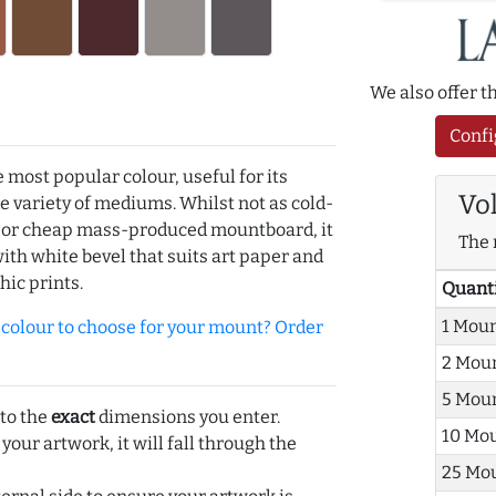
We also offer 
Confi
e most popular colour, useful for its
Vo
de variety of mediums. Whilst not as cold-
r or cheap mass-produced mountboard, it
The 
with white bevel that suits art paper and
hic prints.
Quant
1 Mou
olour to choose for your mount? Order
2 Mou
5 Mou
 to the
exact
dimensions you enter.
10 Mo
 your artwork, it will fall through the
25 Mo