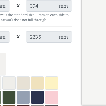
x
mm
mm
ize is the standard size -3mm on each side to
 artwork does not fall through.
x
mm
mm