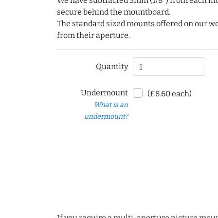
We have subtracted 3mm (1/8") from each int
secure behind the mountboard.
The standard sized mounts offered on our w
from their aperture.
Quantity
Undermount
(£8.60 each)
What is an
undermount?
If you require a multi-aperture picture moun