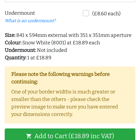
Undermount
(£8.60 each)
What is an undermount?
Size:
841 x 594mm external with 351 x 351mm aperture
Colour:
Snow White (8001) at £18.89 each
Undermount:
Not included
Quantity:
1 at £18.89
Please note the following warnings before
continuing:
One of your border widths is much greater or
smaller than the others - please check the
preview image to make sure you have entered
your dimensions correctly.
Add to Cart (£18.89 inc VAT)
shopping_cart