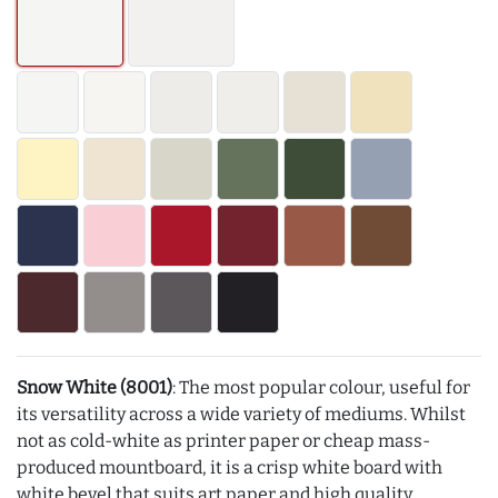
Snow White (8001)
: The most popular colour, useful for
its versatility across a wide variety of mediums. Whilst
not as cold-white as printer paper or cheap mass-
produced mountboard, it is a crisp white board with
white bevel that suits art paper and high quality