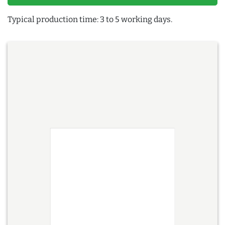
Typical production time: 3 to 5 working days.