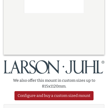
We also offer this mount in custom sizes up to
815x1120mm.
Configure and buy a custom sized mount