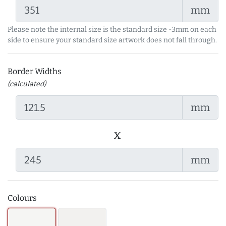
mm
Please note the internal size is the standard size -3mm on each
side to ensure your standard size artwork does not fall through.
Border Widths
(calculated)
mm
x
mm
Colours