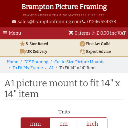
Brampton Picture Framing
FRAME MAKERS & FRAMING MATERIALS SUPPLIERS
sales@bramptonframing.com
01246 554338
email
phone
menu
shopping_cart
Menu
0 items @ £ 0.00 inc VAT
star
verified
5-Star Rated
Fine Art
Guild
local_shipping
support_agent
UK
Delivery
Expert Advice
Home
DIY Framing
Cut to Size Picture Mounts
To Fit My Frame
A1
To Fit 14" x 14" Item
A1 picture mount to fit 14" x
14" item
Units
mm
cm
inch