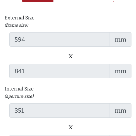
External Size
(frame size)
mm
x
mm
Internal Size
(aperture size)
mm
x