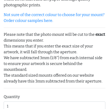
photographic prints.
Not sure of the correct colour to choose for your mount?
Order colour samples here.
Please note that the photo mount will be cut to the
exact
dimensions you enter.
This means that if you enter the exact size of your
artwork, it will fall through the aperture.
We have subtracted 3mm (1/8") from each internal side
to ensure your artwork is secure behind the
mountboard.
The standard sized mounts offered on our website
already have this 3mm subtracted from their aperture.
Quantity