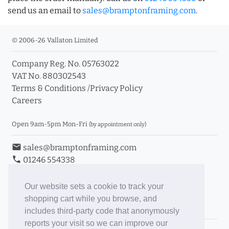
send us an email to
sales@bramptonframing.com
.
© 2006-26 Vallaton Limited
Company Reg. No. 05763022
VAT No. 880302543
Terms & Conditions
/
Privacy Policy
Careers
Open 9am-5pm Mon-Fri
(by appointment only)
email
sales@bramptonframing.com
phone
01246 554338
store_mall_directory
11a Old Hall Road, S40 3RG
event
Book an Appointment
Our website sets a cookie to track your
shopping cart while you browse, and
Toggle Inc/Ex VAT Prices
includes third-party code that anonymously
reports your visit so we can improve our