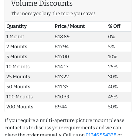
Volume Discounts
The more you buy, the more you save!
Quantity
Price / Mount
% Off
1 Mount
£18.89
0%
2 Mounts
£17.94
5%
5 Mounts
£17.00
10%
10 Mounts
£14.17
25%
25 Mounts
£13.22
30%
50 Mounts
£11.33
40%
100 Mounts
£10.39
45%
200 Mounts
£9.44
50%
If you require a multi-aperture picture mount please
contact us to discuss your requirements and we can
place the order manually. Call us on
01246 554338
or