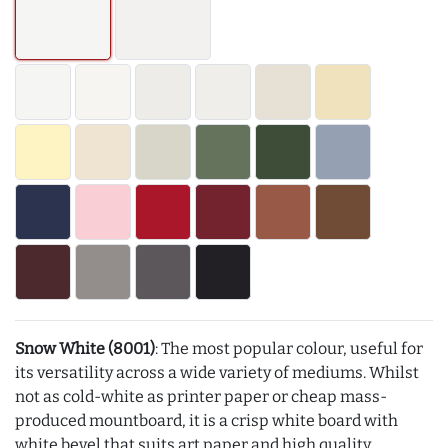
Snow White (8001)
: The most popular colour, useful for
its versatility across a wide variety of mediums. Whilst
not as cold-white as printer paper or cheap mass-
produced mountboard, it is a crisp white board with
white bevel that suits art paper and high quality