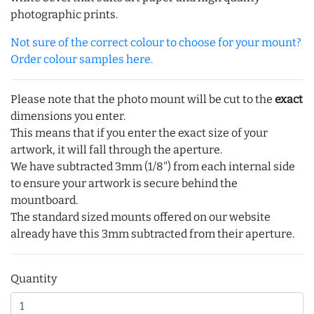
photographic prints.
Not sure of the correct colour to choose for your mount?
Order colour samples here.
Please note that the photo mount will be cut to the
exact
dimensions you enter.
This means that if you enter the exact size of your
artwork, it will fall through the aperture.
We have subtracted 3mm (1/8") from each internal side
to ensure your artwork is secure behind the
mountboard.
The standard sized mounts offered on our website
already have this 3mm subtracted from their aperture.
Quantity