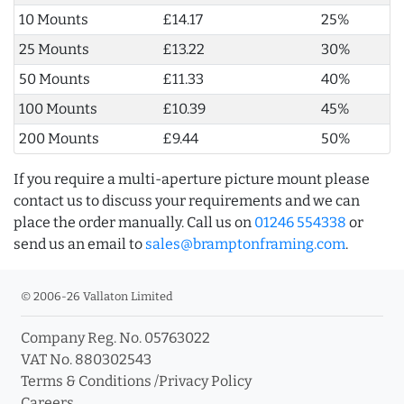
10 Mounts
£14.17
25%
25 Mounts
£13.22
30%
50 Mounts
£11.33
40%
100 Mounts
£10.39
45%
200 Mounts
£9.44
50%
If you require a multi-aperture picture mount please
contact us to discuss your requirements and we can
place the order manually. Call us on
01246 554338
or
send us an email to
sales@bramptonframing.com
.
© 2006-26 Vallaton Limited
Company Reg. No. 05763022
VAT No. 880302543
Terms & Conditions
/
Privacy Policy
Careers