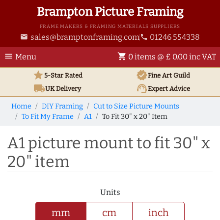
Brampton Picture Framing
FRAME MAKERS & FRAMING MATERIALS SUPPLIERS
sales@bramptonframing.com
01246 554338
email
phone
menu
shopping_cart
Menu
0 items @ £ 0.00 inc VAT
star
verified
5-Star Rated
Fine Art
Guild
local_shipping
support_agent
UK
Delivery
Expert Advice
Home
DIY Framing
Cut to Size Picture Mounts
To Fit My Frame
A1
To Fit 30" x 20" Item
A1 picture mount to fit 30" x
20" item
Units
mm
cm
inch