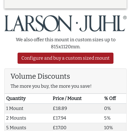
We also offer this mount in custom sizes up to
815x1120mm.
Configure and buy a custom sized mount
Volume Discounts
The more you buy, the more you save!
Quantity
Price / Mount
% Off
1 Mount
£18.89
0%
2 Mounts
£17.94
5%
5 Mounts
£17.00
10%