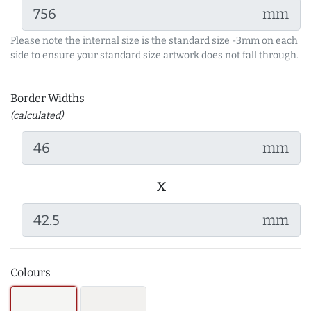
mm
Please note the internal size is the standard size -3mm on each
side to ensure your standard size artwork does not fall through.
Border Widths
(calculated)
mm
x
mm
Colours