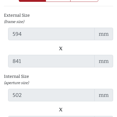
External Size
(frame size)
mm
x
mm
Internal Size
(aperture size)
mm
x