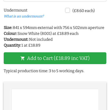
Undermount
(£8.60 each)
What is an undermount?
Size:
841 x 594mm external with 756 x 502mm aperture
Colour:
Snow White (8001) at £18.89 each
Undermount:
Not included
Quantity:
1 at £18.89
Add to Cart (£18.89 inc VAT)
shopping_cart
Typical production time: 3 to 5 working days.