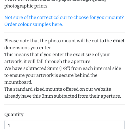
photographic prints.
Not sure of the correct colour to choose for your mount?
Order colour samples here.
Please note that the photo mount will be cut to the
exact
dimensions you enter.
This means that if you enter the exact size of your
artwork, it will fall through the aperture.
We have subtracted 3mm (1/8") from each internal side
to ensure your artwork is secure behind the
mountboard.
The standard sized mounts offered on our website
already have this 3mm subtracted from their aperture.
Quantity