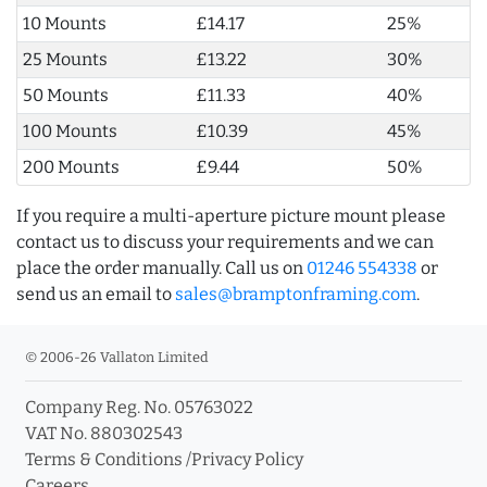
10 Mounts
£14.17
25%
25 Mounts
£13.22
30%
50 Mounts
£11.33
40%
100 Mounts
£10.39
45%
200 Mounts
£9.44
50%
If you require a multi-aperture picture mount please
contact us to discuss your requirements and we can
place the order manually. Call us on
01246 554338
or
send us an email to
sales@bramptonframing.com
.
© 2006-26 Vallaton Limited
Company Reg. No. 05763022
VAT No. 880302543
Terms & Conditions
/
Privacy Policy
Careers