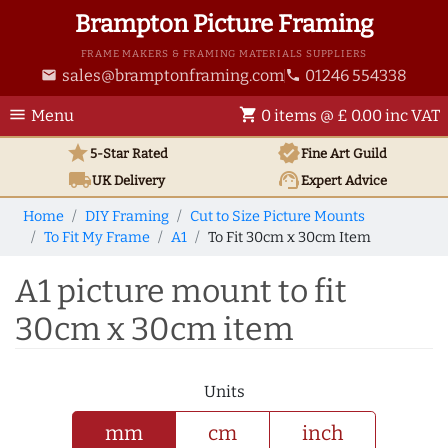
Brampton Picture Framing
FRAME MAKERS & FRAMING MATERIALS SUPPLIERS
sales@bramptonframing.com
01246 554338
email
phone
menu
shopping_cart
Menu
0 items @ £ 0.00 inc VAT
star
verified
5-Star Rated
Fine Art
Guild
local_shipping
support_agent
UK
Delivery
Expert Advice
Home
DIY Framing
Cut to Size Picture Mounts
To Fit My Frame
A1
To Fit 30cm x 30cm Item
A1 picture mount to fit
30cm x 30cm item
Units
mm
cm
inch