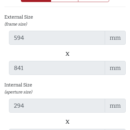
External Size
(frame size)
mm
x
mm
Internal Size
(aperture size)
mm
x