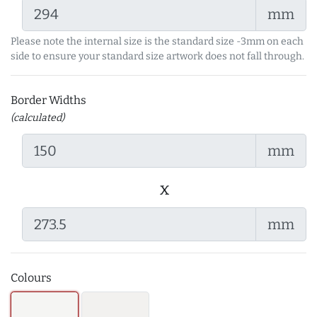
mm
Please note the internal size is the standard size -3mm on each
side to ensure your standard size artwork does not fall through.
Border Widths
(calculated)
mm
x
mm
Colours