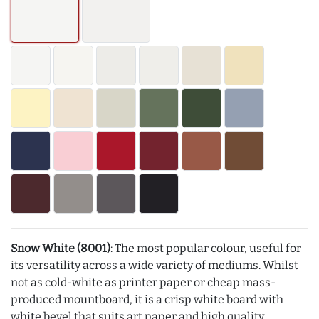
Snow White (8001)
: The most popular colour, useful for
its versatility across a wide variety of mediums. Whilst
not as cold-white as printer paper or cheap mass-
produced mountboard, it is a crisp white board with
white bevel that suits art paper and high quality