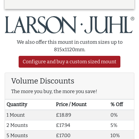
We also offer this mount in custom sizes up to
815x1120mm.
Configure and buy a custom sized mount
Volume Discounts
The more you buy, the more you save!
Quantity
Price / Mount
% Off
1 Mount
£18.89
0%
2 Mounts
£17.94
5%
5 Mounts
£17.00
10%