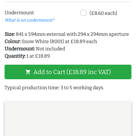
Undermount
(£8.60 each)
What is an undermount?
Size:
841 x 594mm external with 294 x 294mm aperture
Colour:
Snow White (8001) at £18.89 each
Undermount:
Not included
Quantity:
1 at £18.89
Add to Cart (£18.89 inc VAT)
shopping_cart
Typical production time: 3 to 5 working days.