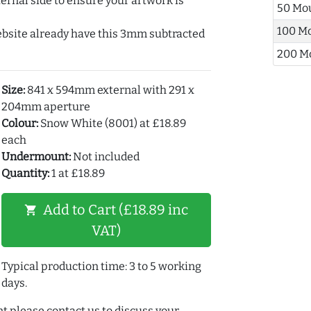
ernal side to ensure your artwork is
50 Mo
100 M
ebsite already have this 3mm subtracted
200 M
Size:
841 x 594mm external with 291 x
204mm aperture
Colour:
Snow White (8001) at £18.89
each
Undermount:
Not included
Quantity:
1 at £18.89
Add to Cart (£18.89 inc
shopping_cart
VAT)
Typical production time: 3 to 5 working
days.
t please contact us to discuss your