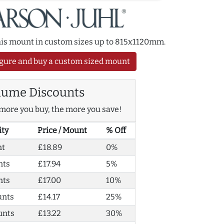
this mount in custom sizes up to 815x1120mm.
gure and buy a custom sized mount
lume Discounts
more you buy, the more you save!
ity
Price / Mount
% Off
nt
£18.89
0%
nts
£17.94
5%
nts
£17.00
10%
unts
£14.17
25%
unts
£13.22
30%