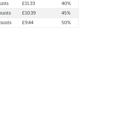
unts
£11.33
40%
ounts
£10.39
45%
ounts
£9.44
50%