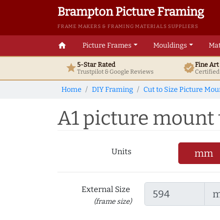
Brampton Picture Framing
FRAME MAKERS & FRAMING MATERIALS SUPPLIERS
home
Picture Frames
Mouldings
Mat
5-Star Rated
Fine Ar
star
verified
Trustpilot & Google
Reviews
Certifie
Home
DIY Framing
Cut to Size Picture Mou
A1 picture mount t
Units
mm
External Size
(frame size)