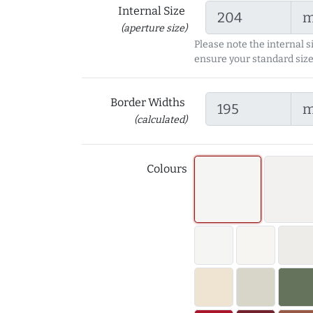
Internal Size
(aperture size)
Please note the internal s
ensure your standard size
Border Widths
(calculated)
Colours