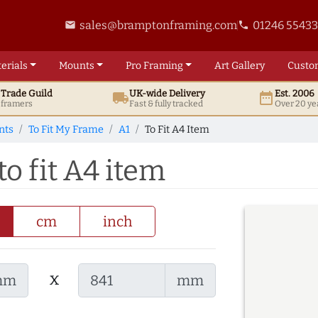
sales@bramptonframing.com
01246 5543
email
phone
erials
Mounts
Pro
Framing
Art
Gallery
Custo
t
Trade
Guild
UK
-wide
Delivery
Est. 2006
local_shipping
date_range
d framers
Fast & fully tracked
Over 20 ye
nts
To Fit My Frame
A1
To Fit A4 Item
o fit A4 item
cm
inch
x
mm
mm