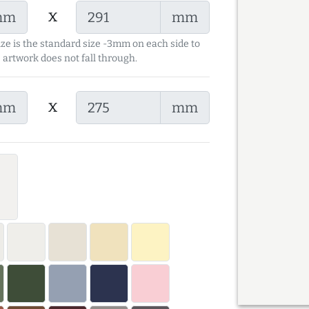
x
mm
mm
ize is the standard size -3mm on each side to
 artwork does not fall through.
x
mm
mm