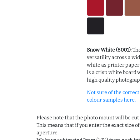
Snow White (8001)
: Th
versatility across a wi
white as printer pape
is a crisp white board 
high quality photograp
Not sure of the correct c
colour samples here.
Please note that the photo mount will be cut
This means that if you enter the exact size of
aperture.