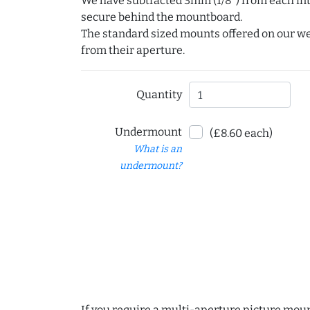
We have subtracted 3mm (1/8") from each int
secure behind the mountboard.
The standard sized mounts offered on our w
from their aperture.
Quantity
Undermount
(£8.60 each)
What is an
undermount?
If you require a multi-aperture picture moun