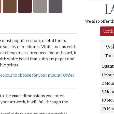
We also offer 
Confi
e most popular colour, useful for its
Vo
de variety of mediums. Whilst not as cold-
r or cheap mass-produced mountboard, it
The 
with white bevel that suits art paper and
hic prints.
Quant
1 Mou
olour to choose for your mount? Order
2 Mou
5 Mou
 to the
exact
dimensions you enter.
10 Mo
 your artwork, it will fall through the
25 Mo