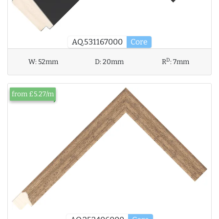
AQ.531167000
Core
D
W:
52mm
D:
20mm
R
:
7mm
from £5.27/m