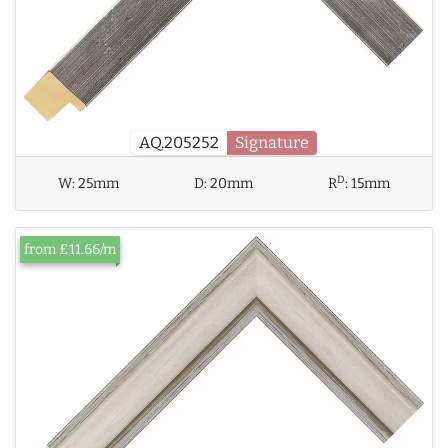
AQ.205252
Signature
D
W:
25mm
D:
20mm
R
:
15mm
from £11.66/m