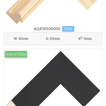
AQ.830500000
Core
D
W:
42mm
D:
20mm
R
:
9mm
from £7.32/m