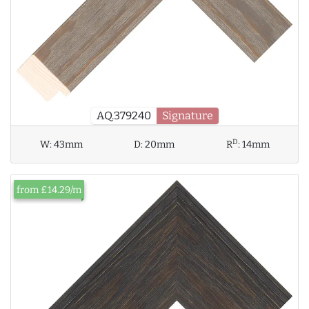
AQ.379240
Signature
D
W:
43mm
D:
20mm
R
:
14mm
from £14.29/m