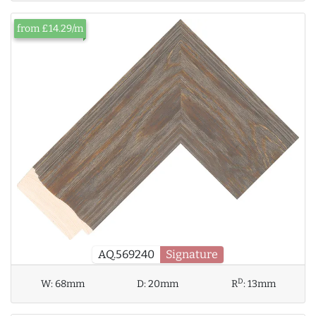
from £14.29/m
AQ.569240
Signature
D
W:
68mm
D:
20mm
R
:
13mm