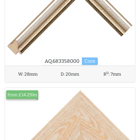
AQ.683358000
Core
D
W:
28mm
D:
20mm
R
:
7mm
from £14.29/m