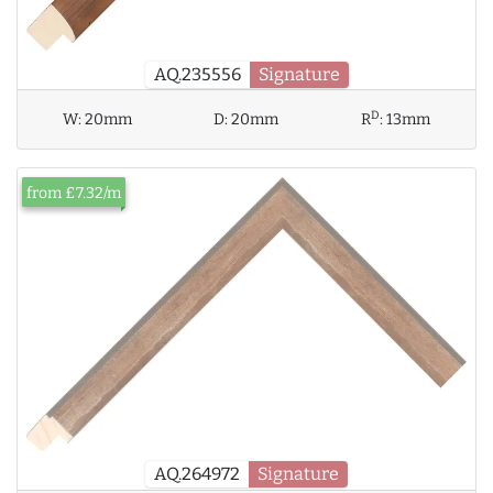
AQ.235556
Signature
D
W:
20mm
D:
20mm
R
:
13mm
from £7.32/m
AQ.264972
Signature