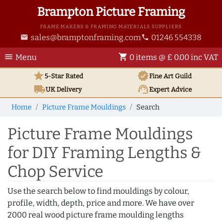
Brampton Picture Framing
FRAME MAKERS & FRAMING MATERIALS SUPPLIERS
sales@bramptonframing.com
01246 554338
email
phone
menu
shopping_cart
Menu
0 items @ £ 0.00 inc VAT
star
verified
5-Star Rated
Fine Art
Guild
local_shipping
support_agent
UK
Delivery
Expert Advice
Home
Picture Frame Mouldings
Search
Picture Frame Mouldings
for DIY Framing Lengths &
Chop Service
Use the search below to find mouldings by colour,
profile, width, depth, price and more. We have over
2000 real wood picture frame moulding lengths