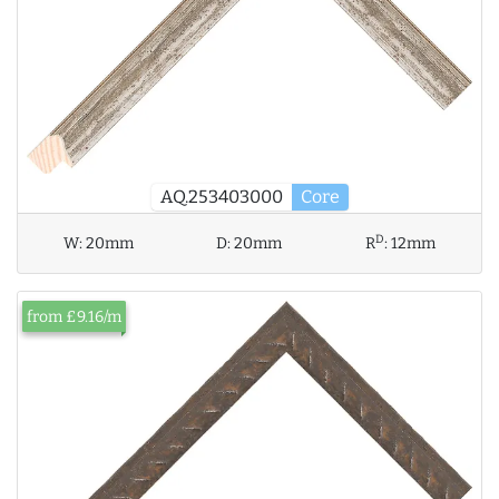
AQ.253403000
Core
D
W:
20mm
D:
20mm
R
:
12mm
from £9.16/m