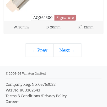
AQ.364500
Signature
D
W:
30mm
D:
20mm
R
:
12mm
← Prev
Next →
© 2006-26 Vallaton Limited
Company Reg. No. 05763022
VAT No. 880302543
Terms & Conditions
/
Privacy Policy
Careers