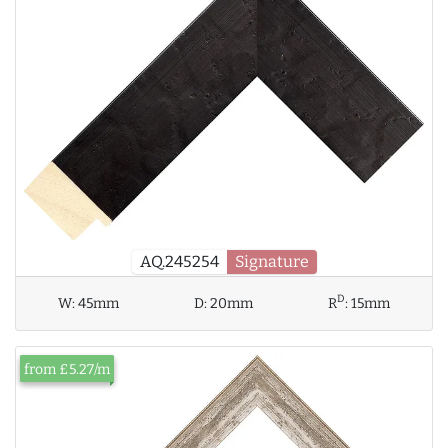
AQ.245254
Signature
D
W:
45mm
D:
20mm
R
:
15mm
from £5.27/m