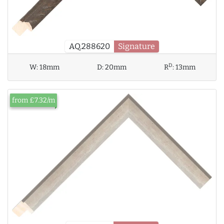
AQ.288620
Signature
D
W:
18mm
D:
20mm
R
:
13mm
from £7.32/m