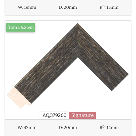
D
W:
19mm
D:
20mm
R
:
15mm
from £9.26/m
AQ.379260
Signature
D
W:
43mm
D:
20mm
R
:
14mm