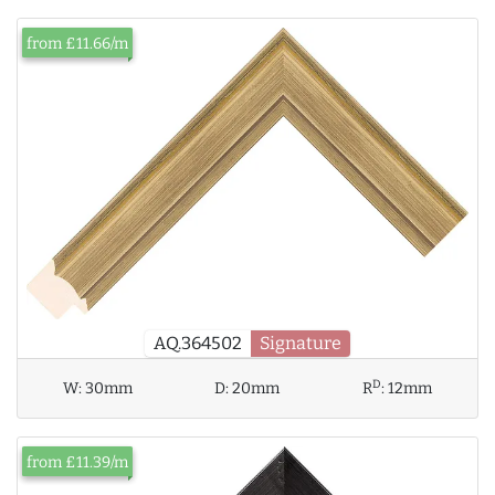
from £11.66/m
AQ.364502
Signature
D
W:
30mm
D:
20mm
R
:
12mm
from £11.39/m