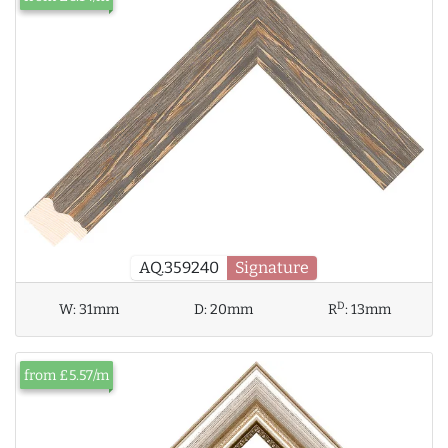
AQ.359240
Signature
D
W:
31mm
D:
20mm
R
:
13mm
from £5.57/m