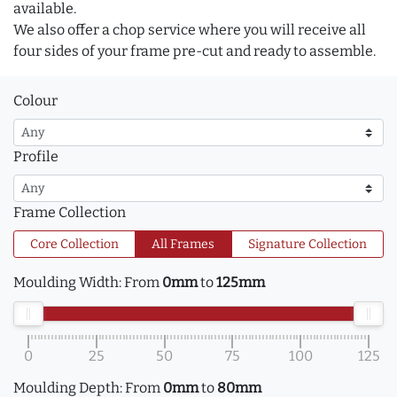
available.
We also offer a chop service where you will receive all
four sides of your frame pre-cut and ready to assemble.
Colour
Profile
Frame Collection
Core Collection
All Frames
Signature Collection
Moulding Width:
From
0mm
to
125mm
0
25
50
75
100
125
Moulding Depth:
From
0mm
to
80mm