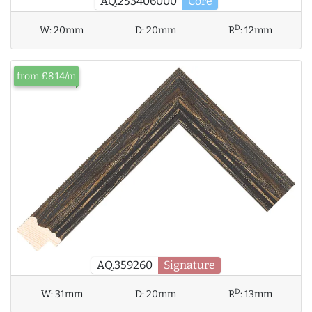
AQ.253406000
Core
D
W:
20mm
D:
20mm
R
:
12mm
from £8.14/m
AQ.359260
Signature
D
W:
31mm
D:
20mm
R
:
13mm