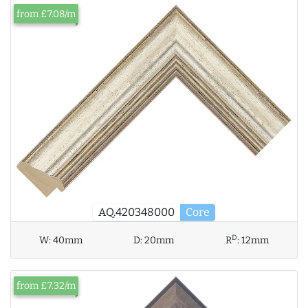
from £7.08/m
AQ.420348000
Core
D
W:
40mm
D:
20mm
R
:
12mm
from £7.32/m