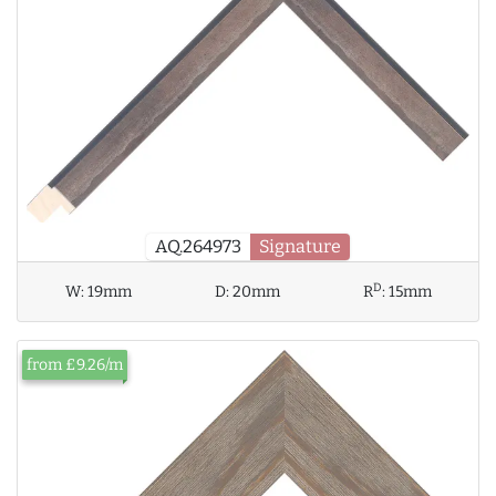
AQ.264973
Signature
D
W:
19mm
D:
20mm
R
:
15mm
from £9.26/m