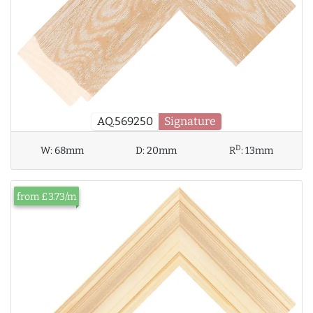
AQ.569250
Signature
D
W:
68mm
D:
20mm
R
:
13mm
from £3.73/m