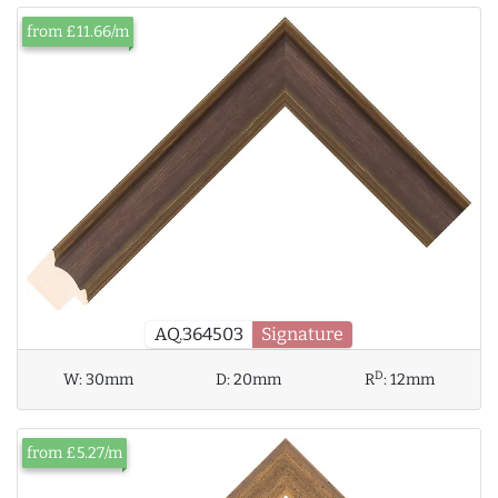
from £11.66/m
AQ.364503
Signature
D
W:
30mm
D:
20mm
R
:
12mm
from £5.27/m