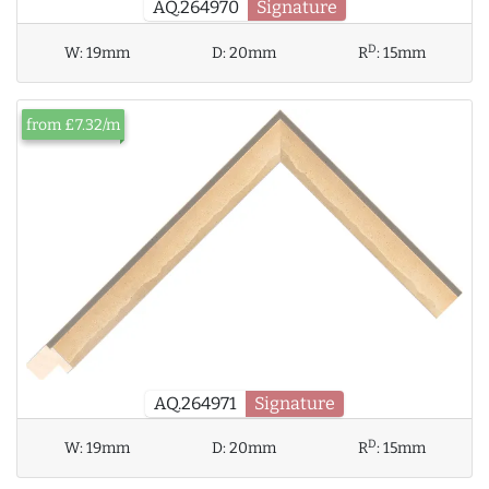
AQ.264970
Signature
D
W:
19mm
D:
20mm
R
:
15mm
from £7.32/m
AQ.264971
Signature
D
W:
19mm
D:
20mm
R
:
15mm