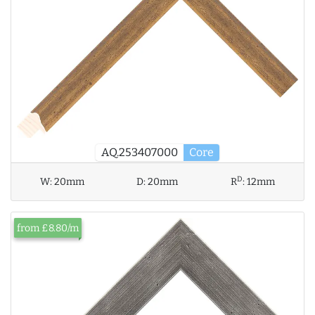
AQ.253407000
Core
D
W:
20mm
D:
20mm
R
:
12mm
from £8.80/m