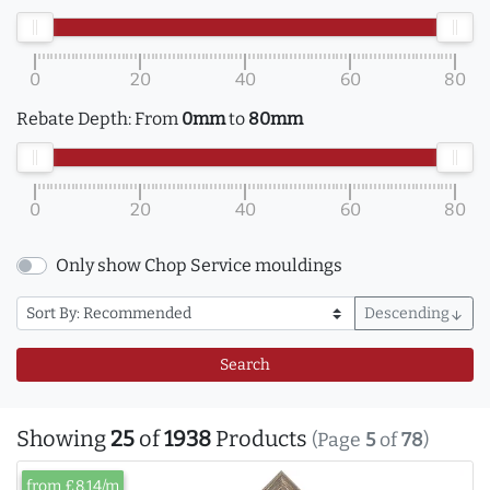
0
20
40
60
80
Rebate Depth:
From
0mm
to
80mm
0
20
40
60
80
Only show Chop Service mouldings
Descending
arrow_downward
Search
Showing
25
of
1938
Products
(Page
5
of
78
)
from £8.14/m