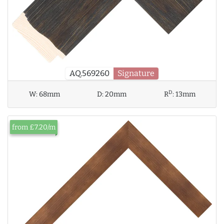
AQ.569260
Signature
D
W:
68mm
D:
20mm
R
:
13mm
from £7.20/m