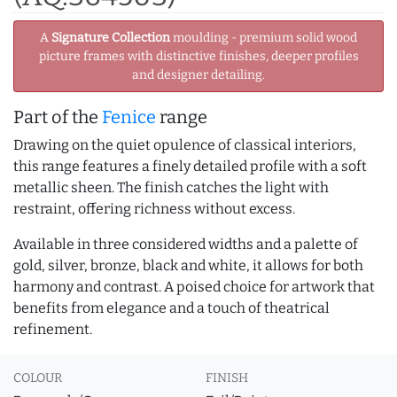
A
Signature Collection
moulding - premium solid wood
picture frames with distinctive finishes, deeper profiles
and designer detailing.
Part of the
Fenice
range
Drawing on the quiet opulence of classical interiors,
this range features a finely detailed profile with a soft
metallic sheen. The finish catches the light with
restraint, offering richness without excess.
Available in three considered widths and a palette of
gold, silver, bronze, black and white, it allows for both
harmony and contrast. A poised choice for artwork that
benefits from elegance and a touch of theatrical
refinement.
COLOUR
FINISH