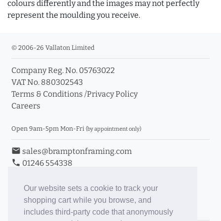
colours differently and the images may not perfectly
represent the moulding you receive.
© 2006-26 Vallaton Limited
Company Reg. No. 05763022
VAT No. 880302543
Terms & Conditions
/
Privacy Policy
Careers
Open 9am-5pm Mon-Fri
(by appointment only)
email
sales@bramptonframing.com
phone
01246 554338
store_mall_directory
11a Old Hall Road, S40 3RG
event
Book an Appointment
Our website sets a cookie to track your
shopping cart while you browse, and
Toggle Inc/Ex VAT Prices
includes third-party code that anonymously