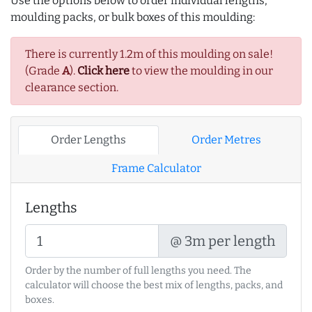
Use the options below to order individual lengths,
moulding packs, or bulk boxes of this moulding:
There is currently 1.2m of this moulding on sale!
(Grade
A
).
Click here
to view the moulding in our
clearance section.
Order Lengths
Order Metres
Frame Calculator
Lengths
@ 3m per length
Order by the number of full lengths you need. The
calculator will choose the best mix of lengths, packs, and
boxes.