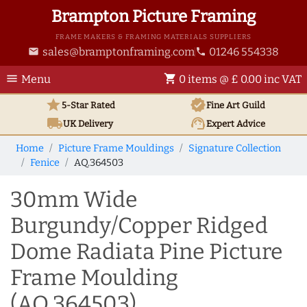
Brampton Picture Framing
FRAME MAKERS & FRAMING MATERIALS SUPPLIERS
sales@bramptonframing.com
01246 554338
email
phone
menu
shopping_cart
Menu
0 items @ £ 0.00 inc VAT
star
verified
5-Star Rated
Fine Art
Guild
local_shipping
support_agent
UK
Delivery
Expert Advice
Home
Picture Frame Mouldings
Signature Collection
Fenice
AQ.364503
30mm Wide
Burgundy/Copper Ridged
Dome Radiata Pine Picture
Frame Moulding
(AQ.364503)