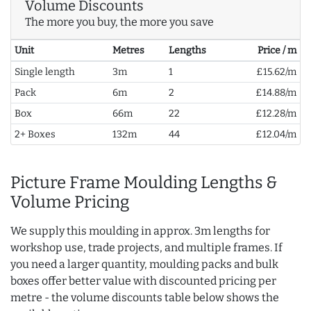
Volume Discounts
The more you buy, the more you save
Unit
Metres
Lengths
Price / m
Single length
3m
1
£15.62/m
Pack
6m
2
£14.88/m
Box
66m
22
£12.28/m
2+ Boxes
132m
44
£12.04/m
Picture Frame Moulding Lengths &
Volume Pricing
We supply this moulding in approx. 3m lengths for
workshop use, trade projects, and multiple frames. If
you need a larger quantity, moulding packs and bulk
boxes offer better value with discounted pricing per
metre - the volume discounts table below shows the