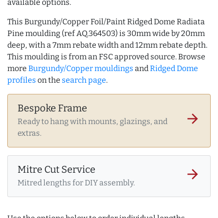
available options.
This Burgundy/Copper Foil/Paint Ridged Dome Radiata
Pine moulding (ref AQ.364503) is 30mm wide by 20mm
deep, with a 7mm rebate width and 12mm rebate depth.
This moulding is from an FSC approved source. Browse
more
Burgundy/Copper mouldings
and
Ridged Dome
profiles
on the
search page
.
Bespoke Frame
arrow_forward
Ready to hang with mounts, glazings, and
extras.
Mitre Cut Service
arrow_forward
Mitred lengths for DIY assembly.