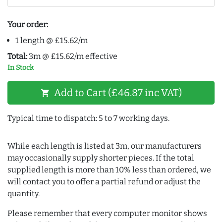
Your order:
1 length @ £15.62/m
Total:
3m @ £15.62/m effective
In Stock
Add to Cart (£46.87 inc VAT)
shopping_cart
Typical time to dispatch: 5 to 7 working days.
While each length is listed at 3m, our manufacturers
may occasionally supply shorter pieces. If the total
supplied length is more than 10% less than ordered, we
will contact you to offer a partial refund or adjust the
quantity.
Please remember that every computer monitor shows