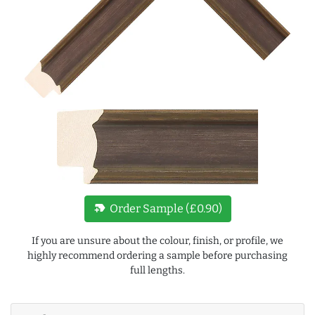
new_label
Order Sample (£0.90)
If you are unsure about the colour, finish, or profile, we
highly recommend ordering a sample before purchasing
full lengths.