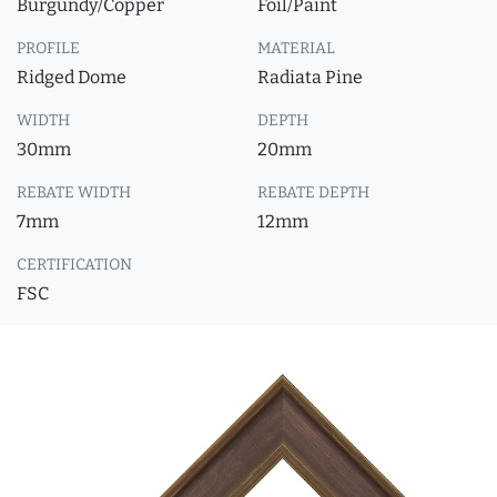
Burgundy/Copper
Foil/Paint
PROFILE
MATERIAL
Ridged Dome
Radiata Pine
WIDTH
DEPTH
30mm
20mm
REBATE WIDTH
REBATE DEPTH
7mm
12mm
CERTIFICATION
FSC