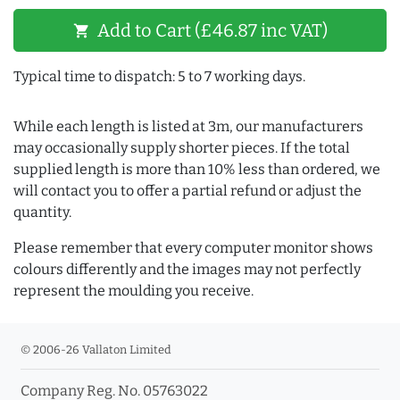
Add to Cart (£46.87 inc VAT)
shopping_cart
Typical time to dispatch: 5 to 7 working days.
While each length is listed at 3m, our manufacturers
may occasionally supply shorter pieces. If the total
supplied length is more than 10% less than ordered, we
will contact you to offer a partial refund or adjust the
quantity.
Please remember that every computer monitor shows
colours differently and the images may not perfectly
represent the moulding you receive.
© 2006-26 Vallaton Limited
Company Reg. No. 05763022