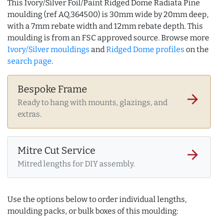
This Ivory/Silver Foil/Paint Ridged Dome Radiata Pine
moulding (ref AQ.364500) is 30mm wide by 20mm deep,
with a 7mm rebate width and 12mm rebate depth. This
moulding is from an FSC approved source. Browse more
Ivory/Silver mouldings
and
Ridged Dome profiles
on the
search page
.
Bespoke Frame
arrow_forward
Ready to hang with mounts, glazings, and
extras.
Mitre Cut Service
arrow_forward
Mitred lengths for DIY assembly.
Use the options below to order individual lengths,
moulding packs, or bulk boxes of this moulding: