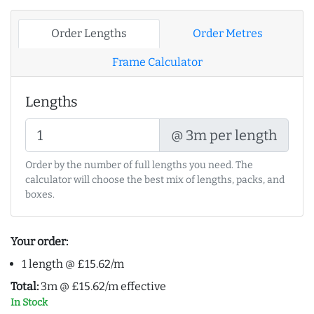
Order Lengths
Order Metres
Frame Calculator
Lengths
@ 3m per length
Order by the number of full lengths you need. The
calculator will choose the best mix of lengths, packs, and
boxes.
Your order:
1 length @ £15.62/m
Total:
3m @ £15.62/m effective
In Stock