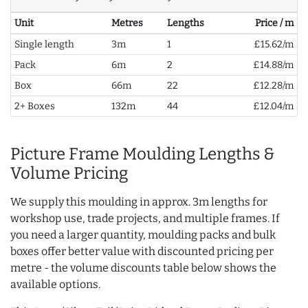
Unit
Metres
Lengths
Price / m
Single length
3m
1
£15.62/m
Pack
6m
2
£14.88/m
Box
66m
22
£12.28/m
2+ Boxes
132m
44
£12.04/m
Picture Frame Moulding Lengths &
Volume Pricing
We supply this moulding in approx. 3m lengths for
workshop use, trade projects, and multiple frames. If
you need a larger quantity, moulding packs and bulk
boxes offer better value with discounted pricing per
metre - the volume discounts table below shows the
available options.