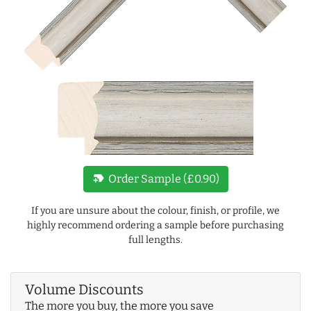
new_label
Order Sample (£0.90)
If you are unsure about the colour, finish, or profile, we
highly recommend ordering a sample before purchasing
full lengths.
Volume Discounts
The more you buy, the more you save