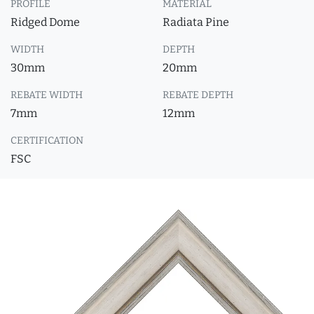
PROFILE
MATERIAL
Ridged Dome
Radiata Pine
WIDTH
DEPTH
30mm
20mm
REBATE WIDTH
REBATE DEPTH
7mm
12mm
CERTIFICATION
FSC