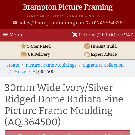
Brampton Picture Framing
FRAME MAKERS & FRAMING MATERIALS SUPPLIERS
sales@bramptonframing.com
01246 554338
email
phone
menu
shopping_cart
Menu
0 items @ £ 0.00 inc VAT
star
verified
5-Star Rated
Fine Art
Guild
local_shipping
support_agent
UK
Delivery
Expert Advice
Home
Picture Frame Mouldings
Signature Collection
Fenice
AQ.364500
30mm Wide Ivory/Silver
Ridged Dome Radiata Pine
Picture Frame Moulding
(AQ.364500)