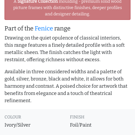
A
Signature Collection
moulding - premium solid wood
picture frames with distinctive finishes, deeper profiles
and designer detailing.
Part of the
Fenice
range
Drawing on the quiet opulence of classical interiors,
this range features a finely detailed profile with a soft
metallic sheen. The finish catches the light with
restraint, offering richness without excess.
Available in three considered widths and a palette of
gold, silver, bronze, black and white, it allows for both
harmony and contrast. A poised choice for artwork that
benefits from elegance and a touch of theatrical
refinement.
COLOUR
FINISH
Ivory/Silver
Foil/Paint