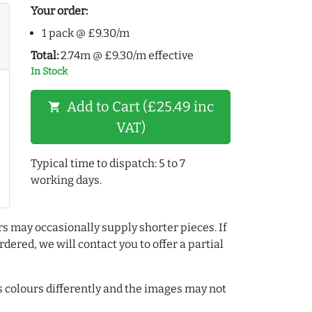
Your order:
1 pack @ £9.30/m
Total:
2.74m @ £9.30/m effective
In Stock
Add to Cart (£25.49 inc
shopping_cart
VAT)
Typical time to dispatch: 5 to 7
working days.
rs may occasionally supply shorter pieces. If
dered, we will contact you to offer a partial
colours differently and the images may not