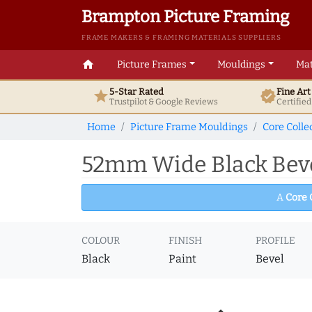
Brampton Picture Framing
FRAME MAKERS & FRAMING MATERIALS SUPPLIERS
home
Picture Frames
Mouldings
Mat
5-Star Rated
Fine Ar
star
verified
Trustpilot & Google
Reviews
Certifie
Home
Picture Frame Mouldings
Core Colle
52mm Wide Black Beve
A
Core 
COLOUR
FINISH
PROFILE
Black
Paint
Bevel