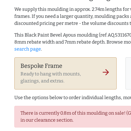
We supply this moulding in approx. 2.74m lengths for 
frames. If you need a larger quantity, moulding packs 
discounted pricing per metre - the volume discounts 
This Black Paint Bevel Ayous moulding (ref AQ.53116
8mm rebate width and 7mm rebate depth. Browse m
search page
.
Bespoke Frame
arrow_forward
Ready to hang with mounts,
glazings, and extras.
Use the options below to order individual lengths, mou
There is currently 0.8m of this moulding on sale! (
in our clearance section.