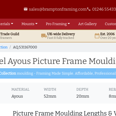
sales@bramptonframing.com
01246 5543
email
phone
erials
Mounts
Pro
Framing
Art
Gallery
Custo
t
Trade
Guild
UK
-wide
Delivery
Est. 2006
local_shipping
date_range
d framers
Fast & fully tracked
Over 20 ye
ction
AQ.531167000
l Ayous Picture Frame Mouldi
Collection
moulding - Framing Made Simple. Affordable, Professional 
MATERIAL
WIDTH
DEPTH
REB
Ayous
52mm
20mm
8m
Picture Frame Moulding Lengths & 