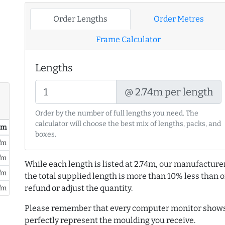
Order Lengths
Order Metres
Frame Calculator
Lengths
@ 2.74m per length
Order by the number of full lengths you need. The
calculator will choose the best mix of lengths, packs, and
/ m
boxes.
/m
/m
While each length is listed at 2.74m, our manufacture
/m
the total supplied length is more than 10% less than or
refund or adjust the quantity.
/m
Please remember that every computer monitor shows 
perfectly represent the moulding you receive.