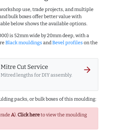
workshop use, trade projects, and multiple
and bulk boxes offer better value with
table below shows the available options.
7000) is 52mm wide by 20mm deep, with a
ore
Black mouldings
and
Bevel profiles
on the
Mitre Cut Service
arrow_forward
Mitred lengths for DIY assembly.
lding packs, or bulk boxes of this moulding:
Grade
A
).
Click here
to view the moulding