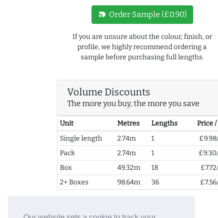
new_label
Order Sample (£0.90)
If you are unsure about the colour, finish, or
profile, we highly recommend ordering a
sample before purchasing full lengths.
Volume Discounts
The more you buy, the more you save
Unit
Metres
Lengths
Price 
Single length
2.74m
1
£9.98
Pack
2.74m
1
£9.30
Box
49.32m
18
£7.72
2+ Boxes
98.64m
36
£7.56
Our website sets a cookie to track your