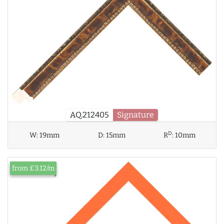
AQ.212405
Signature
D
W:
19mm
D:
15mm
R
:
10mm
from £3.12/m