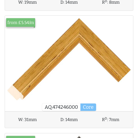
D
W:
19mm
D:
14mm
R
:
8mm
from £5.54/m
AQ.474246000
Core
D
W:
31mm
D:
14mm
R
:
7mm