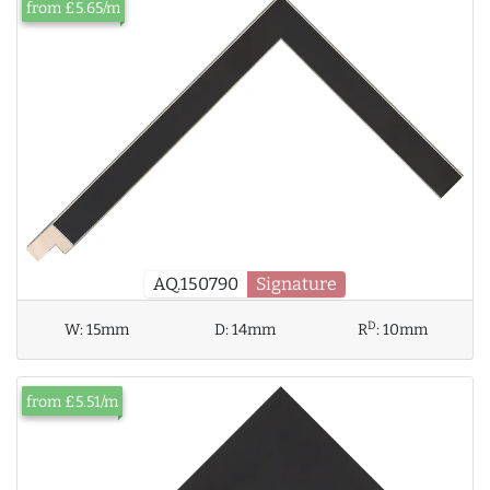
from £5.65/m
AQ.150790
Signature
D
W:
15mm
D:
14mm
R
:
10mm
from £5.51/m