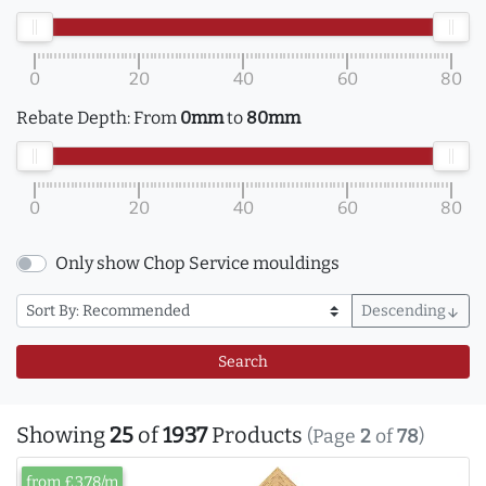
0
20
40
60
80
Rebate Depth:
From
0mm
to
80mm
0
20
40
60
80
Only show Chop Service mouldings
Descending
arrow_downward
Search
Showing
25
of
1937
Products
(Page
2
of
78
)
from £3.78/m