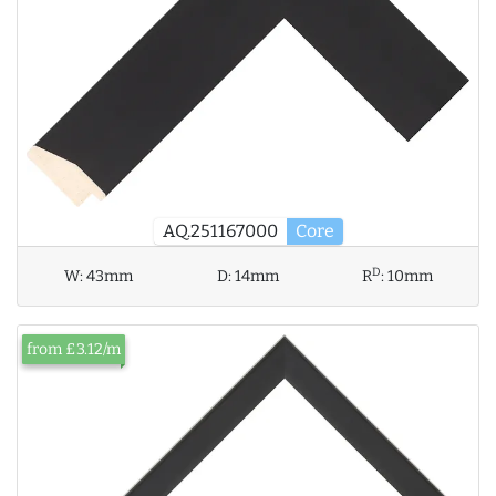
AQ.251167000
Core
D
W:
43mm
D:
14mm
R
:
10mm
from £3.12/m