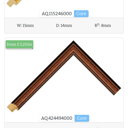
AQ.115246000
Core
D
W:
15mm
D:
14mm
R
:
8mm
from £3.20/m
AQ.424494000
Core