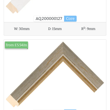
AQ.200000127
Core
D
W:
30mm
D:
15mm
R
:
9mm
from £5.54/m