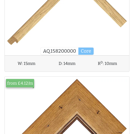
AQ.158200000
Core
D
W:
15mm
D:
14mm
R
:
10mm
from £4.12/m