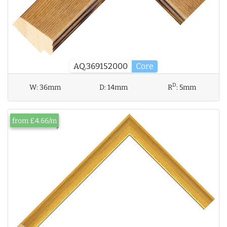
AQ.369152000
Core
D
W:
36mm
D:
14mm
R
:
5mm
from £4.66/m