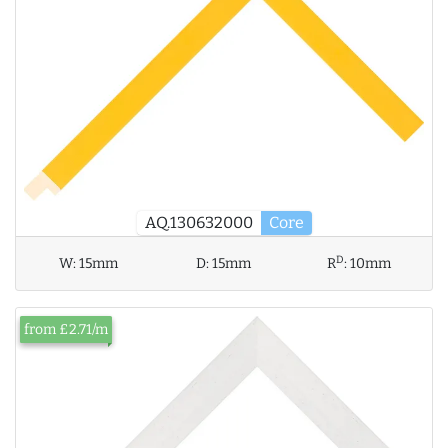
AQ.130632000
Core
D
W:
15mm
D:
15mm
R
:
10mm
from £2.71/m