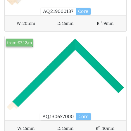
AQ.219000137
Core
D
W:
20mm
D:
15mm
R
:
9mm
from £3.12/m
AQ.130637000
Core
D
W:
15mm
D:
15mm
R
:
10mm