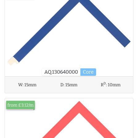
AQ.130640000
Core
D
W:
15mm
D:
15mm
R
:
10mm
from £3.12/m