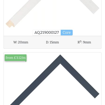
AQ.219000127
Core
D
W:
20mm
D:
15mm
R
:
9mm
from £3.12/m