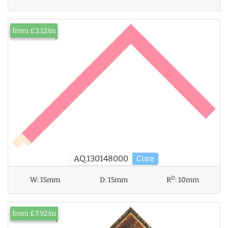
from £3.12/m
AQ.130148000
Core
D
W:
15mm
D:
15mm
R
:
10mm
from £7.92/m