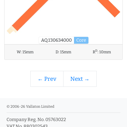
AQ.130634000
Core
D
W:
15mm
D:
15mm
R
:
10mm
← Prev
Next →
© 2006-26 Vallaton Limited
Company Reg. No. 05763022
VAT No. 880302543