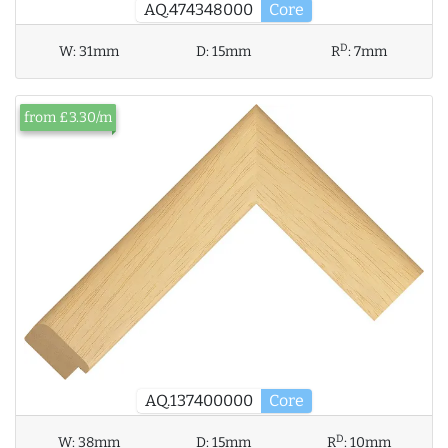
AQ.474348000
Core
D
W:
31mm
D:
15mm
R
:
7mm
from £3.30/m
AQ.137400000
Core
D
W:
38mm
D:
15mm
R
:
10mm