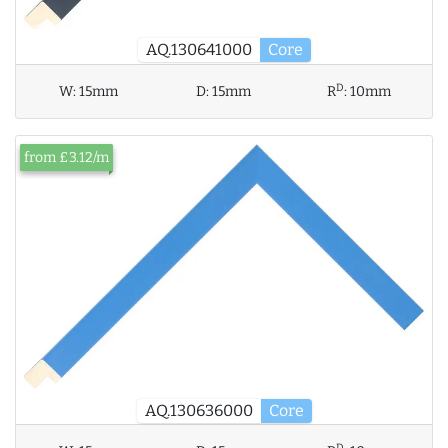
AQ.130641000
Core
D
W:
15mm
D:
15mm
R
:
10mm
from £3.12/m
AQ.130636000
Core
D