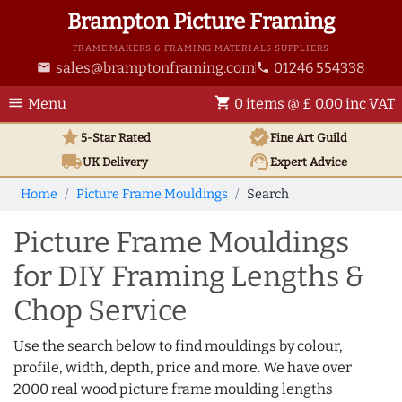
Brampton Picture Framing
FRAME MAKERS & FRAMING MATERIALS SUPPLIERS
sales@bramptonframing.com
01246 554338
email
phone
menu
shopping_cart
Menu
0 items @ £ 0.00 inc VAT
star
verified
5-Star Rated
Fine Art
Guild
local_shipping
support_agent
UK
Delivery
Expert Advice
Home
Picture Frame Mouldings
Search
Picture Frame Mouldings
for DIY Framing Lengths &
Chop Service
Use the search below to find mouldings by colour,
profile, width, depth, price and more. We have over
2000 real wood picture frame moulding lengths