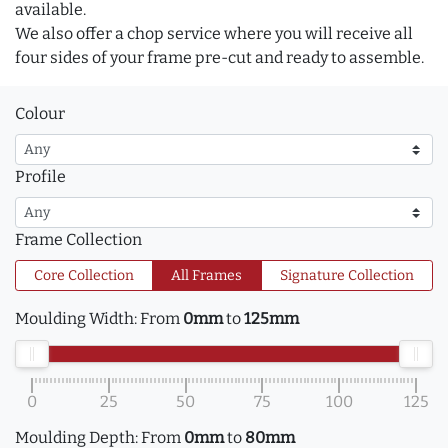
available.
We also offer a chop service where you will receive all
four sides of your frame pre-cut and ready to assemble.
Colour
Profile
Frame Collection
Core Collection
All Frames
Signature Collection
Moulding Width:
From
0mm
to
125mm
0
25
50
75
100
125
Moulding Depth:
From
0mm
to
80mm