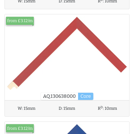
W:
15mm
D:
15mm
R
:
10mm
from £3.12/m
AQ.130638000
Core
D
W:
15mm
D:
15mm
R
:
10mm
from £3.12/m