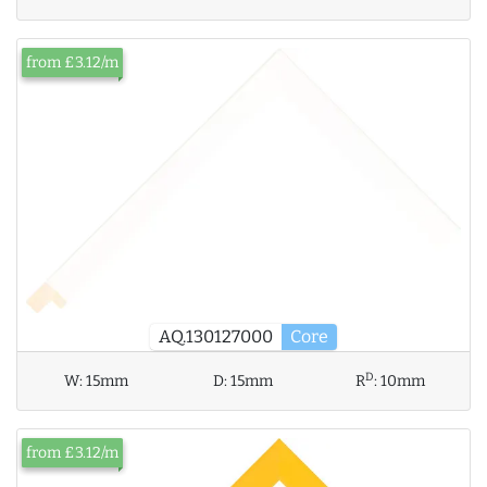
from £3.12/m
AQ.130127000
Core
D
W:
15mm
D:
15mm
R
:
10mm
from £3.12/m