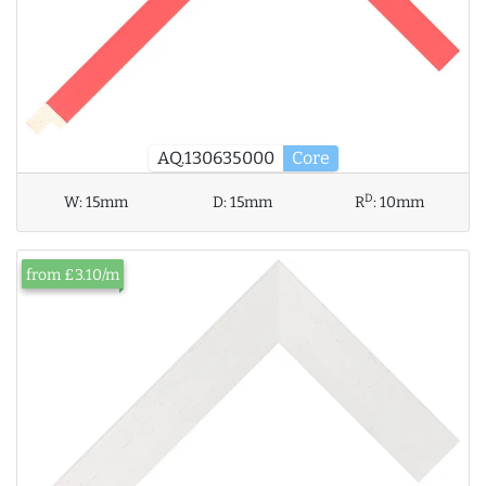
AQ.130635000
Core
D
W:
15mm
D:
15mm
R
:
10mm
from £3.10/m