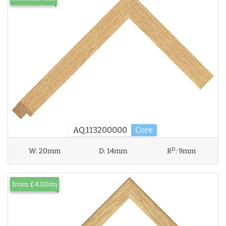
AQ.113200000
Core
D
W:
20mm
D:
14mm
R
:
9mm
from £4.00/m