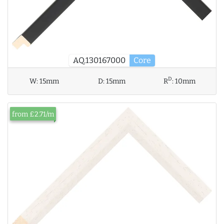
AQ.130167000
Core
D
W:
15mm
D:
15mm
R
:
10mm
from £2.71/m