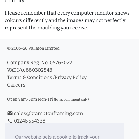
quantity.
Please remember that every computer monitor shows
colours differently and the images may not perfectly
represent the moulding you receive.
© 2006-26 Vallaton Limited
Company Reg. No. 05763022
VAT No. 880302543
Terms & Conditions
/
Privacy Policy
Careers
Open 9am-5pm Mon-Fri
(by appointment only)
email
sales@bramptonframing.com
phone
01246 554338
store_mall_directory
11a Old Hall Road, S40 3RG
event
Book an Appointment
Our website sets a cookie to track your