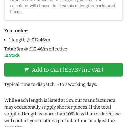
calculator will choose the best mix of lengths, packs, and
boxes.
Your order:
1 length @ £12.46/m
Total:
3m @ £12.46/m effective
In Stock
Add to Cart (£37.37 inc VAT)
shopping_cart
Typical time to dispatch: 5 to 7 working days.
While each length is listed at 3m, our manufacturers
may occasionally supply shorter pieces. If the total
supplied length is more than 10% less than ordered, we
will contact you to offer a partial refund or adjust the