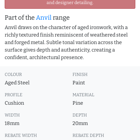
and designer detailing.
Part of the
Anvil
range
Anvil draws on the character of aged ironwork, with a
richly textured finish reminiscent of weathered steel
and forged metal. Subtle tonal variation across the
surface gives depth and authenticity, creating a
confident, architectural presence.
COLOUR
FINISH
Aged Steel
Paint
PROFILE
MATERIAL
Cushion
Pine
WIDTH
DEPTH
18mm
20mm
REBATE WIDTH
REBATE DEPTH