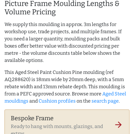
Picture Frame Moulding Lengths &
Volume Pricing
We supply this moulding in approx. 3m lengths for
workshop use, trade projects, and multiple frames. If
you need a larger quantity, moulding packs and bulk
boxes offer better value with discounted pricing per
metre - the volume discounts table below shows the
available options.
This Aged Steel Paint Cushion Pine moulding (ref
AQ.288620) is 18mm wide by 20mm deep, with a 5mm
rebate width and 13mm rebate depth. This moulding is
from a PEFC approved source. Browse more
Aged Steel
mouldings
and
Cushion profiles
on the
search page
.
Bespoke Frame
arrow_forward
Ready to hang with mounts, glazings, and
extras.