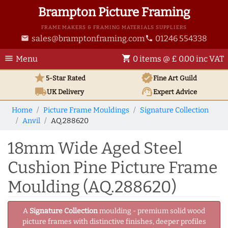
Brampton Picture Framing
FRAME MAKERS & FRAMING MATERIALS SUPPLIERS
sales@bramptonframing.com
01246 554338
email
phone
menu
shopping_cart
Menu
0 items @ £ 0.00 inc VAT
star
verified
5-Star Rated
Fine Art
Guild
local_shipping
support_agent
UK
Delivery
Expert Advice
Home
Picture Frame Mouldings
Signature Collection
Anvil
AQ.288620
18mm Wide Aged Steel
Cushion Pine Picture Frame
Moulding (AQ.288620)
A
Signature Collection
moulding - premium solid wood
picture frames with distinctive finishes, deeper profiles