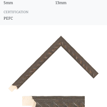
5mm
13mm
CERTIFICATION
PEFC