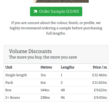
new_label
Order Sample (£0.90)
If you are unsure about the colour, finish, or profile, we
highly recommend ordering a sample before purchasing
full lengths.
Volume Discounts
The more you buy, the more you save
Unit
Metres
Lengths
Price / m
Single length
3m
1
£12.46/m
Pack
6m
2
£11.60/m
Box
144m
48
£9.62/m
2+ Boxes
288m
96
£9.43/m