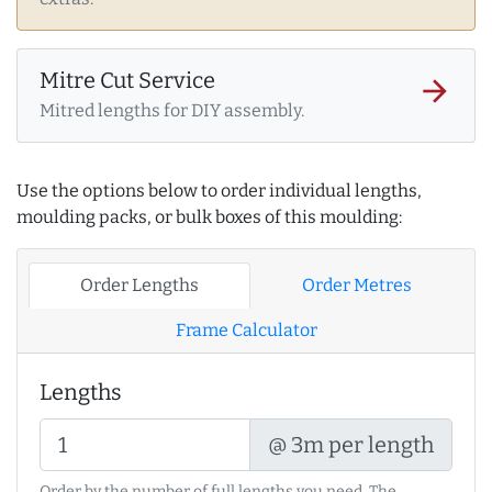
Mitre Cut Service
arrow_forward
Mitred lengths for DIY assembly.
Use the options below to order individual lengths,
moulding packs, or bulk boxes of this moulding:
Order Lengths
Order Metres
Frame Calculator
Lengths
@ 3m per length
Order by the number of full lengths you need. The