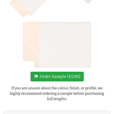
new_label
Order Sample (£0.90)
If you are unsure about the colour, finish, or profile, we
highly recommend ordering a sample before purchasing
full lengths.