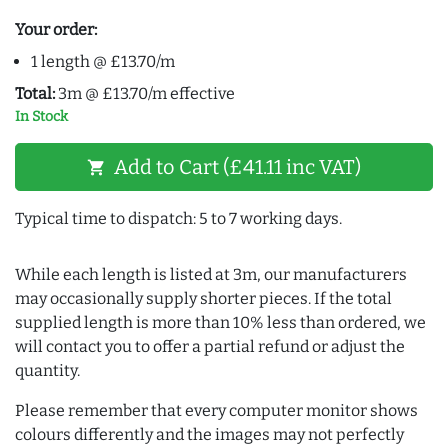
Your order:
1 length @ £13.70/m
Total:
3m @ £13.70/m effective
In Stock
Add to Cart (£41.11 inc VAT)
shopping_cart
Typical time to dispatch: 5 to 7 working days.
While each length is listed at 3m, our manufacturers
may occasionally supply shorter pieces. If the total
supplied length is more than 10% less than ordered, we
will contact you to offer a partial refund or adjust the
quantity.
Please remember that every computer monitor shows
colours differently and the images may not perfectly