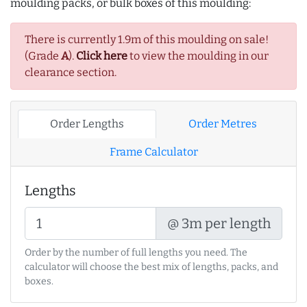
moulding packs, or bulk boxes of this moulding:
There is currently 1.9m of this moulding on sale!
(Grade
A
).
Click here
to view the moulding in our
clearance section.
Order Lengths
Order Metres
Frame Calculator
Lengths
@ 3m per length
Order by the number of full lengths you need. The
calculator will choose the best mix of lengths, packs, and
boxes.