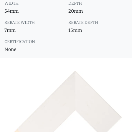
WIDTH
DEPTH
54mm
20mm
REBATE WIDTH
REBATE DEPTH
7mm
15mm
CERTIFICATION
None