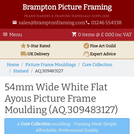
Brampton Picture Framing
FRAME MAKERS & FRAMING MATERIALS SUPPLIERS
sales@bramptonframing.com
01246 554338
email
phone
menu
shopping_cart
Menu
0 items @ £ 0.00 inc VAT
star
verified
5-Star Rated
Fine Art
Guild
local_shipping
support_agent
UK
Delivery
Expert Advice
Home
Picture Frame Mouldings
Core Collection
Stained
AQ.309483127
54mm Wide White Flat
Ayous Picture Frame
Moulding (AQ.309483127)
A
Core Collection
moulding - Framing Made Simple.
Affordable, Professional Quality.