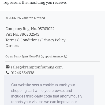
represent the moulding you receive.
© 2006-26 Vallaton Limited
Company Reg. No. 05763022
VAT No. 880302543
Terms & Conditions
/
Privacy Policy
Careers
Open 9am-5pm Mon-Fri
(by appointment only)
email
sales@bramptonframing.com
phone
01246 554338
store_mall_directory
11a Old Hall Road, S40 3RG
event
Book an Appointment
Our website sets a cookie to track your
shopping cart while you browse, and
Toggle Inc/Ex VAT Prices
includes third-party code that anonymously
reports your visit so we can improve our