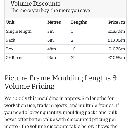
Volume Discounts
The more you buy, the more you save
Unit
Metres
Lengths
Price / m
Single length
3m
1
£13.70/m
Pack
6m
2
£13.06/m
Box
48m
16
£10.76/m
2+ Boxes
96m
32
£10.55/m
Picture Frame Moulding Lengths &
Volume Pricing
We supply this moulding in approx. 3m lengths for
workshop use, trade projects, and multiple frames. If
you need a larger quantity, moulding packs and bulk
boxes offer better value with discounted pricing per
metre - the volume discounts table below shows the