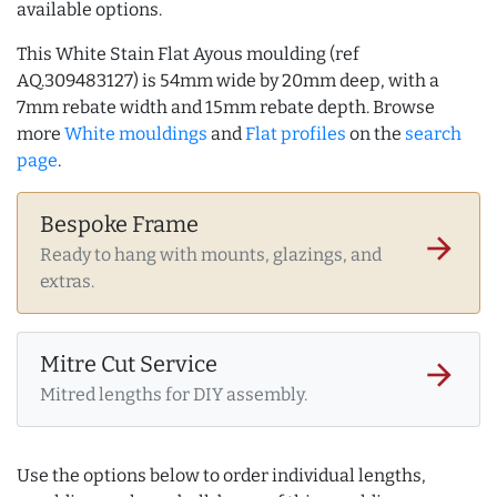
available options.
This White Stain Flat Ayous moulding (ref
AQ.309483127) is 54mm wide by 20mm deep, with a
7mm rebate width and 15mm rebate depth. Browse
more
White mouldings
and
Flat profiles
on the
search
page
.
Bespoke Frame
arrow_forward
Ready to hang with mounts, glazings, and
extras.
Mitre Cut Service
arrow_forward
Mitred lengths for DIY assembly.
Use the options below to order individual lengths,