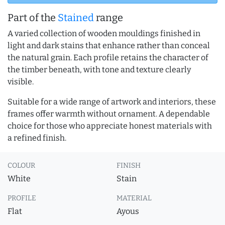
Part of the
Stained
range
A varied collection of wooden mouldings finished in
light and dark stains that enhance rather than conceal
the natural grain. Each profile retains the character of
the timber beneath, with tone and texture clearly
visible.
Suitable for a wide range of artwork and interiors, these
frames offer warmth without ornament. A dependable
choice for those who appreciate honest materials with
a refined finish.
COLOUR
FINISH
White
Stain
PROFILE
MATERIAL
Flat
Ayous