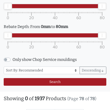
0
20
40
60
80
Rebate Depth:
From
0mm
to
80mm
0
20
40
60
80
Only show Chop Service mouldings
Descending
arrow_downward
Search
Showing
0
of
1937
Products
(Page
78
of
78
)