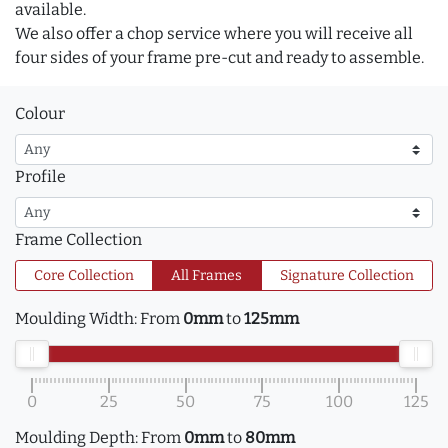
available.
We also offer a chop service where you will receive all
four sides of your frame pre-cut and ready to assemble.
Colour
Profile
Frame Collection
Core Collection
All Frames
Signature Collection
Moulding Width:
From
0mm
to
125mm
0
25
50
75
100
125
Moulding Depth:
From
0mm
to
80mm