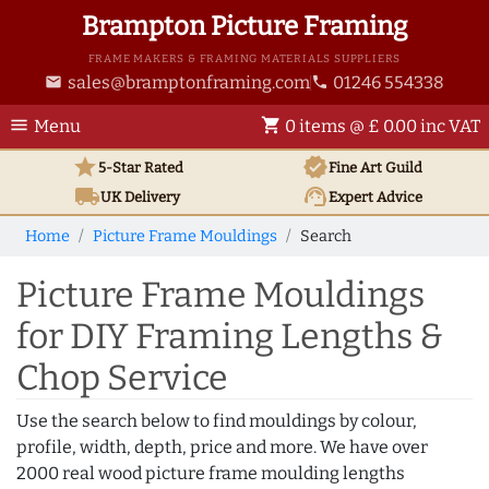
Brampton Picture Framing
FRAME MAKERS & FRAMING MATERIALS SUPPLIERS
sales@bramptonframing.com
01246 554338
email
phone
menu
shopping_cart
Menu
0 items @ £ 0.00 inc VAT
star
verified
5-Star Rated
Fine Art
Guild
local_shipping
support_agent
UK
Delivery
Expert Advice
Home
Picture Frame Mouldings
Search
Picture Frame Mouldings
for DIY Framing Lengths &
Chop Service
Use the search below to find mouldings by colour,
profile, width, depth, price and more. We have over
2000 real wood picture frame moulding lengths