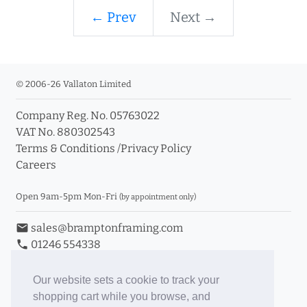
← Prev
Next →
© 2006-26 Vallaton Limited
Company Reg. No. 05763022
VAT No. 880302543
Terms & Conditions
/
Privacy Policy
Careers
Open 9am-5pm Mon-Fri
(by appointment only)
email
sales@bramptonframing.com
phone
01246 554338
store_mall_directory
11a Old Hall Road, S40 3RG
event
Book an Appointment
Our website sets a cookie to track your
shopping cart while you browse, and