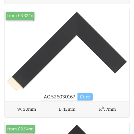
from £3.32/m
AQ.526030167
Core
D
W:
30mm
D:
13mm
R
:
7mm
from £2.94/m