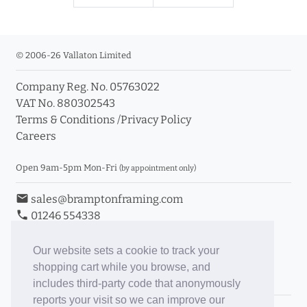
© 2006-26 Vallaton Limited
Company Reg. No. 05763022
VAT No. 880302543
Terms & Conditions
/
Privacy Policy
Careers
Open 9am-5pm Mon-Fri
(by appointment only)
email
sales@bramptonframing.com
phone
01246 554338
store_mall_directory
11a Old Hall Road, S40 3RG
event
Book an Appointment
Our website sets a cookie to track your
shopping cart while you browse, and
Toggle Inc/Ex VAT Prices
includes third-party code that anonymously
reports your visit so we can improve our