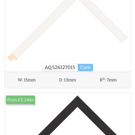
AQ.526127015
Core
D
W:
15mm
D:
13mm
R
:
7mm
from £2.24/m