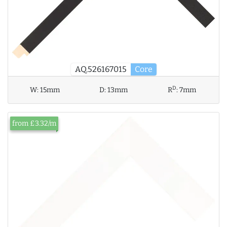
AQ.526167015
Core
D
W:
15mm
D:
13mm
R
:
7mm
from £3.32/m