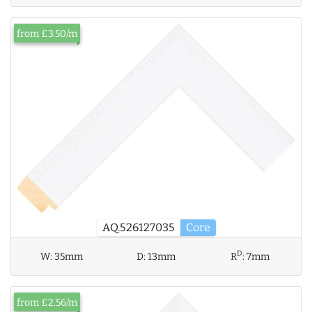
from £3.50/m
AQ.526127035
Core
D
W:
35mm
D:
13mm
R
:
7mm
from £2.56/m