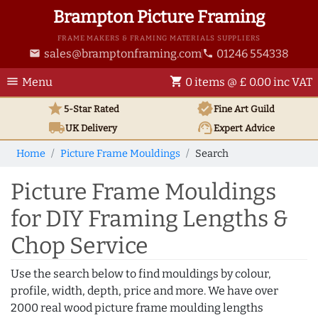
Brampton Picture Framing
FRAME MAKERS & FRAMING MATERIALS SUPPLIERS
sales@bramptonframing.com
01246 554338
email
phone
menu
shopping_cart
Menu
0 items @ £ 0.00 inc VAT
star
verified
5-Star Rated
Fine Art
Guild
local_shipping
support_agent
UK
Delivery
Expert Advice
Home
Picture Frame Mouldings
Search
Picture Frame Mouldings
for DIY Framing Lengths &
Chop Service
Use the search below to find mouldings by colour,
profile, width, depth, price and more. We have over
2000 real wood picture frame moulding lengths