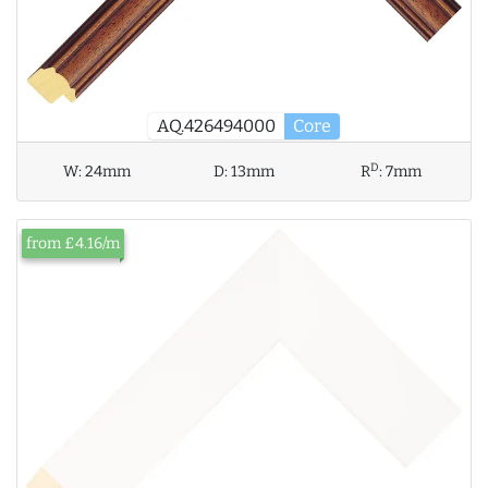
AQ.426494000
Core
D
W:
24mm
D:
13mm
R
:
7mm
from £4.16/m