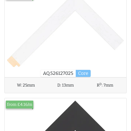
AQ.526127025
Core
D
W:
25mm
D:
13mm
R
:
7mm
from £4.16/m