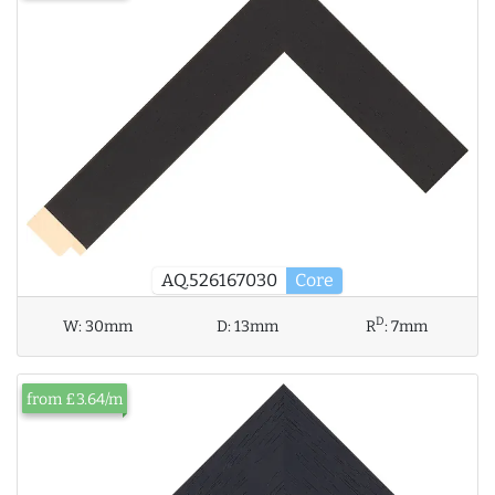
AQ.526167030
Core
D
W:
30mm
D:
13mm
R
:
7mm
from £3.64/m