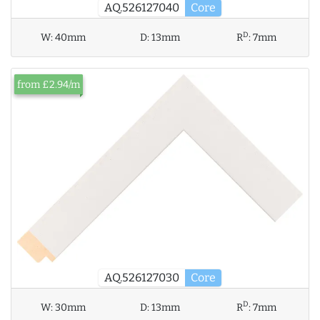
AQ.526127040
Core
D
W:
40mm
D:
13mm
R
:
7mm
from £2.94/m
AQ.526127030
Core
D
W:
30mm
D:
13mm
R
:
7mm