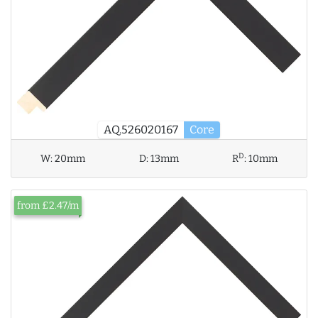
AQ.526020167
Core
D
W:
20mm
D:
13mm
R
:
10mm
from £2.47/m