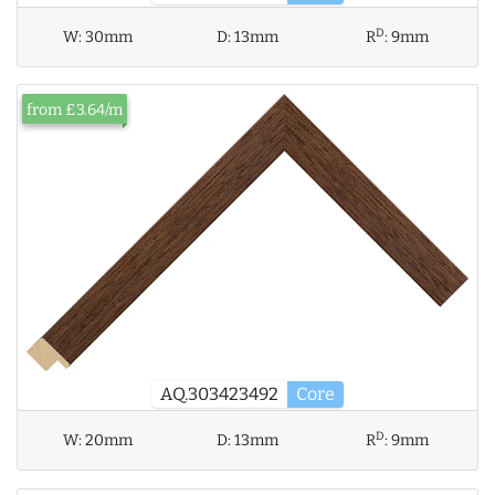
D
W:
30mm
D:
13mm
R
:
9mm
from £3.64/m
AQ.303423492
Core
D
W:
20mm
D:
13mm
R
:
9mm