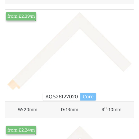
from £2.39/m
AQ.526127020
Core
D
W:
20mm
D:
13mm
R
:
10mm
from £2.24/m