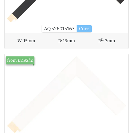
AQ.526015167
Core
D
W:
15mm
D:
13mm
R
:
7mm
from £2.92/m