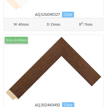
AQ.526040127
Core
D
W:
40mm
D:
13mm
R
:
7mm
from £4.86/m
AQ.302443492
Core