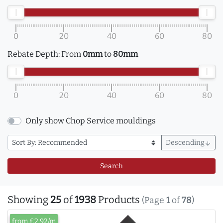
0
20
40
60
80
Rebate Depth:
From
0mm
to
80mm
0
20
40
60
80
Only show Chop Service mouldings
Descending
arrow_downward
Search
Showing
25
of
1938
Products
(Page
1
of
78
)
from £2.92/m