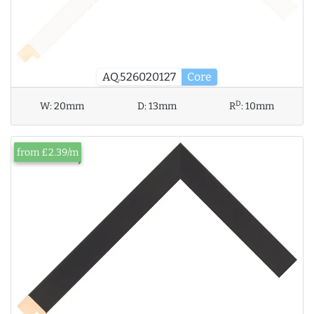
AQ.526020127
Core
D
W:
20mm
D:
13mm
R
:
10mm
from £2.39/m