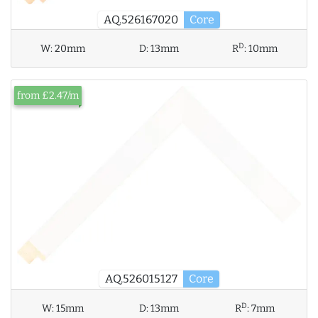
AQ.526167020
Core
D
W:
20mm
D:
13mm
R
:
10mm
from £2.47/m
AQ.526015127
Core
D
W:
15mm
D:
13mm
R
:
7mm