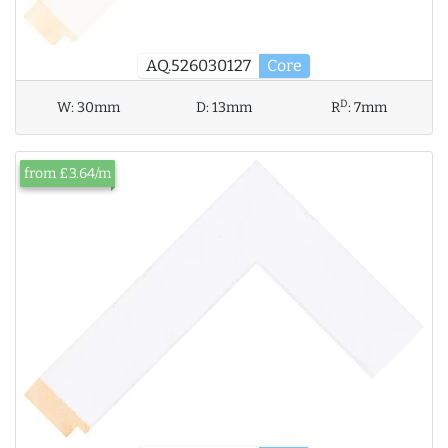
AQ.526030127
Core
D
W:
30mm
D:
13mm
R
:
7mm
from £3.64/m