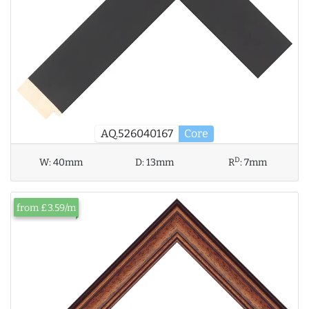
AQ.526040167
Core
D
W:
40mm
D:
13mm
R
:
7mm
from £3.59/m