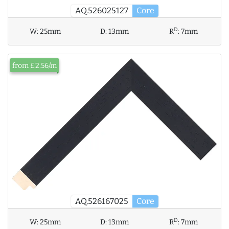
AQ.526025127
Core
D
W:
25mm
D:
13mm
R
:
7mm
from £2.56/m
AQ.526167025
Core
D
W:
25mm
D:
13mm
R
:
7mm