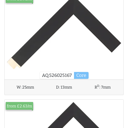
AQ.526025167
Core
D
W:
25mm
D:
13mm
R
:
7mm
from £2.63/m