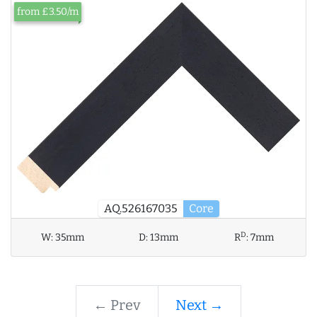
from £3.50/m
AQ.526167035
Core
D
W:
35mm
D:
13mm
R
:
7mm
← Prev
Next →