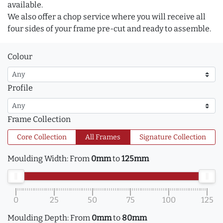
available.
We also offer a chop service where you will receive all
four sides of your frame pre-cut and ready to assemble.
Colour
Profile
Frame Collection
Core Collection
All Frames
Signature Collection
Moulding Width:
From
0mm
to
125mm
0
25
50
75
100
125
Moulding Depth:
From
0mm
to
80mm