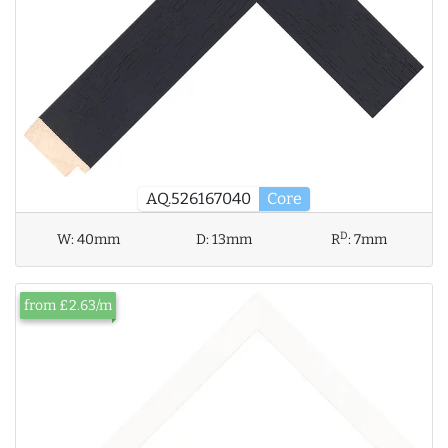
AQ.526167040
Core
D
W:
40mm
D:
13mm
R
:
7mm
from £2.63/m