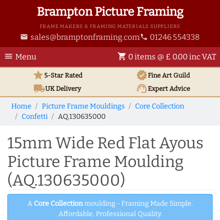
Brampton Picture Framing
FRAME MAKERS & FRAMING MATERIALS SUPPLIERS
sales@bramptonframing.com
01246 554338
email
phone
menu
shopping_cart
Menu
0 items @ £ 0.00 inc VAT
star
verified
5-Star Rated
Fine Art
Guild
local_shipping
support_agent
UK
Delivery
Expert Advice
Home
Picture Frame Mouldings
Core Collection
Confetti
AQ.130635000
15mm Wide Red Flat Ayous
Picture Frame Moulding
(AQ.130635000)
A
Core Collection
moulding - Framing Made Simple.
Affordable, Professional Quality.