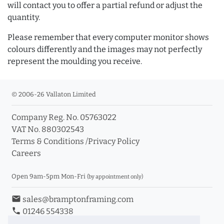
will contact you to offer a partial refund or adjust the
quantity.
Please remember that every computer monitor shows
colours differently and the images may not perfectly
represent the moulding you receive.
© 2006-26 Vallaton Limited
Company Reg. No. 05763022
VAT No. 880302543
Terms & Conditions
/
Privacy Policy
Careers
Open 9am-5pm Mon-Fri
(by appointment only)
email
sales@bramptonframing.com
phone
01246 554338
store_mall_directory
11a Old Hall Road, S40 3RG