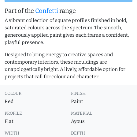
Part of the
Confetti
range
A vibrant collection of square profiles finished in bold,
saturated colours across the spectrum. The smooth,
generously applied paint gives each frame a confident,
playful presence.
Designed to bring energy to creative spaces and
contemporary interiors, these mouldings are
unapologetically bright. A lively, affordable option for
projects that call for colour and character.
COLOUR
FINISH
Red
Paint
PROFILE
MATERIAL
Flat
Ayous
WIDTH
DEPTH