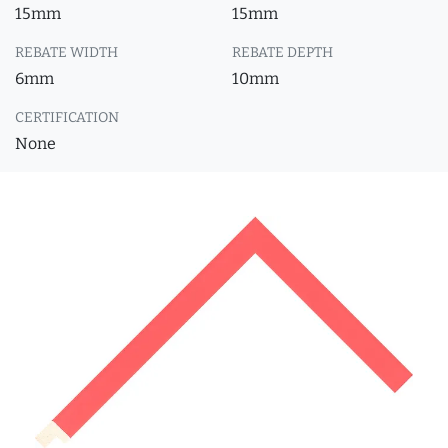
15mm
15mm
REBATE WIDTH
REBATE DEPTH
6mm
10mm
CERTIFICATION
None