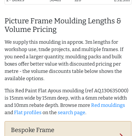
Picture Frame Moulding Lengths &
Volume Pricing
We supply this moulding in approx. 3m lengths for
workshop use, trade projects, and multiple frames. If
you need a larger quantity, moulding packs and bulk
boxes offer better value with discounted pricing per
metre - the volume discounts table below shows the
available options.
This Red Paint Flat Ayous moulding (ref AQ.130635000)
is 15mm wide by 15mm deep, with a 6mm rebate width
and 10mm rebate depth. Browse more
Red mouldings
and
Flat profiles
on the
search page
.
Bespoke Frame