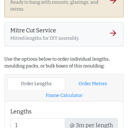
arrow_forward
Ready to hang with mounts, glazings, and
extras.
Mitre Cut Service
arrow_forward
Mitred lengths for DIY assembly.
Use the options below to order individual lengths,
moulding packs, or bulk boxes of this moulding:
Order Lengths
Order Metres
Frame Calculator
Lengths
@ 3m per length