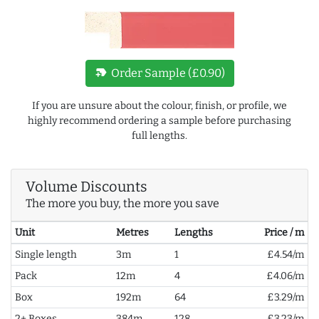
new_label
Order Sample (£0.90)
If you are unsure about the colour, finish, or profile, we
highly recommend ordering a sample before purchasing
full lengths.
Volume Discounts
The more you buy, the more you save
Unit
Metres
Lengths
Price / m
Single length
3m
1
£4.54/m
Pack
12m
4
£4.06/m
Box
192m
64
£3.29/m
2+ Boxes
384m
128
£3.23/m