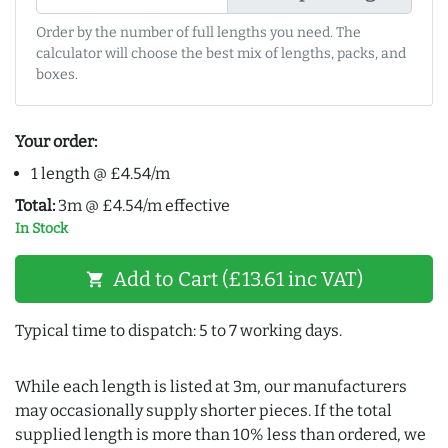
Order by the number of full lengths you need. The
calculator will choose the best mix of lengths, packs, and
boxes.
Your order:
1 length @ £4.54/m
Total:
3m @ £4.54/m effective
In Stock
Add to Cart (£13.61 inc VAT)
shopping_cart
Typical time to dispatch: 5 to 7 working days.
While each length is listed at 3m, our manufacturers
may occasionally supply shorter pieces. If the total
supplied length is more than 10% less than ordered, we