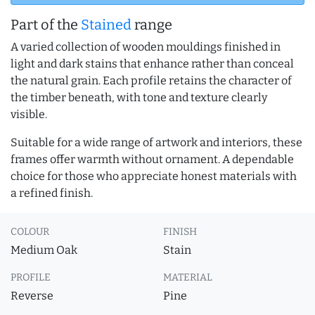
Part of the
Stained
range
A varied collection of wooden mouldings finished in
light and dark stains that enhance rather than conceal
the natural grain. Each profile retains the character of
the timber beneath, with tone and texture clearly
visible.
Suitable for a wide range of artwork and interiors, these
frames offer warmth without ornament. A dependable
choice for those who appreciate honest materials with
a refined finish.
COLOUR
FINISH
Medium Oak
Stain
PROFILE
MATERIAL
Reverse
Pine