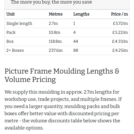
The more you buy, the more you save
Unit
Metres
Lengths
Price / m
Single length
2.7m
1
£5.72/m
Pack
10.8m
4
£5.22/m
Box
118.8m
44
£4.33/m
2+ Boxes
237.6m
88
£4.25/m
Picture Frame Moulding Lengths &
Volume Pricing
We supply this moulding in approx. 2.7m lengths for
workshop use, trade projects, and multiple frames. If
you need a larger quantity, moulding packs and bulk
boxes offer better value with discounted pricing per
metre - the volume discounts table below shows the
available options.