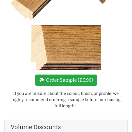
new_label
Order Sample (£0.90)
If you are unsure about the colour, finish, or profile, we
highly recommend ordering a sample before purchasing
full lengths.
Volume Discounts