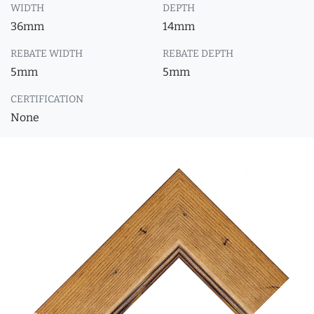
WIDTH
DEPTH
36mm
14mm
REBATE WIDTH
REBATE DEPTH
5mm
5mm
CERTIFICATION
None