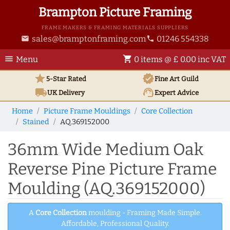
Brampton Picture Framing
FRAME MAKERS & FRAMING MATERIALS SUPPLIERS
sales@bramptonframing.com
01246 554338
email
phone
menu
shopping_cart
Menu
0 items @ £ 0.00 inc VAT
star
verified
5-Star Rated
Fine Art
Guild
local_shipping
support_agent
UK
Delivery
Expert Advice
Home
Picture Frame Mouldings
Core Collection
Stained
AQ.369152000
36mm Wide Medium Oak
Reverse Pine Picture Frame
Moulding (AQ.369152000)
A
Core Collection
moulding - Framing Made Simple.
Affordable, Professional Quality.