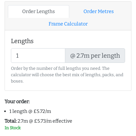
Order Lengths
Order Metres
Frame Calculator
Lengths
@ 2.7m per length
Order by the number of full lengths you need. The
calculator will choose the best mix of lengths, packs, and
boxes.
Your order:
1 length @ £5.72/m
Total:
2.7m @ £5.73/m effective
In Stock