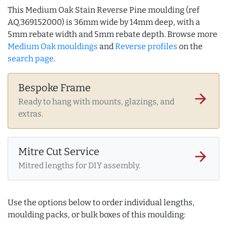
This Medium Oak Stain Reverse Pine moulding (ref
AQ.369152000) is 36mm wide by 14mm deep, with a
5mm rebate width and 5mm rebate depth. Browse more
Medium Oak mouldings
and
Reverse profiles
on the
search page
.
Bespoke Frame
arrow_forward
Ready to hang with mounts, glazings, and
extras.
Mitre Cut Service
arrow_forward
Mitred lengths for DIY assembly.
Use the options below to order individual lengths,
moulding packs, or bulk boxes of this moulding: