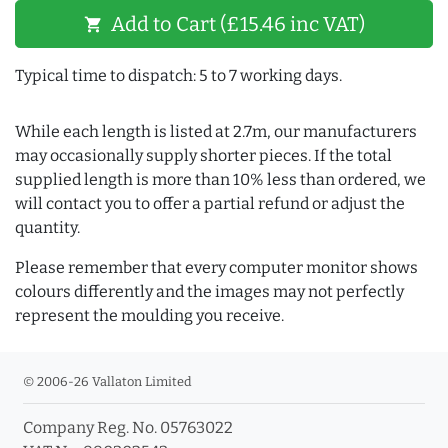
Add to Cart (£15.46 inc VAT)
shopping_cart
Typical time to dispatch: 5 to 7 working days.
While each length is listed at 2.7m, our manufacturers
may occasionally supply shorter pieces. If the total
supplied length is more than 10% less than ordered, we
will contact you to offer a partial refund or adjust the
quantity.
Please remember that every computer monitor shows
colours differently and the images may not perfectly
represent the moulding you receive.
© 2006-26 Vallaton Limited
Company Reg. No. 05763022