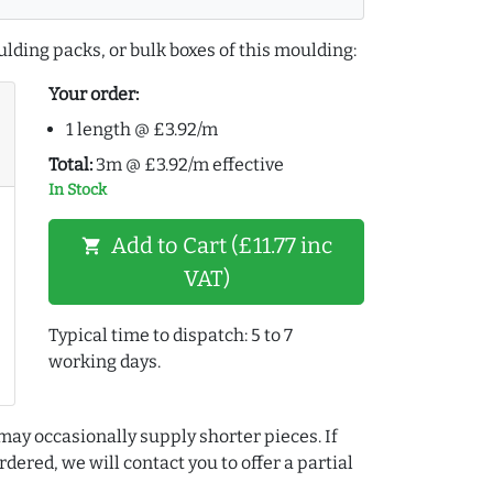
lding packs, or bulk boxes of this moulding:
Your order:
1 length @ £3.92/m
Total:
3m @ £3.92/m effective
In Stock
Add to Cart (£11.77 inc
shopping_cart
VAT)
Typical time to dispatch: 5 to 7
working days.
may occasionally supply shorter pieces. If
dered, we will contact you to offer a partial