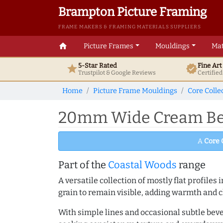
Brampton Picture Framing
FRAME MAKERS & FRAMING MATERIALS SUPPLIERS
home
Picture Frames
Mouldings
Mat
5-Star Rated
Fine Ar
star
verified
Trustpilot & Google
Reviews
Certifie
Home
Picture Frame Mouldings
Core Colle
20mm Wide Cream Bev
A
Core 
Part of the
Coastal Woods
range
A versatile collection of mostly flat profil
grain to remain visible, adding warmth and c
With simple lines and occasional subtle beve