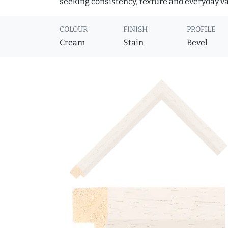
seeking consistency, texture and everyday va
COLOUR
FINISH
PROFILE
Cream
Stain
Bevel