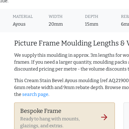
lue.
MATERIAL
WIDTH
DEPTH
REB
Ayous
20mm
15mm
6m
Picture Frame Moulding Lengths & 
We supply this moulding in approx. 3m lengths for wo
frames. If you need a larger quantity, moulding packs 
discounted pricing per metre - the volume discounts 
This Cream Stain Bevel Ayous moulding (ref AQ.2190
6mm rebate width and 9mm rebate depth. Browse m
the
search page
.
Bespoke Frame
arrow_forward
Ready to hang with mounts,
glazings, and extras.