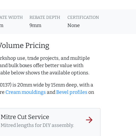
ATE WIDTH
REBATE DEPTH
CERTIFICATION
m
9mm
None
Volume Pricing
rkshop use, trade projects, and multiple
and bulk boxes offer better value with
table below shows the available options.
00137) is 20mm wide by 15mm deep, with a
ore
Cream mouldings
and
Bevel profiles
on
Mitre Cut Service
arrow_forward
Mitred lengths for DIY assembly.