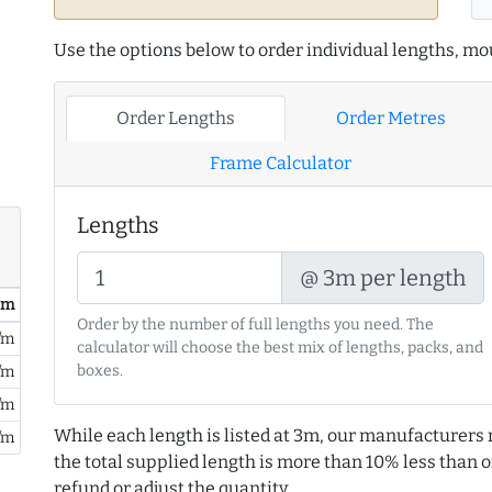
Use the options below to order individual lengths, mou
Order Lengths
Order Metres
Frame Calculator
Lengths
@ 3m per length
/ m
Order by the number of full lengths you need. The
/m
calculator will choose the best mix of lengths, packs, and
boxes.
/m
/m
While each length is listed at 3m, our manufacturers 
/m
the total supplied length is more than 10% less than or
refund or adjust the quantity.