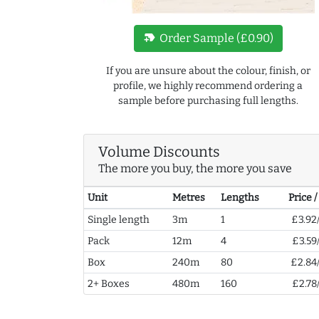
new_label
Order Sample (£0.90)
If you are unsure about the colour, finish, or
profile, we highly recommend ordering a
sample before purchasing full lengths.
Volume Discounts
The more you buy, the more you save
Unit
Metres
Lengths
Price 
Single length
3m
1
£3.92
Pack
12m
4
£3.59
Box
240m
80
£2.84
2+ Boxes
480m
160
£2.78