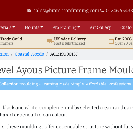
sales@bramptonframing.com
01246 5543
email
phone
erials
Mounts
Pro
Framing
Art
Gallery
Custo
t
Trade
Guild
UK
-wide
Delivery
Est. 2006
local_shipping
date_range
d framers
Fast & fully tracked
Over 20 ye
ction
Coastal Woods
AQ.219000137
el Ayous Picture Frame Mould
Collection
moulding - Framing Made Simple. Affordable, Professional 
es in black and white, complemented by selected cream and dar
haracter beneath clean colour.
ls, these mouldings offer dependable structure without fuss. 