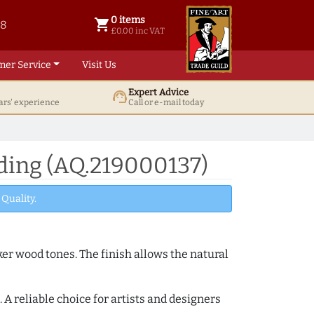
0 items
shopping_cart
38
0 items @ £ 0.00 inc VAT
£0.00 inc VAT
mer Service
Visit Us
Expert Advice
support_agent
ars' experience
Call or e-mail today
ing (AQ.219000137)
Quality.
ker wood tones. The finish allows the natural
A reliable choice for artists and designers