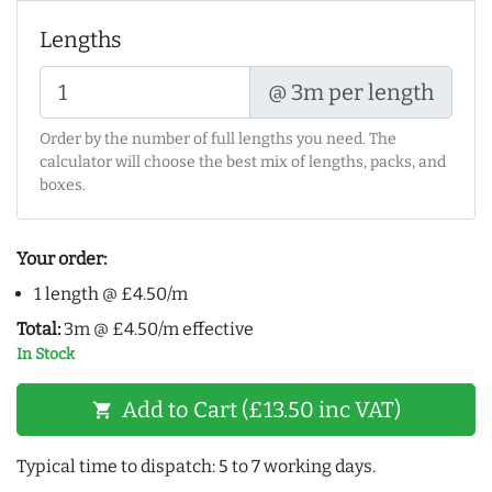
Lengths
@ 3m per length
Order by the number of full lengths you need. The
calculator will choose the best mix of lengths, packs, and
boxes.
Your order:
1 length @ £4.50/m
Total:
3m @ £4.50/m effective
In Stock
Add to Cart (£13.50 inc VAT)
shopping_cart
Typical time to dispatch: 5 to 7 working days.