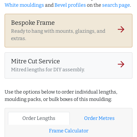
White mouldings
and
Bevel profiles
on the
search page
.
Bespoke Frame
arrow_forward
Ready to hang with mounts, glazings, and
extras.
Mitre Cut Service
arrow_forward
Mitred lengths for DIY assembly.
Use the options below to order individual lengths,
moulding packs, or bulk boxes of this moulding:
Order Lengths
Order Metres
Frame Calculator