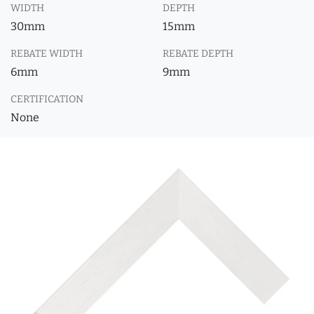
WIDTH
DEPTH
30mm
15mm
REBATE WIDTH
REBATE DEPTH
6mm
9mm
CERTIFICATION
None