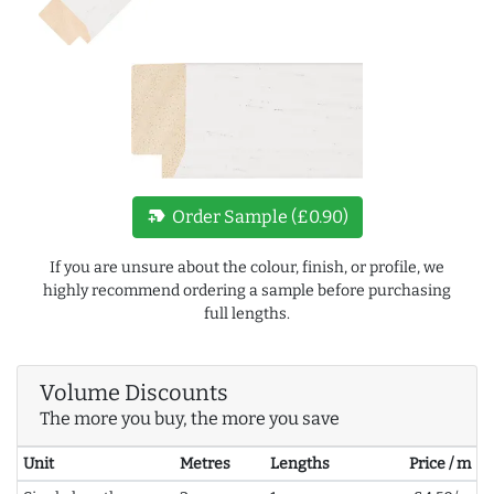
new_label
Order Sample (£0.90)
If you are unsure about the colour, finish, or profile, we
highly recommend ordering a sample before purchasing
full lengths.
Volume Discounts
The more you buy, the more you save
Unit
Metres
Lengths
Price / m