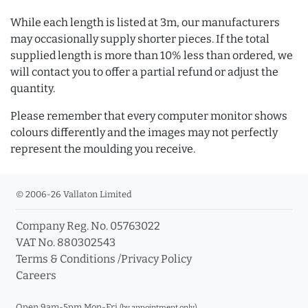
While each length is listed at 3m, our manufacturers
may occasionally supply shorter pieces. If the total
supplied length is more than 10% less than ordered, we
will contact you to offer a partial refund or adjust the
quantity.
Please remember that every computer monitor shows
colours differently and the images may not perfectly
represent the moulding you receive.
© 2006-26 Vallaton Limited
Company Reg. No. 05763022
VAT No. 880302543
Terms & Conditions
/
Privacy Policy
Careers
Open 9am-5pm Mon-Fri
(by appointment only)