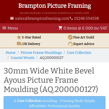
Brampton Picture Framing
FRAME MAKERS & FRAMING MATERIALS SUPPLIERS
sales@bramptonframing.com
01246 554338
email
phone
menu
shopping_cart
Menu
0 items @ £ 0.00 inc VAT
star
verified
5-Star Rated
Fine Art
Guild
local_shipping
support_agent
UK
Delivery
Expert Advice
Home
Picture Frame Mouldings
Core Collection
Coastal Woods
AQ.200000127
30mm Wide White Bevel
Ayous Picture Frame
Moulding (AQ.200000127)
A
Core Collection
moulding - Framing Made Simple.
Affordable, Professional Quality.