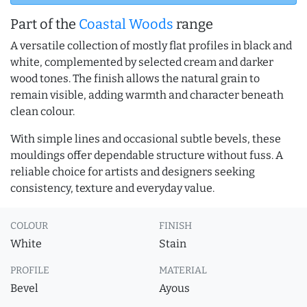
Part of the
Coastal Woods
range
A versatile collection of mostly flat profiles in black and
white, complemented by selected cream and darker
wood tones. The finish allows the natural grain to
remain visible, adding warmth and character beneath
clean colour.
With simple lines and occasional subtle bevels, these
mouldings offer dependable structure without fuss. A
reliable choice for artists and designers seeking
consistency, texture and everyday value.
COLOUR
FINISH
White
Stain
PROFILE
MATERIAL
Bevel
Ayous