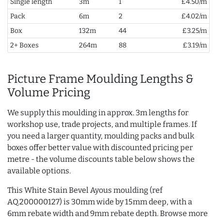
Single length
3m
1
£4.50/m
Pack
6m
2
£4.02/m
Box
132m
44
£3.25/m
2+ Boxes
264m
88
£3.19/m
Picture Frame Moulding Lengths &
Volume Pricing
We supply this moulding in approx. 3m lengths for
workshop use, trade projects, and multiple frames. If
you need a larger quantity, moulding packs and bulk
boxes offer better value with discounted pricing per
metre - the volume discounts table below shows the
available options.
This White Stain Bevel Ayous moulding (ref
AQ.200000127) is 30mm wide by 15mm deep, with a
6mm rebate width and 9mm rebate depth. Browse more