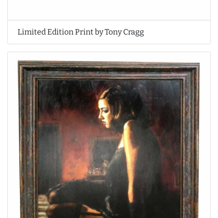
Limited Edition Print by Tony Cragg