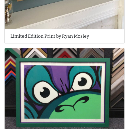
Limited Edition Print by Ryan Mosley