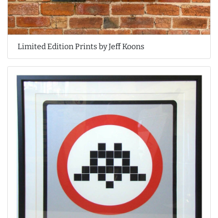
Limited Edition Prints by Jeff Koons