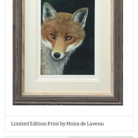
Limited Edition Print by Moira de Lavenu