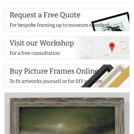
Request a Free Quote
For bespoke framing up to museum standard
Visit our Workshop
For a free consultation
Buy Picture Frames Online
To fit artworks yourself or for DIY projects