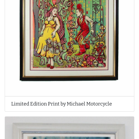
Limited Edition Print by Michael Motorcycle