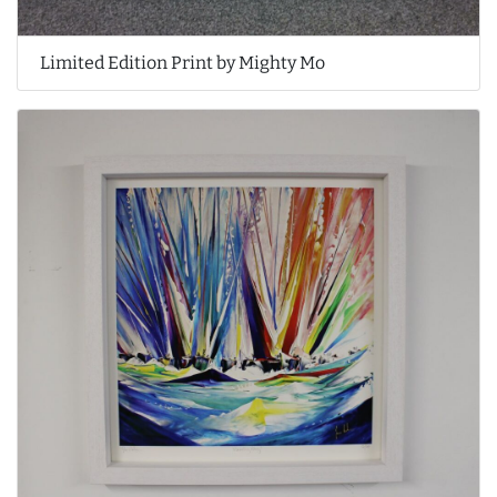
Limited Edition Print by Mighty Mo