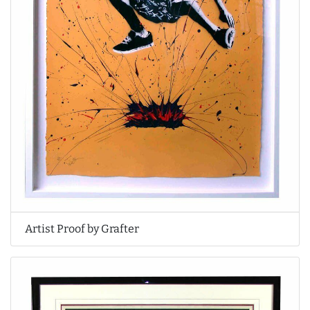
Artist Proof by Grafter