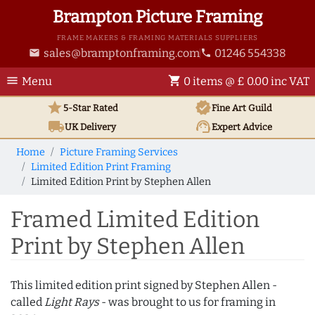
Brampton Picture Framing
FRAME MAKERS & FRAMING MATERIALS SUPPLIERS
sales@bramptonframing.com
01246 554338
email
phone
menu
shopping_cart
Menu
0 items @ £ 0.00 inc VAT
star
verified
5-Star Rated
Fine Art
Guild
local_shipping
support_agent
UK
Delivery
Expert Advice
Home
Picture Framing Services
Limited Edition Print Framing
Limited Edition Print by Stephen Allen
Framed Limited Edition
Print by Stephen Allen
This limited edition print signed by Stephen Allen -
called
Light Rays
- was brought to us for framing in