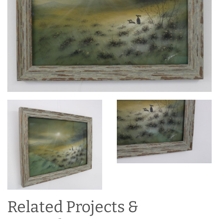
Related Projects &