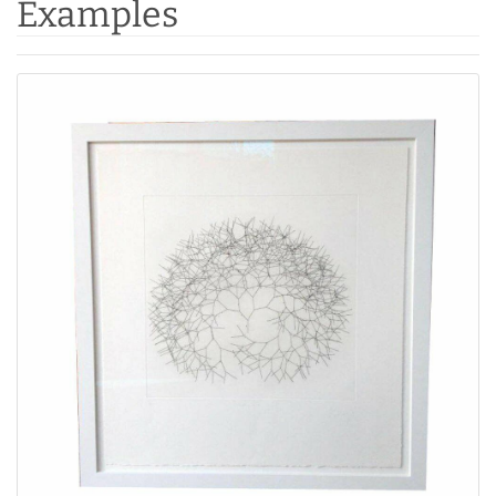
Examples