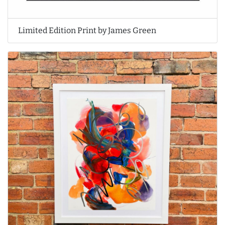
Limited Edition Print by James Green