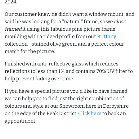
2024.
Our customer knew he didn't want a window mount, and
said he was looking for a "natural" frame, so we
close
framed
it using this fabulous pine picture frame
moulding with a ridged profile from our
Brittany
collection - stained olive green, and a perfect colour
match for the picture.
Finished with anti-reflective glass which reduces
reflections to less than 1% and contains 70% UV filter to
help prevent fading over time.
If you have a special picture you'd like to have framed
we can help you to find just the right combination of
colours and style at our Showroom here in Derbyshire
on the edge of the Peak District.
Click here
to book an
appointment.