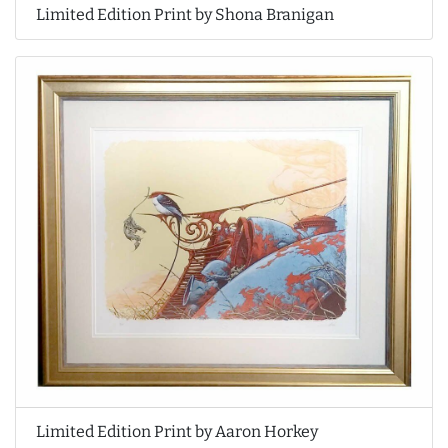
Limited Edition Print by Shona Branigan
Limited Edition Print by Aaron Horkey