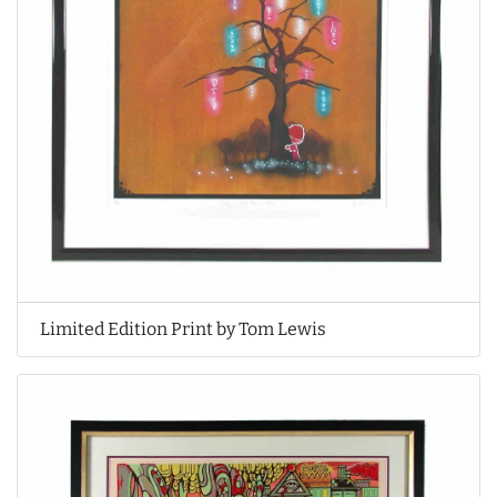
Limited Edition Print by Tom Lewis