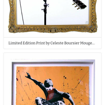
Limited Edition Print by Celeste Boursier Mougenot