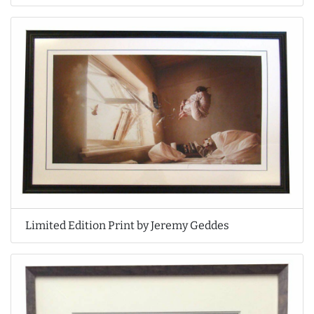
Limited Edition Print by Jeremy Geddes