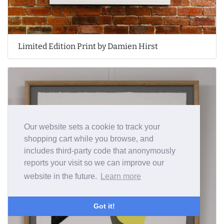
Limited Edition Print by Damien Hirst
Our website sets a cookie to track your
shopping cart while you browse, and
includes third-party code that anonymously
reports your visit so we can improve our
website in the future.
Learn more
Got it!