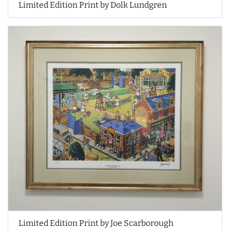
Limited Edition Print by Dolk Lundgren
Limited Edition Print by Joe Scarborough