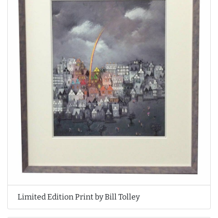
Limited Edition Print by Bill Tolley