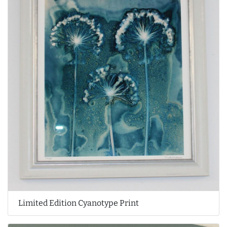
Limited Edition Cyanotype Print