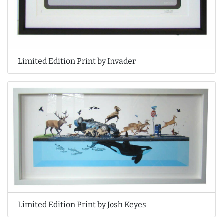
Limited Edition Print by Invader
Limited Edition Print by Josh Keyes