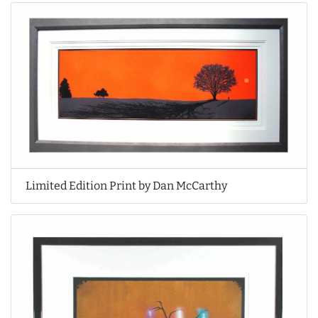
Limited Edition Print by Dan McCarthy