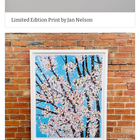
Limited Edition Print by Jan Nelson