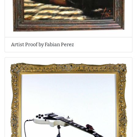
Artist Proof by Fabian Perez