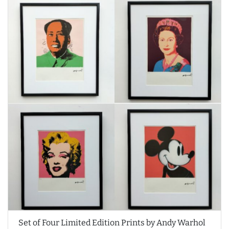
Set of Four Limited Edition Prints by Andy Warhol