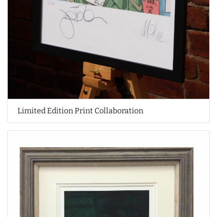
Limited Edition Print Collaboration