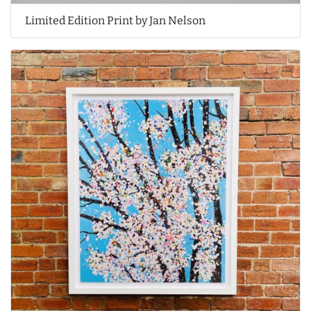
Limited Edition Print by Jan Nelson