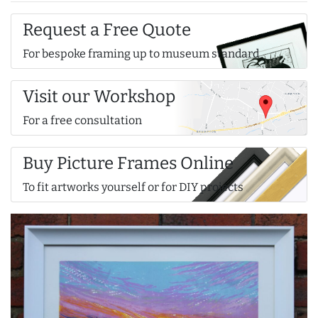
Request a Free Quote
For bespoke framing up to museum standard
Visit our Workshop
For a free consultation
Buy Picture Frames Online
To fit artworks yourself or for DIY projects