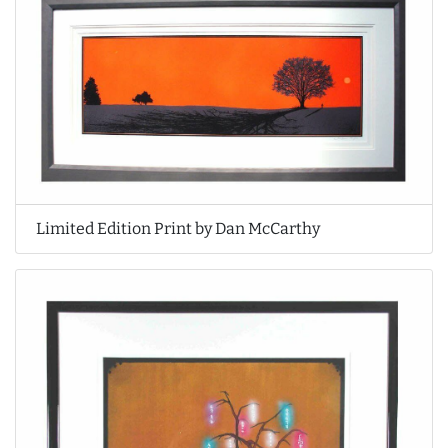
Limited Edition Print by Dan McCarthy