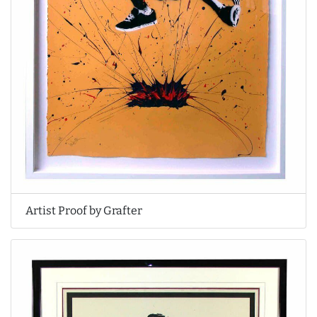
Artist Proof by Grafter