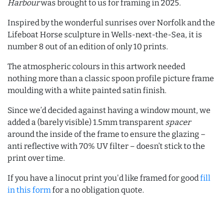
Harbour
was brought to us for framing in 2025.
Inspired by the wonderful sunrises over Norfolk and the
Lifeboat Horse sculpture in Wells-next-the-Sea, it is
number 8 out of an edition of only 10 prints.
The atmospheric colours in this artwork needed
nothing more than a classic spoon profile picture frame
moulding with a white painted satin finish.
Since we’d decided against having a window mount, we
added a (barely visible) 1.5mm transparent
spacer
around the inside of the frame to ensure the glazing –
anti reflective with 70% UV filter – doesn’t stick to the
print over time.
If you have a linocut print you'd like framed for good
fill
in this form
for a no obligation quote.