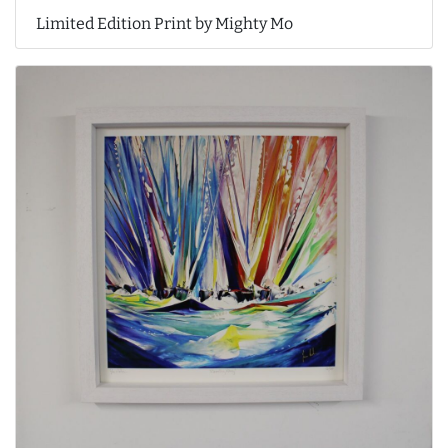
Limited Edition Print by Mighty Mo