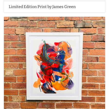
Limited Edition Print by James Green