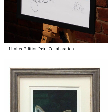
Limited Edition Print Collaboration