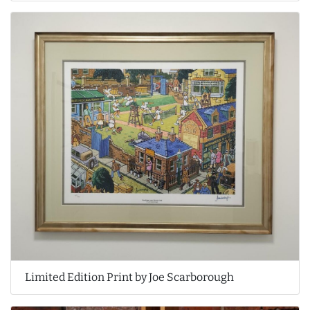
Limited Edition Print by Joe Scarborough