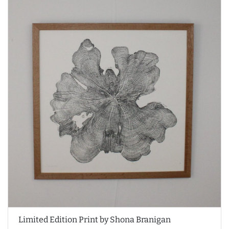
Limited Edition Print by Shona Branigan