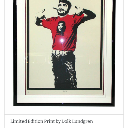
Limited Edition Print by Dolk Lundgren