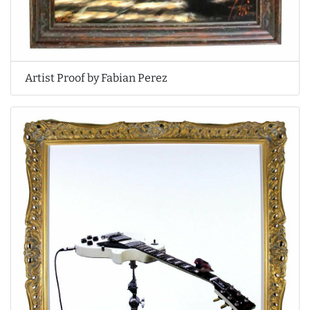
Artist Proof by Fabian Perez