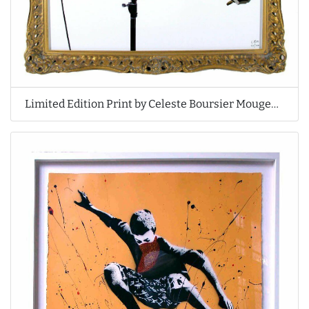
Limited Edition Print by Celeste Boursier Mougenot