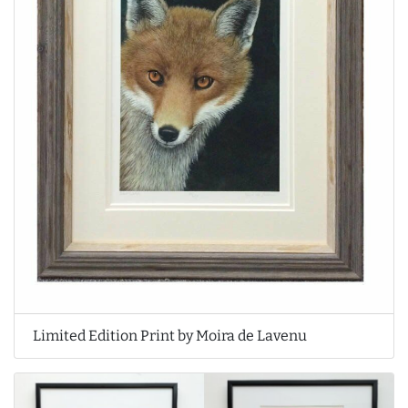
Limited Edition Print by Moira de Lavenu