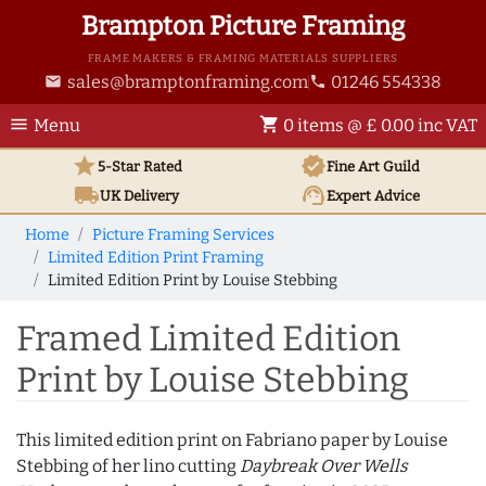
Brampton Picture Framing
FRAME MAKERS & FRAMING MATERIALS SUPPLIERS
sales@bramptonframing.com
01246 554338
email
phone
menu
shopping_cart
Menu
0 items @ £ 0.00 inc VAT
star
verified
5-Star Rated
Fine Art
Guild
local_shipping
support_agent
UK
Delivery
Expert Advice
Home
Picture Framing Services
Limited Edition Print Framing
Limited Edition Print by Louise Stebbing
Framed Limited Edition
Print by Louise Stebbing
This limited edition print on Fabriano paper by Louise
Stebbing of her lino cutting
Daybreak Over Wells