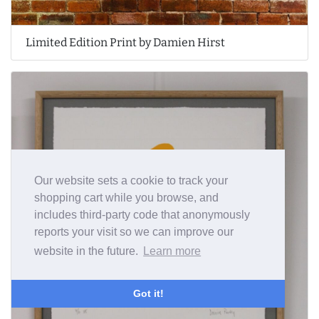
Limited Edition Print by Damien Hirst
Our website sets a cookie to track your
shopping cart while you browse, and
includes third-party code that anonymously
reports your visit so we can improve our
website in the future.
Learn more
Got it!