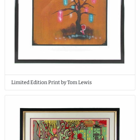
Limited Edition Print by Tom Lewis