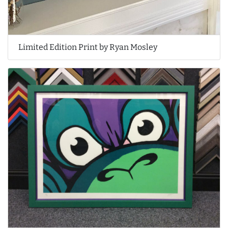
Limited Edition Print by Ryan Mosley