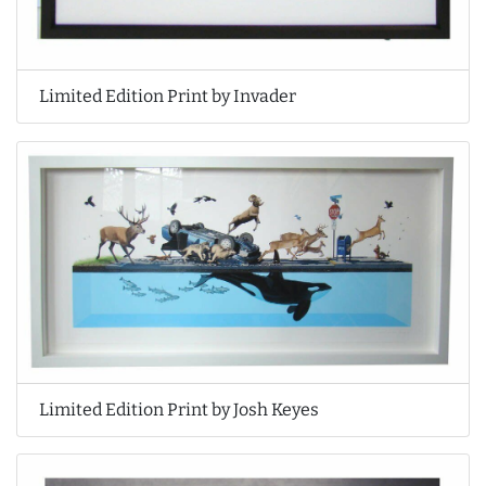
Limited Edition Print by Invader
Limited Edition Print by Josh Keyes