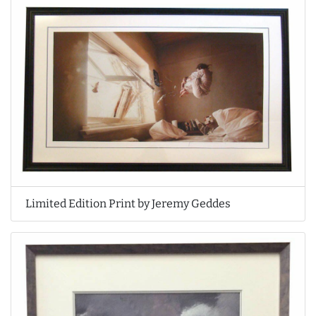
Limited Edition Print by Jeremy Geddes