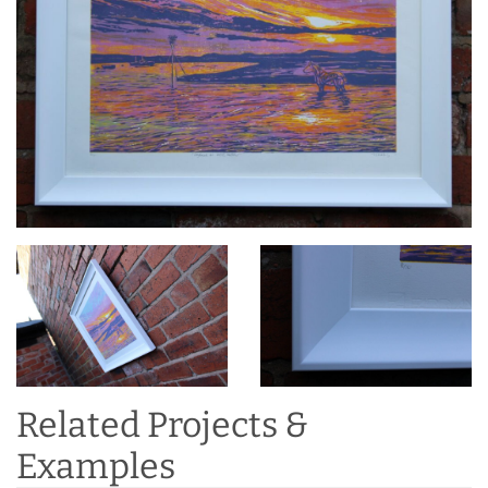
Related Projects &
Examples