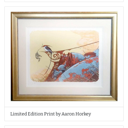
Limited Edition Print by Aaron Horkey