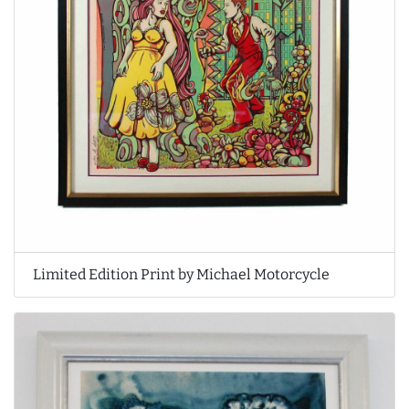
Limited Edition Print by Michael Motorcycle