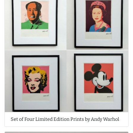
Set of Four Limited Edition Prints by Andy Warhol