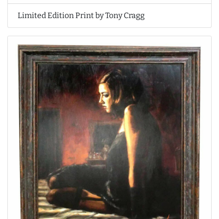
Limited Edition Print by Tony Cragg