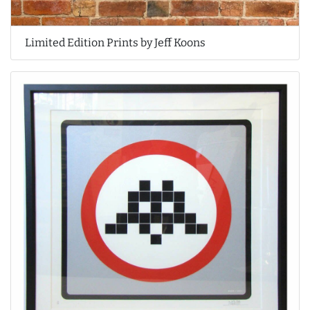
Limited Edition Prints by Jeff Koons