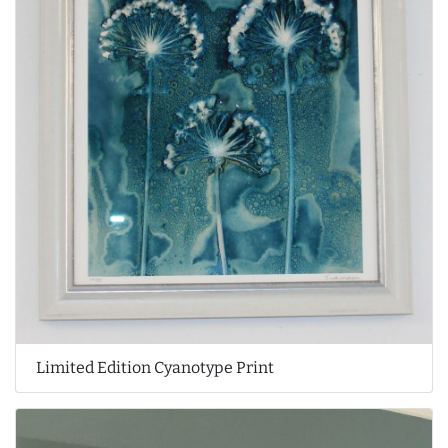
Limited Edition Cyanotype Print