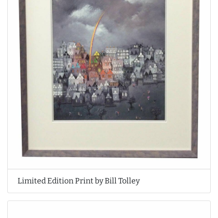
Limited Edition Print by Bill Tolley