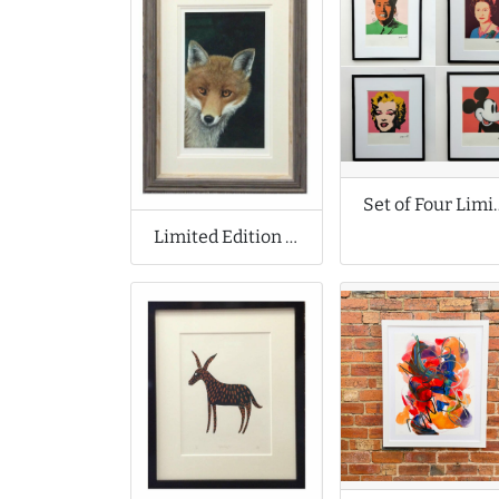
Set of Four Limited Edit
Limited Edition Print by Moira de Lavenu