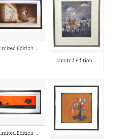
Limited Edition Print by Jeremy Geddes
Limited Edition Print by Bill Tolley
Limited Edition Print by Dan McCarthy