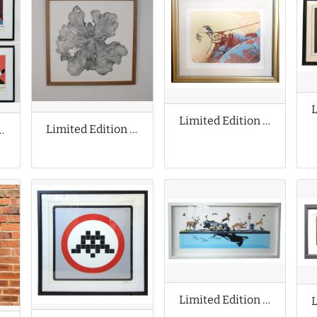
Limited Edition Print by Aaron Horkey
Limited Edition Print by Shona Branigan
ion Prints by Andy Warhol
Limited Edition Print by Josh Keyes