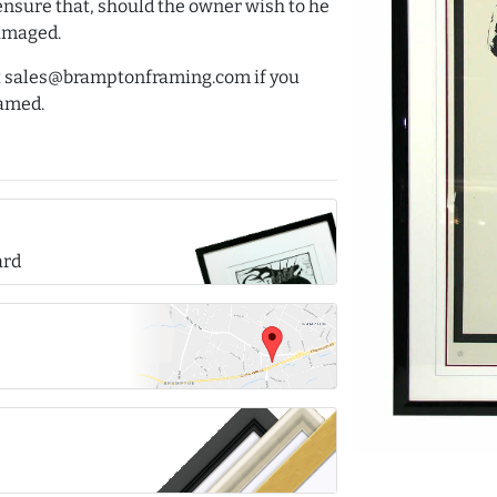
ensure that, should the owner wish to he
damaged.
 at sales@bramptonframing.com if you
ramed.
ard