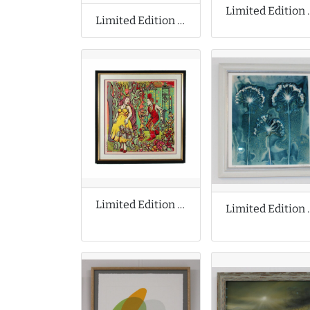
Limited Editio
Limited Edition Print by James Green
Limited Edition Print by Michael Motorcycle
Limited Edit