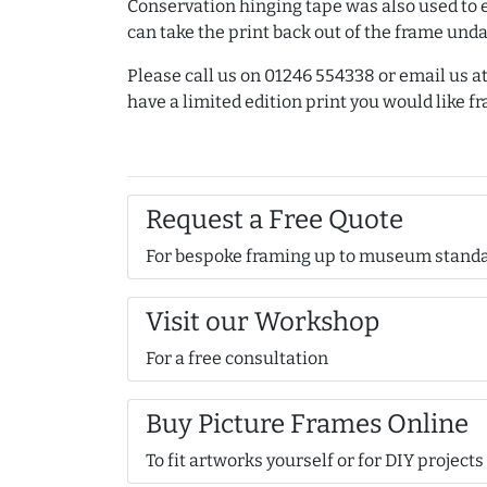
Conservation hinging tape was also used to 
can take the print back out of the frame un
Please call us on 01246 554338 or email us
have a limited edition print you would like f
Request a Free Quote
For bespoke framing up to museum stand
Visit our Workshop
For a free consultation
Buy Picture Frames Online
To fit artworks yourself or for DIY projects