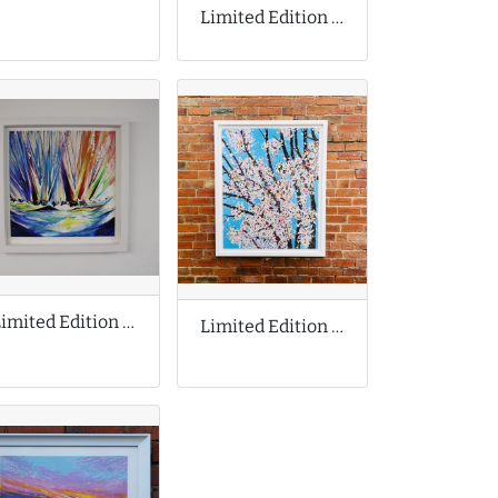
Limited Edition Print by Tom Lewis
Limited Edition Print by Jan Nelson
Limited Edition Print by Damien Hirst