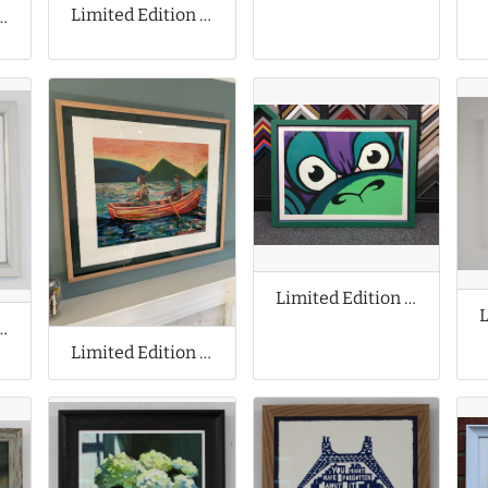
Limited Edition Print by Invader
n Prints by Jeff Koons
Limited Edition Print by Mighty Mo
ion Cyanotype Print
Limited Edition Print by Ryan Mosley