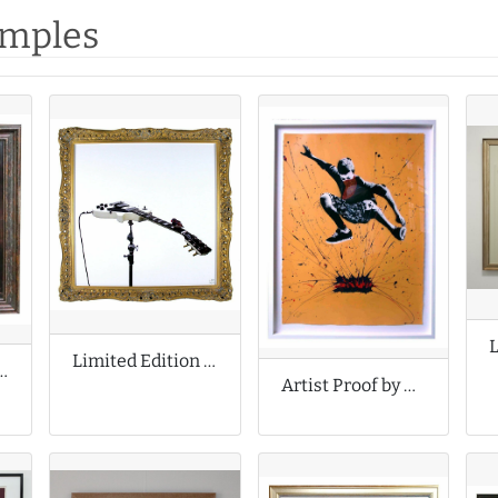
amples
Limited Edition Print by Celeste Boursier Mougenot
f by Fabian Perez
Artist Proof by Grafter