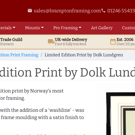
sales@bramptonframing.com
01246 5543
email
phone
erials
Mounts
Pro
Framing
Art
Gallery
Custo
t
Trade
Guild
UK
-wide
Delivery
Est. 2006
local_shipping
date_range
d framers
Fast & fully tracked
Over 20 ye
ition Print Framing
Limited Edition Print by Dolk Lundgren
ition Print by Dolk Lun
dition print by Norway's most
for framing.
ith the addition of a 'washline' - was
 frame moulding with a satin finish to