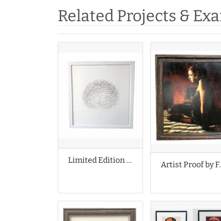
Related Projects & Ex
Limited Edition Print by Tony Cragg
Artist Proo