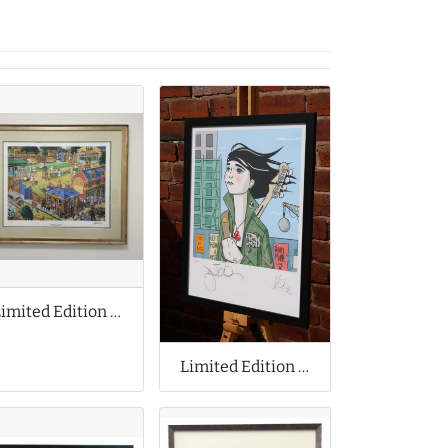
Limited Edition Print by Joe Scarborough
Limited Edition Print Collaboration