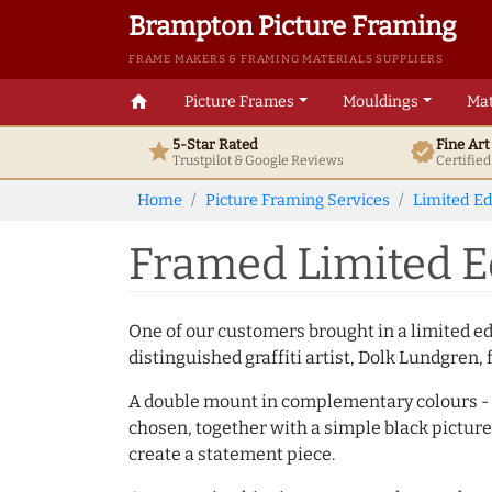
Brampton Picture Framing
FRAME MAKERS & FRAMING MATERIALS SUPPLIERS
home
Picture Frames
Mouldings
Mat
5-Star Rated
Fine Ar
star
verified
Trustpilot & Google
Reviews
Certifie
Home
Picture Framing Services
Limited Ed
Framed Limited Ed
One of our customers brought in a limited e
distinguished graffiti artist, Dolk Lundgren, 
A double mount in complementary colours - w
chosen, together with a simple black picture
create a statement piece.